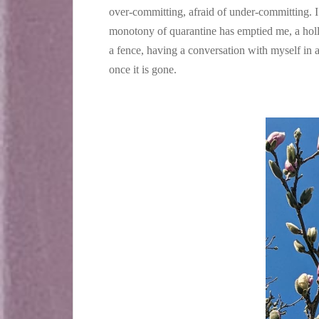
over-committing, afraid of under-committing. I 
monotony of quarantine has emptied me, a holl
a fence, having a conversation with myself in a
once it is gone.