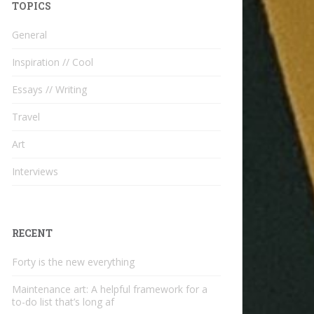
TOPICS
General
Inspiration // Cool
Essays // Writing
Travel
Art
Interviews
RECENT
Forty is the new everything
Maintenance art: A helpful framework for a
to-do list that’s long af