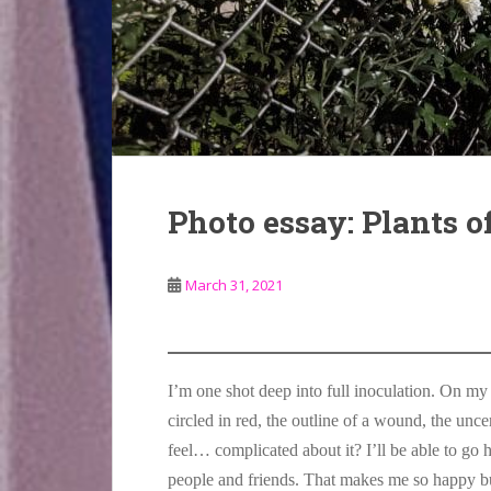
Photo essay: Plants 
March 31, 2021
I’m one shot deep into full inoculation. On my 
circled in red, the outline of a wound, the unc
feel… complicated about it? I’ll be able to go
people and friends. That makes me so happy bu