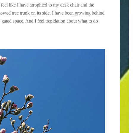
feel like I have atrophied to my desk chair and the
owed tree trunk on its side. I have been growing behind
 gated space. And I feel trepidation about what to do