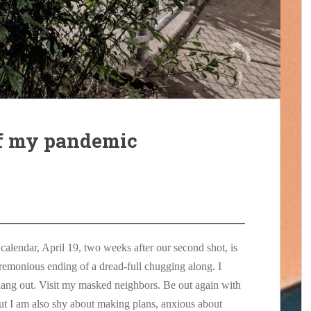
of my pandemic
calendar, April 19, two weeks after our second shot, is
eremonious ending of a dread-full chugging along. I
 hang out. Visit my masked neighbors. Be out again with
t I am also shy about making plans, anxious about