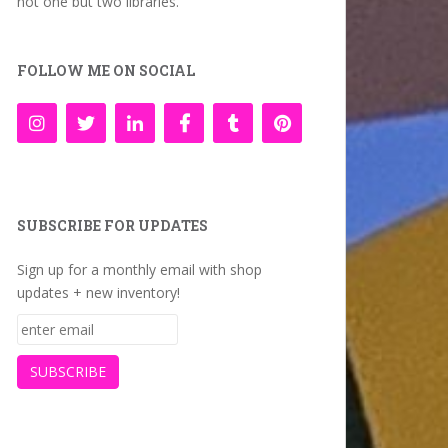
not one but two libraries.
FOLLOW ME ON SOCIAL
SUBSCRIBE FOR UPDATES
Sign up for a monthly email with shop
updates + new inventory!