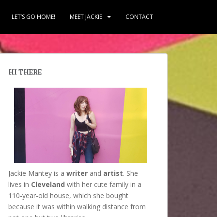
LET’S GO HOME!
MEET JACKIE
CONTACT
HI THERE
Jackie Mantey is a
writer
and
artist
. She
lives in
Cleveland
with her cute family in a
110-year-old house, which she bought
because it was within walking distance from