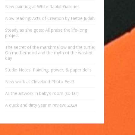
New painting at White Rabbit Galleries
Now reading: Acts of Creation by Hettie Judah
Steady as she goes: All praise the life-long
project
The secret of the marshmallow and the turtle:
On motherhood and the myth of the wasted
day
Studio Notes: Painting, power, & paper dolls
New work at Cleveland Photo Fest!
All the artwork in baby’s room (so far)
A quick and dirty year in review: 2024