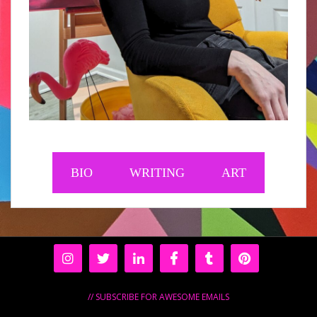
BIO
WRITING
ART
// SUBSCRIBE FOR AWESOME EMAILS