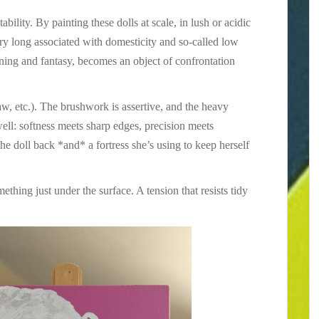
tability. By painting these dolls at scale, in lush or acidic
ery long associated with domesticity and so-called low
aining and fantasy, becomes an object of confrontation
aw, etc.). The brushwork is assertive, and the heavy
ell: softness meets sharp edges, precision meets
the doll back *and* a fortress she’s using to keep herself
mething just under the surface. A tension that resists tidy