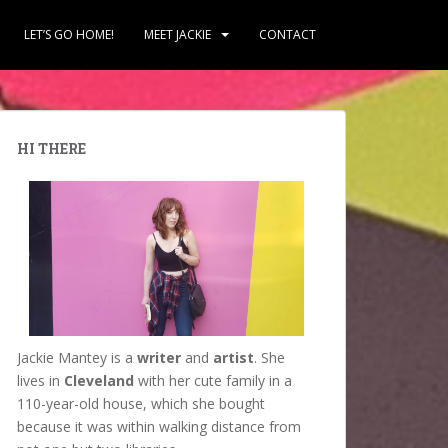
LET’S GO HOME!
MEET JACKIE
CONTACT
HI THERE
Jackie Mantey is a
writer
and
artist
. She
lives in
Cleveland
with her cute family in a
110-year-old house, which she bought
because it was within walking distance from