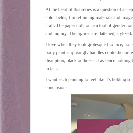
At the heart of this series is a question of accep
color fields, I’m reframing materials and imag
craft. The paper doll, once a tool of gender tr
and inquiry. The figures are flattened, stylized.
I love when they look grotesque (no face, no j
body paint surprisingly handles contradiction w
disruption, black outlines act as fence holding 
in tact.
I want each painting to feel like it’s holding so
conclusions.