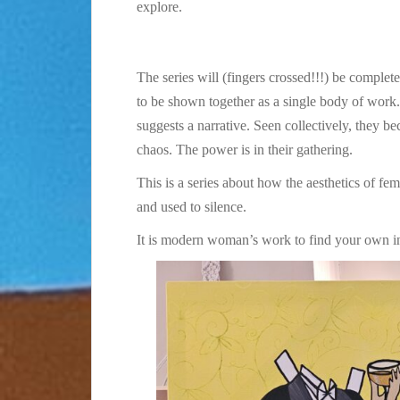
explore.
The series will (fingers crossed!!!) be complete
to be shown together as a single body of work.
suggests a narrative. Seen collectively, they b
chaos. The power is in their gathering.
This is a series about how the aesthetics of f
and used to silence.
It is modern woman’s work to find your own int