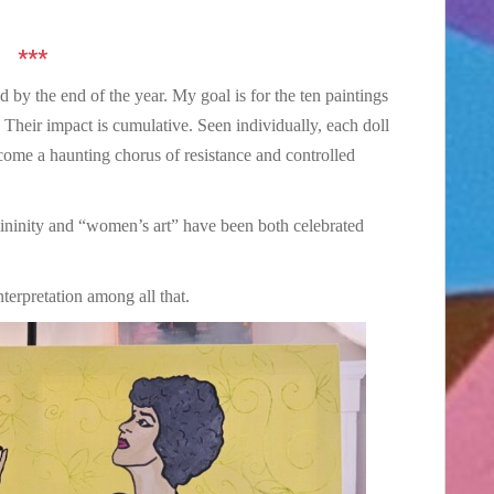
***
d by the end of the year. My goal is for the ten paintings
 Their impact is cumulative. Seen individually, each doll
ecome a haunting chorus of resistance and controlled
emininity and “women’s art” have been both celebrated
erpretation among all that.