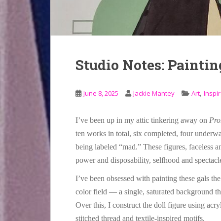
Studio Notes: Paintin
,
June 8, 2025
Jackie Mantey
Art
Inspir
I’ve been up in my attic tinkering away on
Pro
ten works in total, six completed, four under
being labeled “mad.” These figures, faceless an
power and disposability, selfhood and spectacl
I’ve been obsessed with painting these gals the 
color field — a single, saturated background t
Over this, I construct the doll figure using acry
stitched thread and textile-inspired motifs.