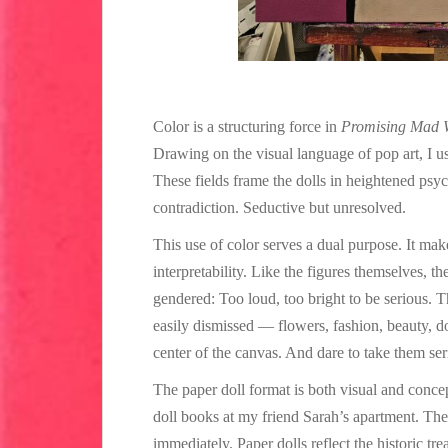
Color is a structuring force in
Promising Mad
Drawing on the visual language of pop art, I us
These fields frame the dolls in heightened psy
contradiction. Seductive but unresolved.
This use of color serves a dual purpose. It ma
interpretability. Like the figures themselves, t
gendered: Too loud, too bright to be serious. Th
easily dismissed — flowers, fashion, beauty, do
center of the canvas. And dare to take them ser
The paper doll format is both visual and concept
doll books at my friend Sarah’s apartment. The
immediately. Paper dolls reflect the historic t