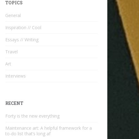
TOPICS
General
Inspiration // Cool
Essays // Writing
Travel
Art
Interviews
RECENT
Forty is the new everything
Maintenance art: A helpful framework for a
to-do list that’s long af