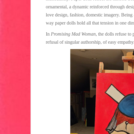
ornamental, a dynamic reinforced through desig
love design, fashion, domestic imagery. Being a 
way paper dolls hold all that tension in one dim
In
Promising Mad Woman
, the dolls refuse to
refusal of singular authorship, of easy empathy