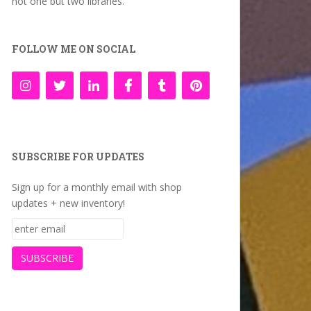
not one but two libraries.
FOLLOW ME ON SOCIAL
SUBSCRIBE FOR UPDATES
Sign up for a monthly email with shop
updates + new inventory!