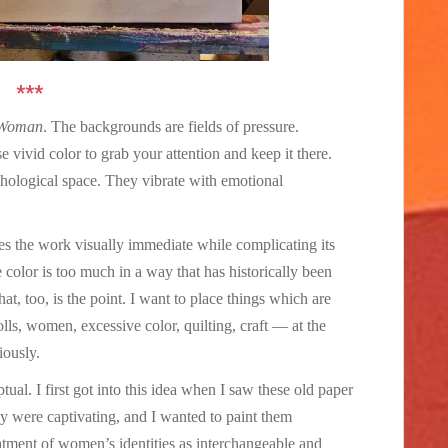
***
 Woman
. The backgrounds are fields of pressure.
e vivid color to grab your attention and keep it there.
chological space. They vibrate with emotional
kes the work visually immediate while complicating its
he color is too much in a way that has historically been
at, too, is the point. I want to place things which are
lls, women, excessive color, quilting, craft — at the
iously.
ual. I first got into this idea when I saw these old paper
y were captivating, and I wanted to paint them
reatment of women’s identities as interchangeable and