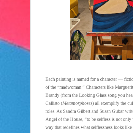
Each painting is named for a character — fictio
of the “madwoman.” Characters like Marguerit
Brandy (from the Looking Glass song you hear
Callisto (
Metamorphoses
) all exemplify the c
roles. As Sandra Gilbert and Susan Gubar writ
Angel of the House, “to be selfless is not only t
way that redefines what selflessness looks lik