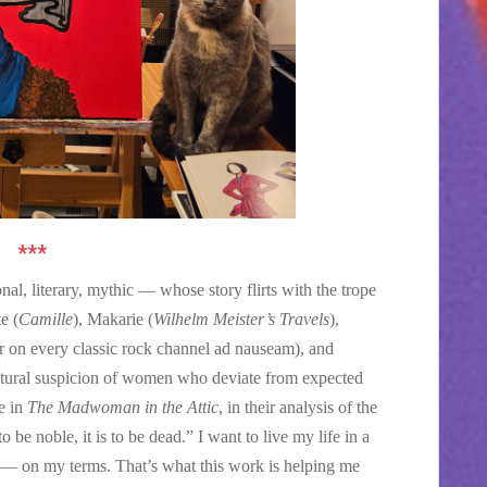
***
nal, literary, mythic — whose story flirts with the trope
e (
Camille
), Makarie (
Wilhelm Meister’s Travels
),
 on every classic rock channel ad nauseam), and
ultural suspicion of women who deviate from expected
e in
The Madwoman in the Attic
, in their analysis of the
o be noble, it is to be dead.” I want to live my life in a
e — on my terms. That’s what this work is helping me