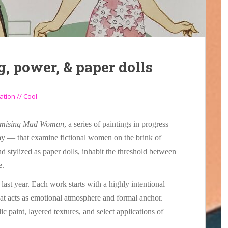
g, power, & paper dolls
ation // Cool
mising Mad Woman
, a series of paintings in progress —
way — that examine fictional women on the brink of
d stylized as paper dolls, inhabit the threshold between
e.
last year. Each work starts with a highly intentional
hat acts as emotional atmosphere and formal anchor.
lic paint, layered textures, and select applications of