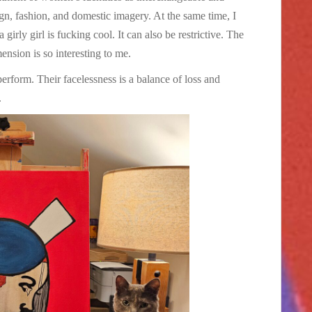
n, fashion, and domestic imagery. At the same time, I
girly girl is fucking cool. It can also be restrictive. The
ension is so interesting to me.
 perform. Their facelessness is a balance of loss and
.