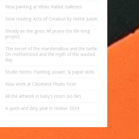
New painting at White Rabbit Galleries
Now reading: Acts of Creation by Hettie Judah
Steady as she goes: All praise the life-long
project
The secret of the marshmallow and the turtle:
On motherhood and the myth of the wasted
day
Studio Notes: Painting, power, & paper dolls
New work at Cleveland Photo Fest!
All the artwork in baby’s room (so far)
A quick and dirty year in review: 2024