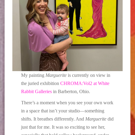
My painting
Marguerite
is currently on view in
the juried exhibition
CHROMA:Vol2 at White
Rabbit Galleries
in Barberton, Ohio.
There’s a moment when you see your own work
in a space that isn’t your studio—something
shifts. It breathes differently. And
Marguerite
did
just that for me. It was so exciting to see her,