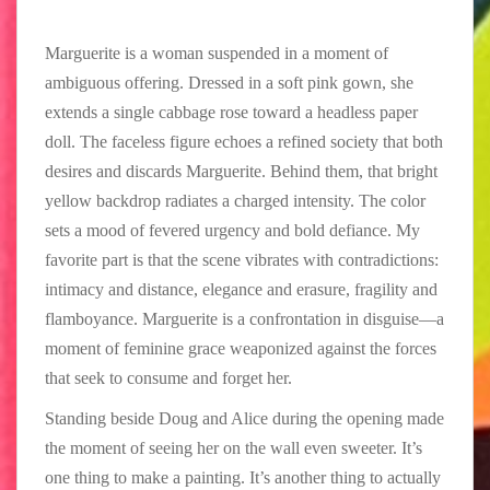
Marguerite is a woman suspended in a moment of
ambiguous offering. Dressed in a soft pink gown, she
extends a single cabbage rose toward a headless paper
doll. The faceless figure echoes a refined society that both
desires and discards Marguerite. Behind them, that bright
yellow backdrop radiates a charged intensity. The color
sets a mood of fevered urgency and bold defiance. My
favorite part is that the scene vibrates with contradictions:
intimacy and distance, elegance and erasure, fragility and
flamboyance. Marguerite is a confrontation in disguise—a
moment of feminine grace weaponized against the forces
that seek to consume and forget her.
Standing beside Doug and Alice during the opening made
the moment of seeing her on the wall even sweeter. It’s
one thing to make a painting. It’s another thing to actually