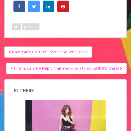
art
painting
Post
Now reading: Acts of Creation by Hettie Judah
navigation
Maintenance art: A helpful framework for a to-do list that’s long af
HI THERE