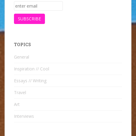
TOPICS
General
Inspiration // Cool
Essays // Writing
Travel
Art
Interviews