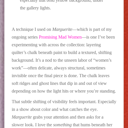
especially that bold yellow background, under
the gallery lights.
A technique I used on
Marguerite
—which is part of my
ongoing series
Promising Mad Women
—is one I’ve been
experimenting with across the collection: layering
quilter’s chalk beneath paint to build a textured, shifting
background. It’s a nod to the unseen labor of “women’s
work”—often delicate, always structural, sometimes
invisible once the final piece is done. The chalk leaves
soft ridges and ghost lines that dip in and out of view
depending on how the light hits or where you’re standing.
That subtle shifting of visibility feels important. Especially
in a show about color and what catches the eye.
Marguerite
grabs your attention and then asks for a
slower look. I love the
something
that hums beneath her