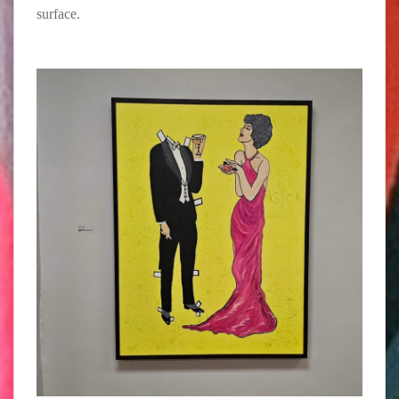
surface.