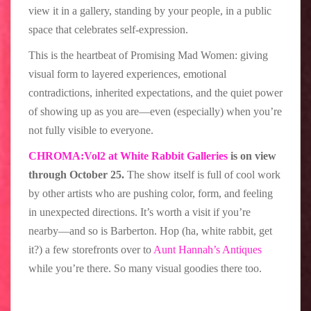
view it in a gallery, standing by your people, in a public
space that celebrates self-expression.
This is the heartbeat of Promising Mad Women: giving
visual form to layered experiences, emotional
contradictions, inherited expectations, and the quiet power
of showing up as you are—even (especially) when you’re
not fully visible to everyone.
CHROMA:Vol2 at White Rabbit Galleries
is on view
through October 25.
The show itself is full of cool work
by other artists who are pushing color, form, and feeling
in unexpected directions. It’s worth a visit if you’re
nearby—and so is Barberton. Hop (ha, white rabbit, get
it?) a few storefronts over to
Aunt Hannah’s Antiques
while you’re there. So many visual goodies there too.