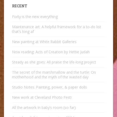
RECENT
Forty is the new everything
Maintenance art: A helpful framework for a to-do list
that’s long af
New painting at White Rabbit Galleries
Now reading: Acts of Creation by Hettie Judah
Steady as she goes: All praise the life-long project
The secret of the marshmallow and the turtle: On
motherhood and the myth of the wasted day
Studio Notes: Painting, power, & paper dolls
New work at Cleveland Photo Fest!
All the artwork in baby’s room (so far)