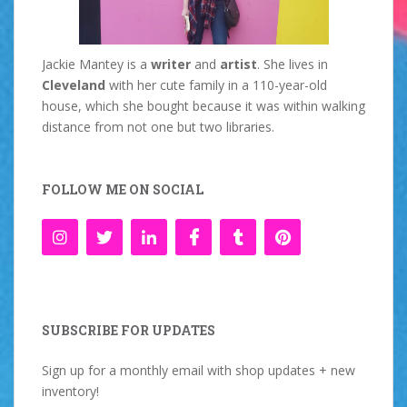
Jackie Mantey is a
writer
and
artist
. She lives in
Cleveland
with her cute family in a 110-year-old
house, which she bought because it was within walking
distance from not one but two libraries.
FOLLOW ME ON SOCIAL
SUBSCRIBE FOR UPDATES
Sign up for a monthly email with shop updates + new
inventory!