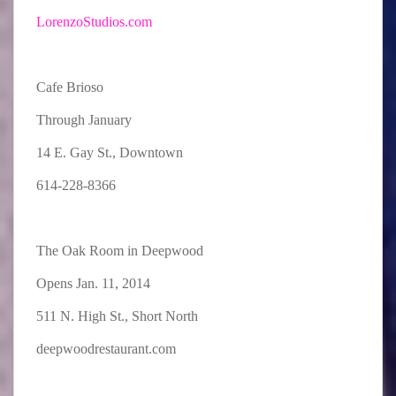
LorenzoStudios.com
Cafe Brioso
Through January
14 E. Gay St., Downtown
614-228-8366
The Oak Room in Deepwood
Opens Jan. 11, 2014
511 N. High St., Short North
deepwoodrestaurant.com