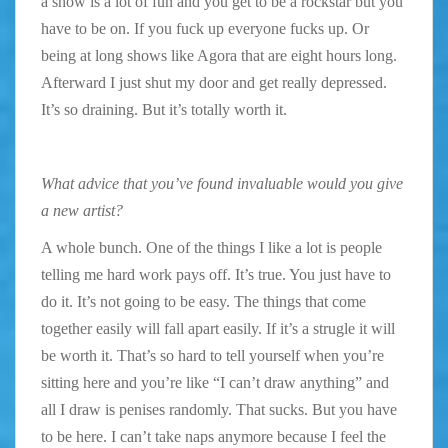
a show is a lot of fun and you get to be a rockstar but you
have to be on. If you fuck up everyone fucks up. Or
being at long shows like Agora that are eight hours long.
Afterward I just shut my door and get really depressed.
It’s so draining. But it’s totally worth it.
What advice that you’ve found invaluable would you give
a new artist?
A whole bunch. One of the things I like a lot is people
telling me hard work pays off. It’s true. You just have to
do it. It’s not going to be easy. The things that come
together easily will fall apart easily. If it’s a strugle it will
be worth it. That’s so hard to tell yourself when you’re
sitting here and you’re like “I can’t draw anything” and
all I draw is penises randomly. That sucks. But you have
to be here. I can’t take naps anymore because I feel the