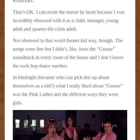
Kenickies.
That’s OK. I can recite the movie by heart because I was
incredibly obsessed with it as a child, teenager, young
adult and quarter-life crisis adult.
Not obsessed in that weird theater kid way, though. The
songs were fine but I didn’t, like, have the “Grease”
soundtrack in every room of the house and I don’t know
the sock hop dance number.
In hindsight (because who can pick this up about
themselves as a kid?) what I really liked about “Grease”
was the Pink Ladies and the different ways they were
girls.