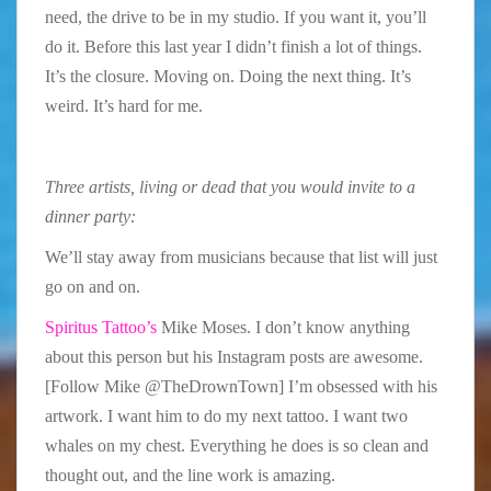
need, the drive to be in my studio. If you want it, you’ll
do it. Before this last year I didn’t finish a lot of things.
It’s the closure. Moving on. Doing the next thing. It’s
weird. It’s hard for me.
Three artists, living or dead that you would invite to a
dinner party:
We’ll stay away from musicians because that list will just
go on and on.
Spiritus Tattoo’s
Mike Moses. I don’t know anything
about this person but his Instagram posts are awesome.
[Follow Mike @TheDrownTown] I’m obsessed with his
artwork. I want him to do my next tattoo. I want two
whales on my chest. Everything he does is so clean and
thought out, and the line work is amazing.