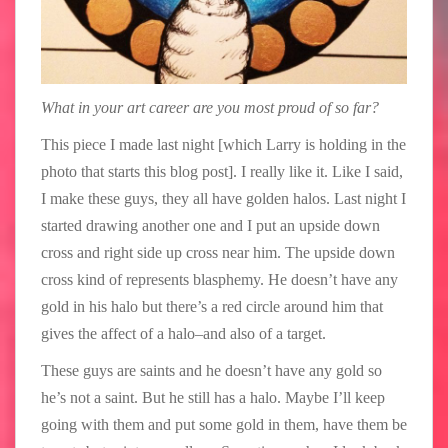
What in your art career are you most proud of so far?
This piece I made last night [which Larry is holding in the
photo that starts this blog post]. I really like it. Like I said,
I make these guys, they all have golden halos. Last night I
started drawing another one and I put an upside down
cross and right side up cross near him. The upside down
cross kind of represents blasphemy. He doesn’t have any
gold in his halo but there’s a red circle around him that
gives the affect of a halo–and also of a target.
These guys are saints and he doesn’t have any gold so
he’s not a saint. But he still has a halo. Maybe I’ll keep
going with them and put some gold in them, have them be