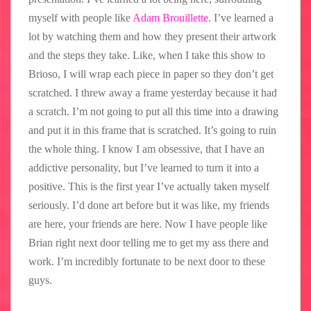
myself with people like
Adam Brouillette
. I’ve learned a
lot by watching them and how they present their artwork
and the steps they take. Like, when I take this show to
Brioso, I will wrap each piece in paper so they don’t get
scratched. I threw away a frame yesterday because it had
a scratch. I’m not going to put all this time into a drawing
and put it in this frame that is scratched. It’s going to ruin
the whole thing. I know I am obsessive, that I have an
addictive personality, but I’ve learned to turn it into a
positive. This is the first year I’ve actually taken myself
seriously. I’d done art before but it was like, my friends
are here, your friends are here. Now I have people like
Brian right next door telling me to get my ass there and
work. I’m incredibly fortunate to be next door to these
guys.