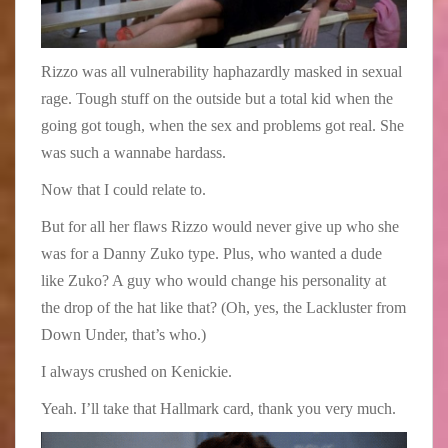
Rizzo was all vulnerability haphazardly masked in sexual
rage. Tough stuff on the outside but a total kid when the
going got tough, when the sex and problems got real. She
was such a wannabe hardass.
Now that I could relate to.
But for all her flaws Rizzo would never give up who she
was for a Danny Zuko type. Plus, who wanted a dude
like Zuko? A guy who would change his personality at
the drop of the hat like that? (Oh, yes, the Lackluster from
Down Under, that’s who.)
I always crushed on Kenickie.
Yeah. I’ll take that Hallmark card, thank you very much.