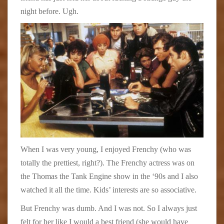
night before. Ugh.
When I was very young, I enjoyed Frenchy (who was
totally the prettiest, right?). The Frenchy actress was on
the Thomas the Tank Engine show in the ‘90s and I also
watched it all the time. Kids’ interests are so associative.
But Frenchy was dumb. And I was not. So I always just
felt for her like I would a best friend (she would have