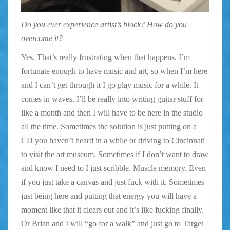
Do you ever experience artist’s block? How do you
overcome it?
Yes. That’s really frustrating when that happens. I’m
fortunate enough to have music and art, so when I’m here
and I can’t get through it I go play music for a while. It
comes in waves. I’ll be really into writing guitar stuff for
like a month and then I will have to be here in the studio
all the time. Sometimes the solution is just putting on a
CD you haven’t heard in a while or driving to Cincinnati
to visit the art museum. Sometimes if I don’t want to draw
and know I need to I just scribble. Muscle memory. Even
if you just take a canvas and just fuck with it. Sometimes
just being here and putting that energy you will have a
moment like that it clears out and it’s like fucking finally.
Or Brian and I will “go for a walk” and just go to Target