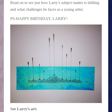
Read on to see just how Larry’s subject matter is shifting
and what challenges he faces as a young artist.
PS-HAPPY BIRTHDAY, LARRY!
See Larry’s art: