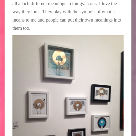
all attach different meanings to things. Icons, I love the
way they look. They play with the symbols of what it
means to me and people can put their own meanings into
them too.