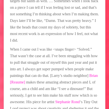
targets but saints as well. … Sometimes when I look back
on a piece I can tell if I was feeling lost or sad, and that’s
not something I’m thinking about when I’m making them.
Days later I’ll be like, “Damn. That was pretty heavy.” I
like the heads that count my days of sobriety, but this
most recent work is an expression of how I feel, not what
I did.
When I came out I was like <snaps finger> “Solved.”
That wasn’t the case at all. I’ve been struggling with how
to pull that struggle out of myself this past year and put it
into art. I always get super pumped when people make
paintings that can do that. [Larry’s studio neighbor]
Brian
[Reaume]
makes these amazing abstract pieces and I, of
course, am a child and am like “I see a dinosaur!” But
seriously, I get to see him make his stuff now which is so
awesome. His piece for artist
Stephanie Rond
‘s Tiny Out
Loud project was about creativity and sheltering it and the