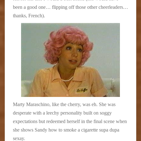
been a good one… flipping off those other cheerleaders…
thanks, French).
Marty Maraschino, like the cherry, was eh. She was
desperate with a leechy personality built on soggy
expectations but redeemed herself in the final scene when
she shows Sandy how to smoke a cigarette supa dupa
sexay.