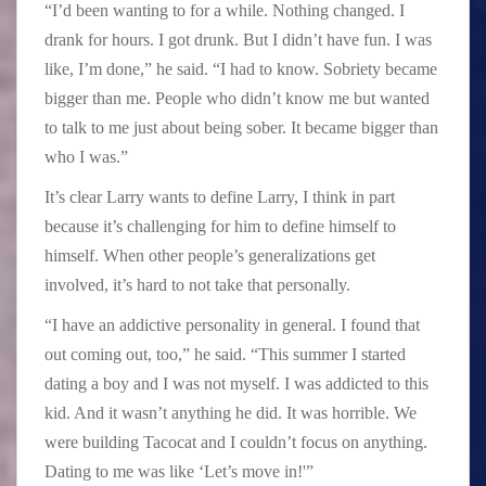
“I’d been wanting to for a while. Nothing changed. I
drank for hours. I got drunk. But I didn’t have fun. I was
like, I’m done,” he said. “I had to know. Sobriety became
bigger than me. People who didn’t know me but wanted
to talk to me just about being sober. It became bigger than
who I was.”
It’s clear Larry wants to define Larry, I think in part
because it’s challenging for him to define himself to
himself. When other people’s generalizations get
involved, it’s hard to not take that personally.
“I have an addictive personality in general. I found that
out coming out, too,” he said. “This summer I started
dating a boy and I was not myself. I was addicted to this
kid. And it wasn’t anything he did. It was horrible. We
were building Tacocat and I couldn’t focus on anything.
Dating to me was like ‘Let’s move in!'”