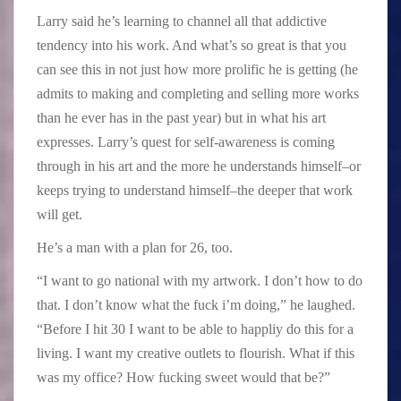
Larry said he’s learning to channel all that addictive
tendency into his work. And what’s so great is that you
can see this in not just how more prolific he is getting (he
admits to making and completing and selling more works
than he ever has in the past year) but in what his art
expresses. Larry’s quest for self-awareness is coming
through in his art and the more he understands himself–or
keeps trying to understand himself–the deeper that work
will get.
He’s a man with a plan for 26, too.
“I want to go national with my artwork. I don’t how to do
that. I don’t know what the fuck i’m doing,” he laughed.
“Before I hit 30 I want to be able to happliy do this for a
living. I want my creative outlets to flourish. What if this
was my office? How fucking sweet would that be?”