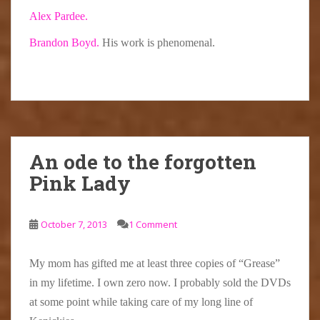
Alex Pardee.
Brandon Boyd.
His work is phenomenal.
An ode to the forgotten
Pink Lady
October 7, 2013
1 Comment
My mom has gifted me at least three copies of “Grease”
in my lifetime. I own zero now. I probably sold the DVDs
at some point while taking care of my long line of