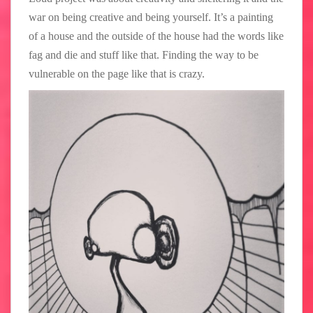
war on being creative and being yourself. It’s a painting
of a house and the outside of the house had the words like
fag and die and stuff like that. Finding the way to be
vulnerable on the page like that is crazy.