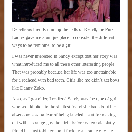
Rebellious friends running the halls of Rydell, the Pink
Ladies gave me a unique place to consider the different
ways to be feminine, to be a girl.
I was never interested in Sandy except that her story was
what introduced me to all these other interesting people.
That was probably because her life was too unattainable
for a redhead with bad teeth. Girls like me didn’t get boys
like Danny Zuko.
Also, as I got older, I realized Sandy was the type of girl
who would bitch to the sluttiest friend she had about her
all-encompassing fear of being labeled a slut for making
out with a strange guy the night before when said slutty
friend has just told her about fucking a strange guy the