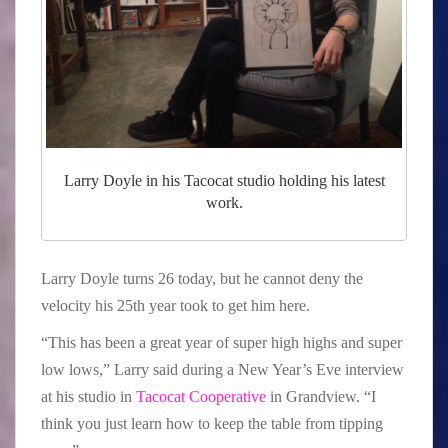
Larry Doyle in his Tacocat studio holding his latest
work.
Larry Doyle turns 26 today, but he cannot deny the
velocity his 25th year took to get him here.
“This has been a great year of super high highs and super
low lows,” Larry said during a New Year’s Eve interview
at his studio in
Tacocat Cooperative
in Grandview. “I
think you just learn how to keep the table from tipping