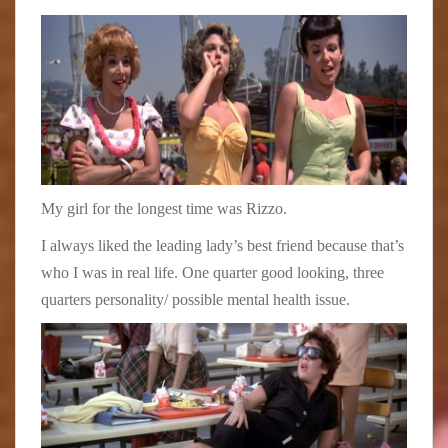
My girl for the longest time was Rizzo.
I always liked the leading lady’s best friend because that’s
who I was in real life. One quarter good looking, three
quarters personality/ possible mental health issue.