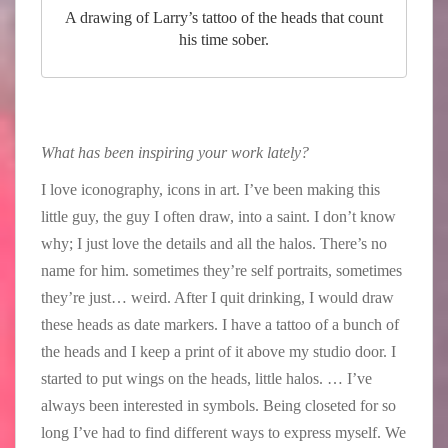
A drawing of Larry’s tattoo of the heads that count
his time sober.
What has been inspiring your work lately?
I love iconography, icons in art. I’ve been making this
little guy, the guy I often draw, into a saint. I don’t know
why; I just love the details and all the halos. There’s no
name for him. sometimes they’re self portraits, sometimes
they’re just… weird. After I quit drinking, I would draw
these heads as date markers. I have a tattoo of a bunch of
the heads and I keep a print of it above my studio door. I
started to put wings on the heads, little halos. … I’ve
always been interested in symbols. Being closeted for so
long I’ve had to find different ways to express myself. We