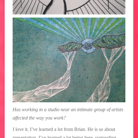
Has working in a studio near an intimate group of artists
affected the way you work?
I love it. I’ve learned a lot from Brian. He is so about
presentation. I’ve learned a lot being here, surrouding