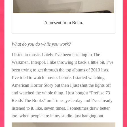
A present from Brian.
What do you do while you work?
I listen to music. Lately I’ve been listening to The
Walkmen. Interpol. I like throwing it back a little bit. I’ve
been trying to get through the top albums of 2013 lists.
I’ve tried to watch movies before. I started watching
American Horror Story but then I just shut the lights off
and watched the whole thing. I just bought “Prefuse 73
Reads The Books” on iTunes yesterday and I’ve already
listened to it, like, seven times. I sometimes draw better,
too, when people are in my studio, just hanging out.