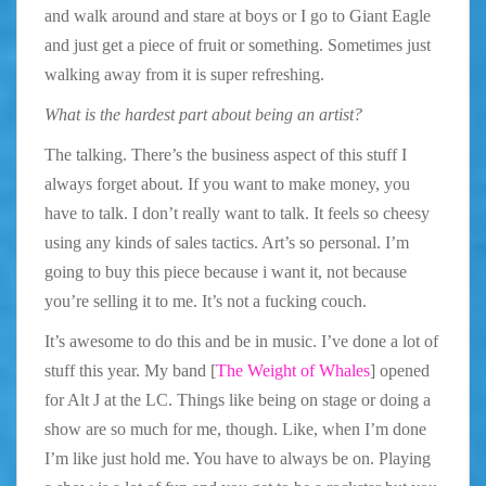
and walk around and stare at boys or I go to Giant Eagle
and just get a piece of fruit or something. Sometimes just
walking away from it is super refreshing.
What is the hardest part about being an artist?
The talking. There’s the business aspect of this stuff I
always forget about. If you want to make money, you
have to talk. I don’t really want to talk. It feels so cheesy
using any kinds of sales tactics. Art’s so personal. I’m
going to buy this piece because i want it, not because
you’re selling it to me. It’s not a fucking couch.
It’s awesome to do this and be in music. I’ve done a lot of
stuff this year. My band [
The Weight of Whales
] opened
for Alt J at the LC. Things like being on stage or doing a
show are so much for me, though. Like, when I’m done
I’m like just hold me. You have to always be on. Playing