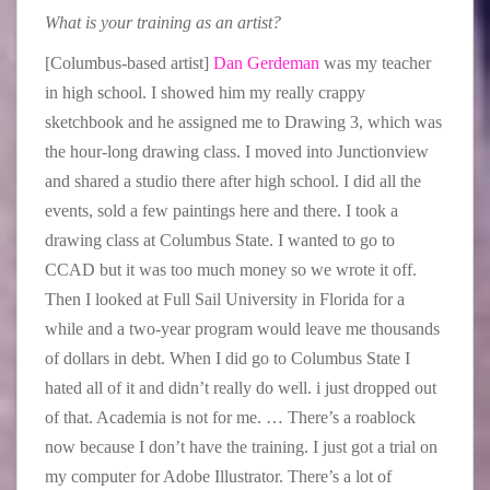
What is your training as an artist?
[Columbus-based artist]
Dan Gerdeman
was my teacher
in high school. I showed him my really crappy
sketchbook and he assigned me to Drawing 3, which was
the hour-long drawing class. I moved into Junctionview
and shared a studio there after high school. I did all the
events, sold a few paintings here and there. I took a
drawing class at Columbus State. I wanted to go to
CCAD but it was too much money so we wrote it off.
Then I looked at Full Sail University in Florida for a
while and a two-year program would leave me thousands
of dollars in debt. When I did go to Columbus State I
hated all of it and didn’t really do well. i just dropped out
of that. Academia is not for me. … There’s a roablock
now because I don’t have the training. I just got a trial on
my computer for Adobe Illustrator. There’s a lot of