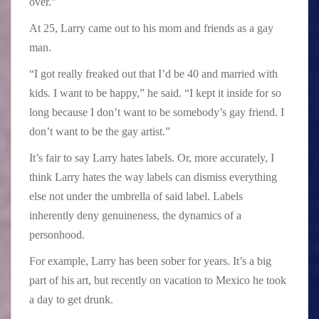
over.”
At 25, Larry came out to his mom and friends as a gay
man.
“I got really freaked out that I’d be 40 and married with
kids. I want to be happy,” he said. “I kept it inside for so
long because I don’t want to be somebody’s gay friend. I
don’t want to be the gay artist.”
It’s fair to say Larry hates labels. Or, more accurately, I
think Larry hates the way labels can dismiss everything
else not under the umbrella of said label. Labels
inherently deny genuineness, the dynamics of a
personhood.
For example, Larry has been sober for years. It’s a big
part of his art, but recently on vacation to Mexico he took
a day to get drunk.