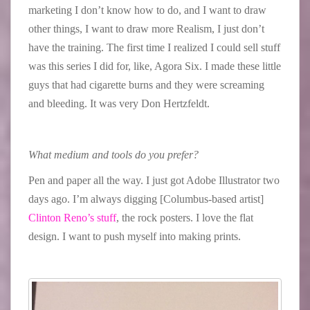
marketing I don’t know how to do, and I want to draw
other things, I want to draw more Realism, I just don’t
have the training. The first time I realized I could sell stuff
was this series I did for, like, Agora Six. I made these little
guys that had cigarette burns and they were screaming
and bleeding. It was very Don Hertzfeldt.
What medium and tools do you prefer?
Pen and paper all the way. I just got Adobe Illustrator two
days ago. I’m always digging [Columbus-based artist]
Clinton Reno’s stuff
, the rock posters. I love the flat
design. I want to push myself into making prints.