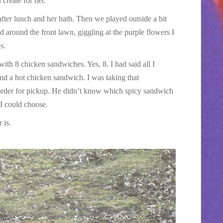
create for her.
after lunch and her bath. Then we played outside a bit
around the front lawn, giggling at the purple flowers I
s.
h 8 chicken sandwiches. Yes, 8. I had said all I
d a hot chicken sandwich. I was taking that
rder for pickup. He didn’t know which spicy sandwich
I could choose.
 is.