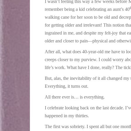
I wasn’t feeling this way a few weeks before M
t
remember being a kid celebrating an aunt’s 40
walking cane for her soon to be old and decre
for getting older and irrelevant! This notion th
ingrained in me, and despite my felt-joy that eac
older and closer to pain—physical and otherw
After all, what does 40-year-old me have to lo
creeps closer to my purview. I could worry abou
life’s work. What have I done, really? The tick
But, alas, the inevitability of it all changed my
Everything, it turns out.
All there ever is… is everything.
I celebrate looking back on the last decade. I’
happened in my thirties.
The first was sobriety. I spent all but one mon