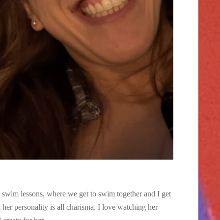
r swim lessons, where we get to swim together and I get
her personality is all charisma. I love watching her