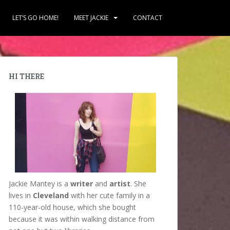
LET’S GO HOME!
MEET JACKIE
CONTACT
HI THERE
Jackie Mantey is a
writer
and
artist
. She
lives in
Cleveland
with her cute family in a
110-year-old house, which she bought
because it was within walking distance from