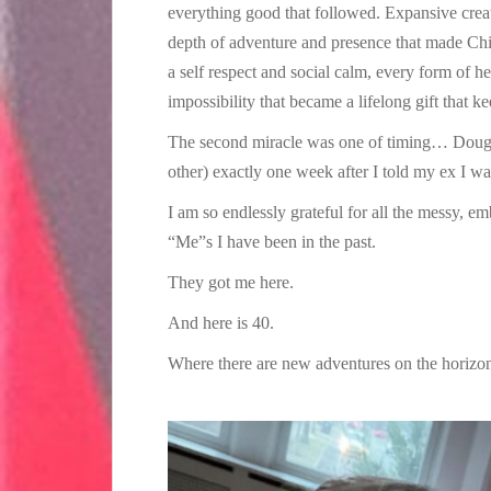
everything good that followed. Expansive creati
depth of adventure and presence that made Chi
a self respect and social calm, every form of he
impossibility that became a lifelong gift that ke
The second miracle was one of timing… Doug r
other) exactly one week after I told my ex I w
I am so endlessly grateful for all the messy, e
“Me”s I have been in the past.
They got me here.
And here is 40.
Where there are new adventures on the horizon