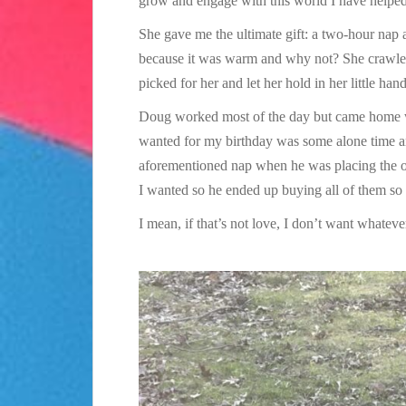
grow and engage with this world I have helped 
She gave me the ultimate gift: a two-hour nap 
because it was warm and why not? She crawled 
picked for her and let her hold in her little hand
Doug worked most of the day but came home wit
wanted for my birthday was some alone time an
aforementioned nap when he was placing the o
I wanted so he ended up buying all of them so 
I mean, if that’s not love, I don’t want whatever