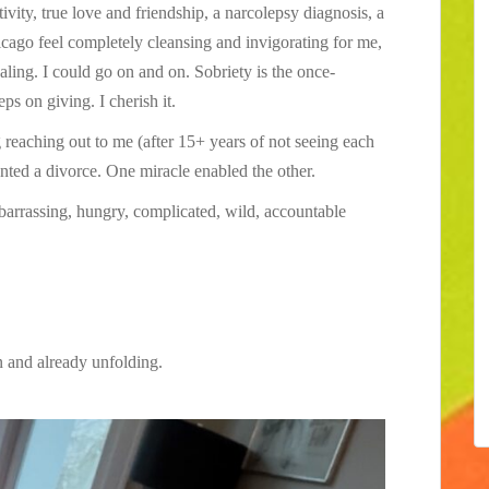
vity, true love and friendship, a narcolepsy diagnosis, a
cago feel completely cleansing and invigorating for me,
aling. I could go on and on. Sobriety is the once-
eps on giving. I cherish it.
eaching out to me (after 15+ years of not seeing each
anted a divorce. One miracle enabled the other.
mbarrassing, hungry, complicated, wild, accountable
 and already unfolding.