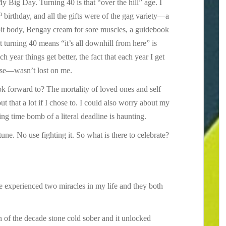
y Big Day. Turning 40 is that “over the hill” age. I
h
birthday, and all the gifts were of the gag variety—a
pit body, Bengay cream for sore muscles, a guidebook
at turning 40 means “it’s all downhill from here” is
h year things get better, the fact that each year I get
ise—wasn’t lost on me.
ok forward to? The mortality of loved ones and self
t that a lot if I chose to. I could also worry about my
ing time bomb of a literal deadline is haunting.
 tune. No use fighting it. So what is there to celebrate?
ve experienced two miracles in my life and they both
th of the decade stone cold sober and it unlocked