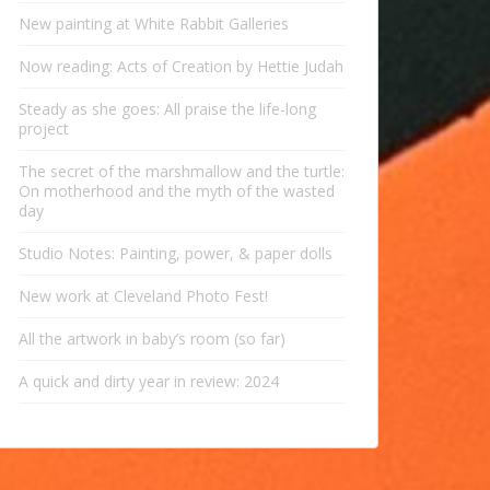
New painting at White Rabbit Galleries
Now reading: Acts of Creation by Hettie Judah
Steady as she goes: All praise the life-long
project
The secret of the marshmallow and the turtle:
On motherhood and the myth of the wasted
day
Studio Notes: Painting, power, & paper dolls
New work at Cleveland Photo Fest!
All the artwork in baby’s room (so far)
A quick and dirty year in review: 2024