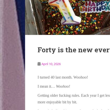
Forty is the new eve
April 10, 2026
I turned 40 last month. Woohoo!
I mean it…
Woohoo!
Getting older fucking rules. Each year I get less
more enjoyable bit by bit.