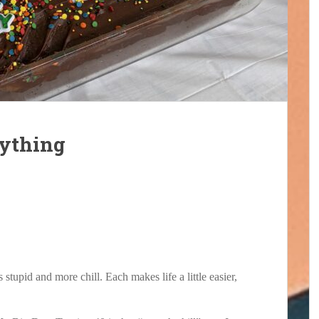
rything
 stupid and more chill. Each makes life a little easier,