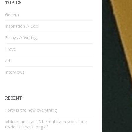
TOPICS
General
Inspiration // Cool
Essays // Writing
Travel
Art
Interviews
RECENT
Forty is the new everything
Maintenance art: A helpful framework for a
to-do list that’s long af