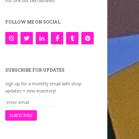
not one but two libraries.
FOLLOW ME ON SOCIAL
SUBSCRIBE FOR UPDATES
Sign up for a monthly email with shop
updates + new inventory!