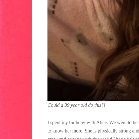
Could a 39 year old do this?!
I spent my birthday with Alice. We went to he
to know her more. She is physically strong and 