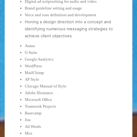
Digital ad scriptwriting for audio and video
Brand guideline writing and usage
Voice and tone definition and development
Honing a design direction into a concept and
identifying numerous messaging strategies to
achieve client objectives
Asana
G-Suite
Google Analytics
WordPress
MailChimp
AP Style
Chicago Manual of Style
Adobe Illustrator
Microsoft Office
Teamwork Projects
Basecamp
Jira
Ad Words
Moz