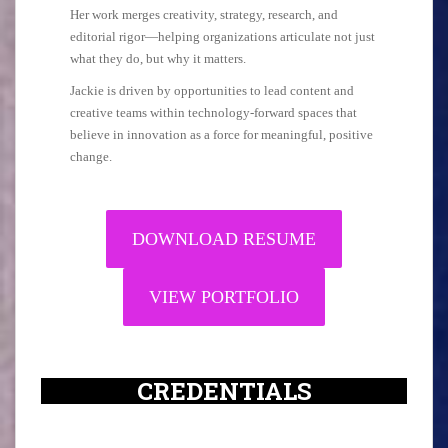
Her work merges creativity, strategy, research, and
editorial rigor—helping organizations articulate not just
what they do, but why it matters.
Jackie is driven by opportunities to lead content and
creative teams within technology-forward spaces that
believe in innovation as a force for meaningful, positive
change.
DOWNLOAD RESUME
VIEW PORTFOLIO
CREDENTIALS