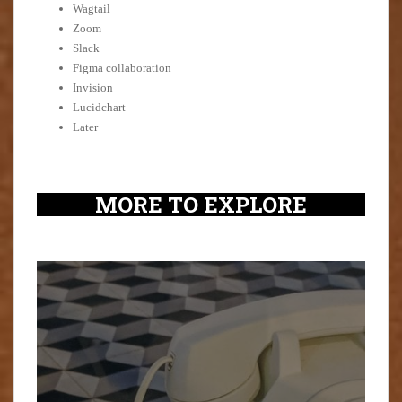
Wagtail
Zoom
Slack
Figma collaboration
Invision
Lucidchart
Later
MORE TO EXPLORE