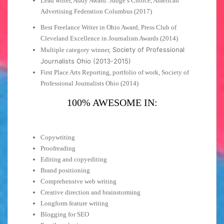
Lead writer, Addy Award: Judge’s Choice, American
Advertising Federation Columbus (2017)
Best Freelance Writer in Ohio Award, Press Club of
Cleveland Excellence in Journalism Awards (2014)
Society of Professional
Multiple category winner,
Journalists Ohio (2013-2015)
First Place Arts Reporting, portfolio of work, Society of
Professional Journalists Ohio (2014)
100% AWESOME IN:
Copywriting
Proofreading
Editing and copyediting
Brand positioning
Comprehensive web writing
Creative direction and brainstorming
Longform feature writing
Blogging for SEO