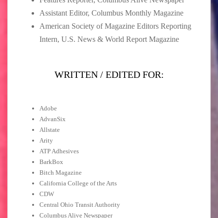
Assistant Editor, Columbus Monthly Magazine
American Society of Magazine Editors Reporting
Intern, U.S. News & World Report Magazine
WRITTEN / EDITED FOR:
Adobe
AdvanSix
Allstate
Arity
ATP Adhesives
BarkBox
Bitch Magazine
California College of the Arts
CDW
Central Ohio Transit Authority
Columbus Alive Newspaper