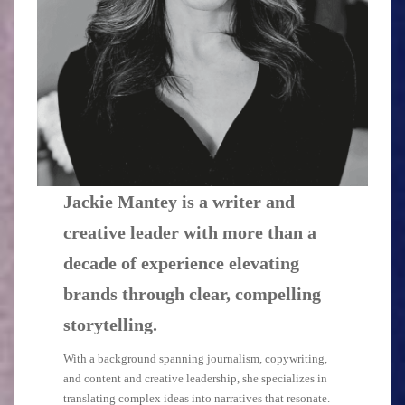
Jackie Mantey is a writer and
creative leader with more than a
decade of experience
elevating
brands through clear, compelling
storytelling.
With a background spanning journalism, copywriting,
and content and creative leadership, she specializes in
translating complex ideas into narratives that resonate.