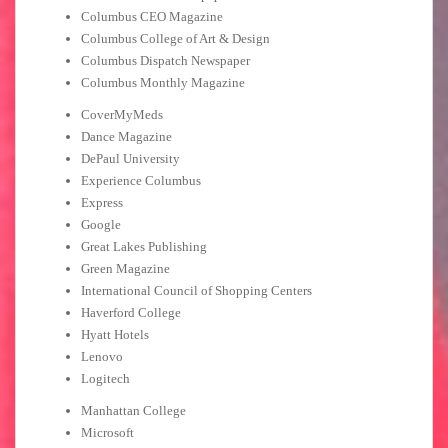
Columbus CEO Magazine
Columbus College of Art & Design
Columbus Dispatch Newspaper
Columbus Monthly Magazine
CoverMyMeds
Dance Magazine
DePaul University
Experience Columbus
Express
Google
Great Lakes Publishing
Green Magazine
International Council of Shopping Centers
Haverford College
Hyatt Hotels
Lenovo
Logitech
Manhattan College
Microsoft