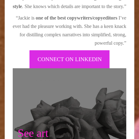
style
. She knows which details are important to the story.”
“Jackie is
one of the best copywriters/copyeditors
I’ve
ever had the pleasure working with. She has a keen knack
for distilling complex narratives into simplified, strong,
powerful copy.”
CONNECT ON LINKEDIN
See art