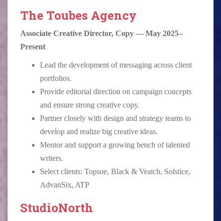
The Toubes Agency
Associate Creative Director, Copy — May 2025–
Present
Lead the development of messaging across client
portfolios.
Provide editorial direction on campaign concepts
and ensure strong creative copy.
Partner closely with design and strategy teams to
develop and realize big creative ideas.
Mentor and support a growing bench of talented
writers.
Select clients: Topsoe, Black & Veatch, Solstice,
AdvanSix, ATP
StudioNorth