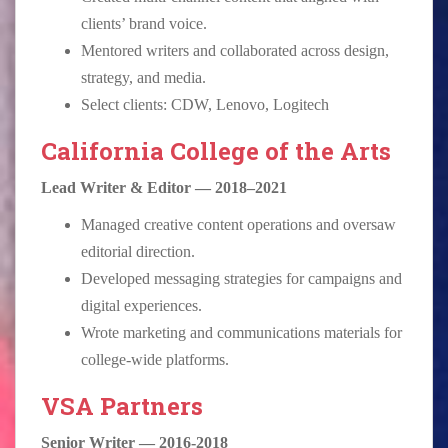
clients’ brand voice.
Mentored writers and collaborated across design,
strategy, and media.
Select clients: CDW, Lenovo, Logitech
California College of the Arts
Lead Writer & Editor — 2018–2021
Managed creative content operations and oversaw
editorial direction.
Developed messaging strategies for campaigns and
digital experiences.
Wrote marketing and communications materials for
college-wide platforms.
VSA Partners
Senior Writer — 2016-2018