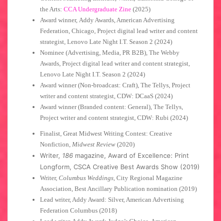
the Arts:
CCA Undergraduate Zine
(2025)
Award winner, Addy Awards, American Advertising
Federation, Chicago, Project digital lead writer and content
strategist, Lenovo Late Night I.T. Season 2 (2024)
Nominee (Advertising, Media, PR B2B), The Webby
Awards, Project digital lead writer and content strategist,
Lenovo Late Night I.T. Season 2 (2024)
Award winner (Non-broadcast: Craft), The Tellys, Project
writer and content strategist, CDW: DCaaS (2024)
Award winner (Branded content: General), The Tellys,
Project writer and content strategist, CDW: Rubi (2024)
Finalist, Great Midwest Writing Contest: Creative
Nonfiction,
Midwest Review
(2020)
Writer,
186
magazine, Award of Excellence: Print
Longform, CSCA Creative Best Awards Show (2019)
Writer,
Columbus Weddings,
City Regional Magazine
Association, Best Ancillary Publication nomination (2019)
Lead writer, Addy Award: Silver, American Advertising
Federation Columbus (2018)