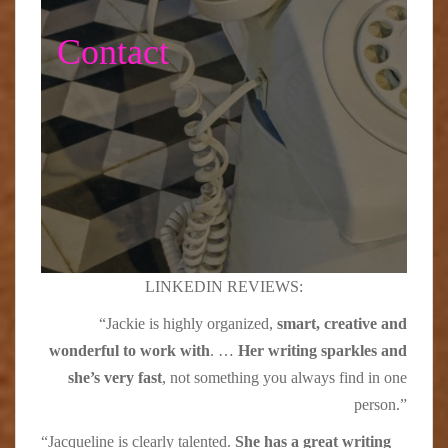
Contact
LINKEDIN REVIEWS:
“Jackie is highly organized,
smart, creative and
wonderful to work with
. …
Her writing sparkles and
she’s very fast
, not something you always find in one
person.”
“Jacqueline is clearly talented.
She has a great writing