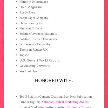
Nationwide Insurance
Ohio Magazine
Reedy Press
Sappi Paper Company
Shane Jewelry Co.
Simpson College
Solstice Advanced Materials
Solstice Research Chemicals
St. Lawrence University
Thomson Reuters UK
Topsoe
U.S. News & World Report
Waynesburg University
World of Hyatt
HONORED WITH:
Top 5 Finalist (Content Creation: Best New Publication
Print or Digital),
National Content Marketing Awards
,
Content Marketing Institute, Writer, California College of