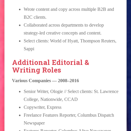
Wrote content and copy across multiple B2B and
B2C clients.
Collaborated across departments to develop
strategy-led creative concepts and content.
Select clients: World of Hyatt, Thompson Reuters,
Sappi
Additional Editorial &
Writing Roles
Various Companies — 2008–2016
Senior Writer, Ologie // Select clients: St. Lawrence
College, Nationwide, CCAD
Copywriter, Express
Freelance Features Reporter, Columbus Dispatch
Newspaper
Features Reporter, Columbus Alive Newspaper