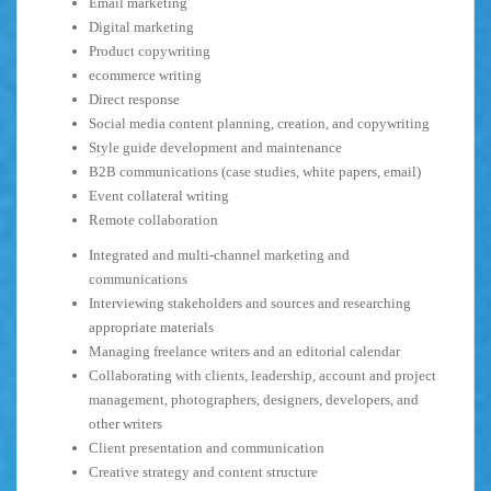
Email marketing
Digital marketing
Product copywriting
ecommerce writing
Direct response
Social media content planning, creation, and copywriting
Style guide development and maintenance
B2B communications (case studies, white papers, email)
Event collateral writing
Remote collaboration
Integrated and multi-channel marketing and
communications
Interviewing stakeholders and sources and researching
appropriate materials
Managing freelance writers and an editorial calendar
Collaborating with clients, leadership, account and project
management, photographers, designers, developers, and
other writers
Client presentation and communication
Creative strategy and content structure