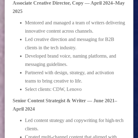
Associate Creative Director, Copy — April 2024–May
2025
Mentored and managed a team of writers delivering
innovative content across channels.
Led creative direction and messaging for B2B
clients in the tech industry.
Developed brand voice, naming platforms, and
messaging guidelines.
Partnered with design, strategy, and activation
teams to bring creative to life.
Select clients: CDW, Lenovo
Senior Content Strategist & Writer — June 2021–
April 2024
Led content strategy and copywriting for high-tech
clients.
Created multi-channel content that aligned with