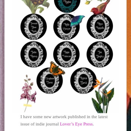
I have some new artwork published in the latest
issue of indie journal
Lover’s Eye Press
.