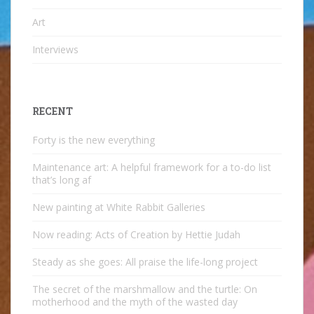
Art
Interviews
RECENT
Forty is the new everything
Maintenance art: A helpful framework for a to-do list
that’s long af
New painting at White Rabbit Galleries
Now reading: Acts of Creation by Hettie Judah
Steady as she goes: All praise the life-long project
The secret of the marshmallow and the turtle: On
motherhood and the myth of the wasted day