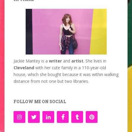
Jackie Mantey is a
writer
and
artist
. She lives in
Cleveland
with her cute family in a 110-year-old
house, which she bought because it was within walking
distance from not one but two libraries.
FOLLOW ME ON SOCIAL