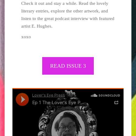
Check it out and stay a while. Read the lovely
literary entries, explore the other artwork, and
listen to the great podcast interview with featured
artist E. Hughes.
xoxo
READ ​​ISSUE 3