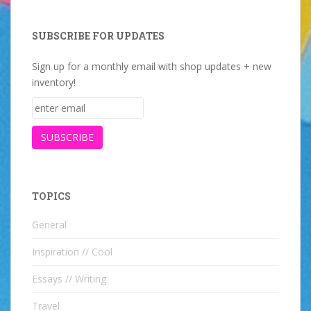
SUBSCRIBE FOR UPDATES
Sign up for a monthly email with shop updates + new
inventory!
TOPICS
General
Inspiration // Cool
Essays // Writing
Travel