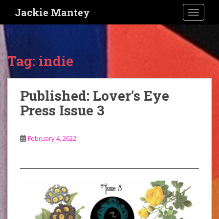
S
Jackie Mantey
TOGGLE
k
i
p
t
Tag:
indie
o
m
a
Published: Lover’s Eye
i
Press Issue 3
n
c
o
February 4, 2022
n
t
e
n
t