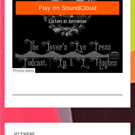
HI THERE