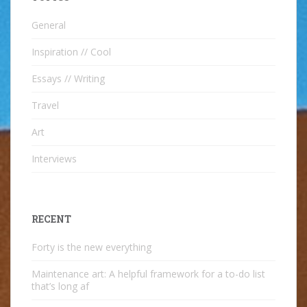
General
Inspiration // Cool
Essays // Writing
Travel
Art
Interviews
RECENT
Forty is the new everything
Maintenance art: A helpful framework for a to-do list
that’s long af