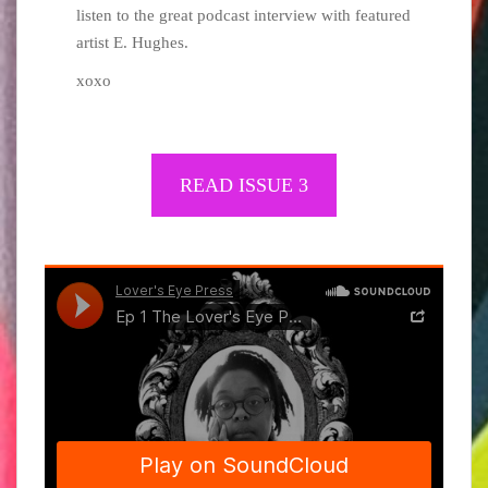
listen to the great podcast interview with featured
artist E. Hughes.
xoxo
READ ​​ISSUE 3