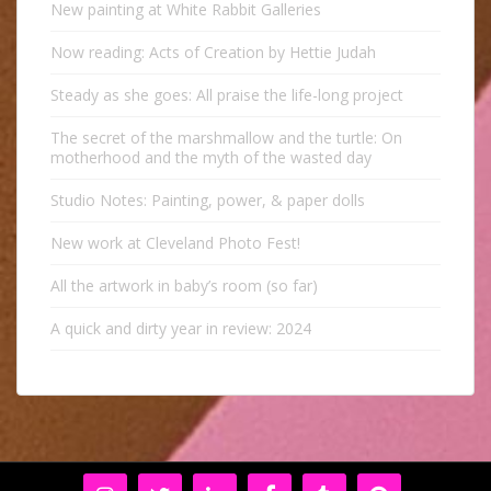
New painting at White Rabbit Galleries
Now reading: Acts of Creation by Hettie Judah
Steady as she goes: All praise the life-long project
The secret of the marshmallow and the turtle: On
motherhood and the myth of the wasted day
Studio Notes: Painting, power, & paper dolls
New work at Cleveland Photo Fest!
All the artwork in baby’s room (so far)
A quick and dirty year in review: 2024