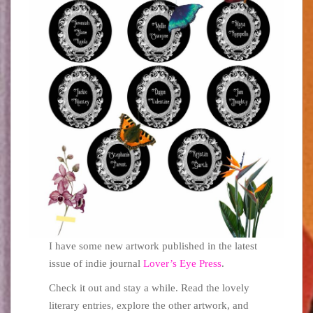
I have some new artwork published in the latest
issue of indie journal
Lover’s Eye Press
.
Check it out and stay a while. Read the lovely
literary entries, explore the other artwork, and