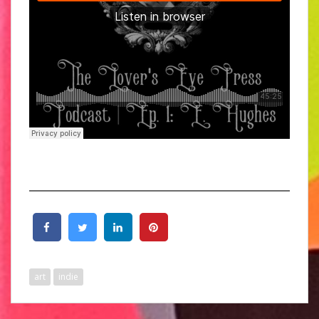
art
indie