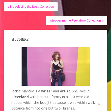
Post
Introducing the Rosa Collection
navigation
Introducing the Peekaboo Collection
HI THERE
Jackie Mantey is a
writer
and
artist
. She lives in
Cleveland
with her cute family in a 110-year-old
house, which she bought because it was within walking
distance from not one but two libraries.