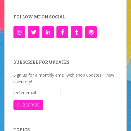
FOLLOW ME ON SOCIAL
SUBSCRIBE FOR UPDATES
Sign up for a monthly email with shop updates + new
inventory!
TOPICS