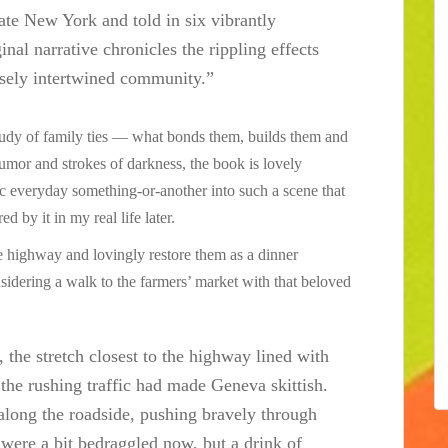
ate New York and told in six vibrantly
inal narrative chronicles the rippling effects
nsely intertwined community.”
 study of family ties — what bonds them, builds them and
humor and strokes of darkness, the book is lovely
asic everyday something-or-another into such a scene that
d by it in my real life later.
he highway and lovingly restore them as a dinner
nsidering a walk to the farmers’ market with that beloved
, the stretch closest to the highway lined with
 the rushing traffic had made Geneva skittish.
along the roadside, pushing bravely through
 were a bit bedraggled now, but a drink of