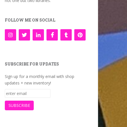
not one but two libraries.
FOLLOW ME ON SOCIAL
SUBSCRIBE FOR UPDATES
Sign up for a monthly email with shop
updates + new inventory!