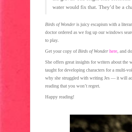
water would fix that. They’d be a cha
Birds of Wonder
is juicy escapism with a litera
doctor ordered as we fog up our windows search
to play.
Get your copy of
Birds of Wonder
here
, and d
She offers great insights for writers about the 
taught for developing characters for a multi-vo
why she struggled with writing Jes — it will a
reading that you won’t regret.
Happy reading!