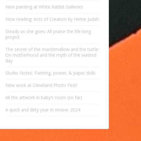
New painting at White Rabbit Galleries
Now reading: Acts of Creation by Hettie Judah
Steady as she goes: All praise the life-long
project
The secret of the marshmallow and the turtle:
On motherhood and the myth of the wasted
day
Studio Notes: Painting, power, & paper dolls
New work at Cleveland Photo Fest!
All the artwork in baby’s room (so far)
A quick and dirty year in review: 2024