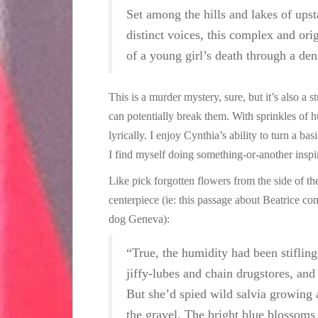
Set among the hills and lakes of upst
distinct voices, this complex and orig
of a young girl’s death through a de
This is a murder mystery, sure, but it’s also a
can potentially break them. With sprinkles of 
lyrically. I enjoy Cynthia’s ability to turn a b
I find myself doing something-or-another inspire
Like pick forgotten flowers from the side of t
centerpiece (ie: this passage about Beatrice co
dog Geneva):
“True, the humidity had been stifling
jiffy-lubes and chain drugstores, and
But she’d spied wild salvia growing 
the gravel. The bright blue blossoms