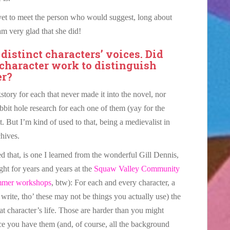
 yet to meet the person who would suggest, long about
 am very glad that she did!
 distinct characters’ voices. Did
 character work to distinguish
er?
story for each that never made it into the novel, nor
abbit hole research for each one of them (yay for the
. But I’m kind of used to that, being a medievalist in
chives.
led that, is one I learned from the wonderful Gill Dennis,
ght for years and years at the
Squaw Valley Community
mmer workshops
, btw): For each and every character, a
ite, tho’ these may not be things you actually use) the
at character’s life. Those are harder than you might
nce you have them (and, of course, all the background