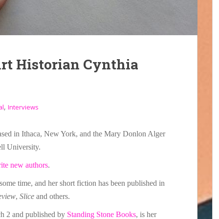
Art Historian Cynthia
,
al
Interviews
sed in Ithaca, New York, and the Mary Donlon Alger
ll University.
rite new authors
.
some time, and her short fiction has been published in
eview
,
Slice
and others.
ch 2 and published by
Standing Stone Books
, is her