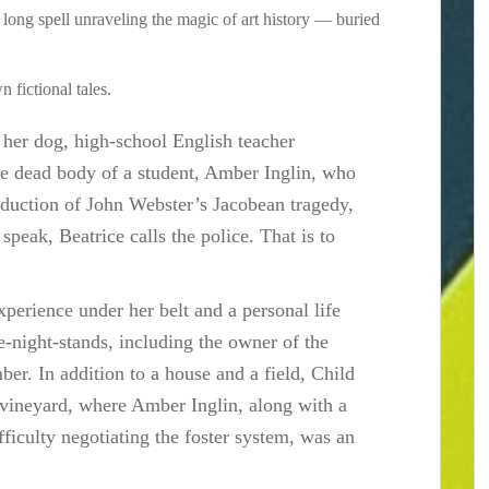
a long spell unraveling the magic of art history — buried
 fictional tales.
er dog, high-school English teacher
he dead body of a student, Amber Inglin, who
roduction of John Webster’s Jacobean tragedy,
 speak, Beatrice calls the police. That is to
xperience under her belt and a personal life
e-night-stands, including the owner of the
er. In addition to a house and a field, Child
vineyard, where Amber Inglin, along with a
ficulty negotiating the foster system, was an