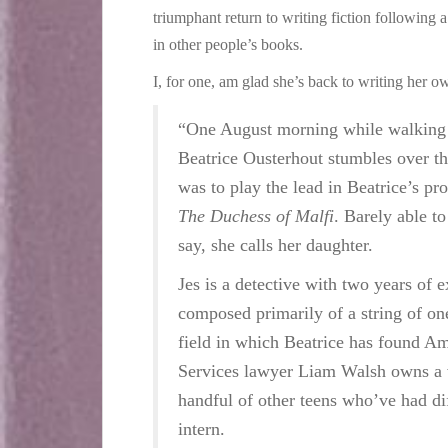
triumphant return to writing fiction following 
in other people’s books.
I, for one, am glad she’s back to writing her own
“One August morning while walking h
Beatrice Ousterhout stumbles over t
was to play the lead in Beatrice’s p
The Duchess of Malfi
. Barely able to
say, she calls her daughter.
Jes is a detective with two years of e
composed primarily of a string of on
field in which Beatrice has found Amb
Services lawyer Liam Walsh owns a 
handful of other teens who’ve had dif
intern.