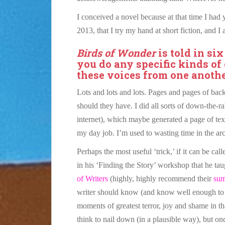
I conceived a novel because at that time I had
2013, that I try my hand at short fiction, and I
Birds of Wonder
is told in six
you do any specific kinds of
these voices from one anoth
Lots and lots and lots. Pages and pages of back
should they have. I did all sorts of down-the-r
internet), which maybe generated a page of text
my day job. I’m used to wasting time in the ar
Perhaps the most useful ‘trick,’ if it can be cal
in his ‘Finding the Story’ workshop that he tau
of Writers
(highly, highly recommend their
su
writer should know (and know well enough to wr
moments of greatest terror, joy and shame in th
think to nail down (in a plausible way), but o