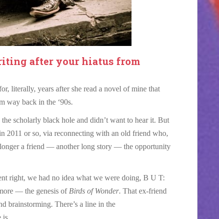
iting after your hiatus from
r, literally, years after she read a novel of mine that
om way back in the ‘90s.
the scholarly black hole and didn’t want to hear it. But
 in 2011 or so, via reconnecting with an old friend who,
 longer a friend — another long story — the opportunity
went right, we had no idea what we were doing, B U T:
 more — the genesis of
Birds of Wonder
. That ex-friend
and brainstorming. There’s a line in the
is.