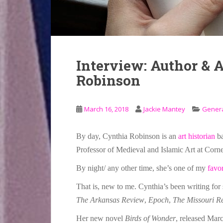
Interview: Author & 
Robinson
March 16, 2018
Jackie Mantey
Gener
By day, Cynthia Robinson is an
art historian
ba
Professor of Medieval and Islamic Art at Corne
By night/ any other time, she’s one of my
favo
That is, new to me. Cynthia’s been writing for 
The Arkansas Review
,
Epoch
,
The Missouri R
Her new novel
Birds of Wonder
, released Mar