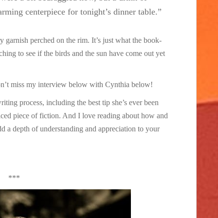
rming centerpiece for tonight’s dinner table.”
ry garnish perched on the rim. It’s just what the book-
ing to see if the birds and the sun have come out yet
on’t miss my interview below with Cynthia below!
writing process, including the best tip she’s ever been
iced piece of fiction. And I love reading about how and
dd a depth of understanding and appreciation to your
***