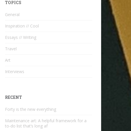
TOPICS
General
Inspiration // Cool
Essays // Writing
Travel
Art
Interviews
RECENT
Forty is the new everything
Maintenance art: A helpful framework for a
to-do list that’s long af