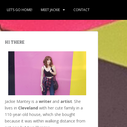
LET’S GO HOME!
MEET JACKIE
CONTACT
HI THERE
Jackie Mantey is a
writer
and
artist
. She
lives in
Cleveland
with her cute family in a
110-year-old house, which she bought
because it was within walking distance from