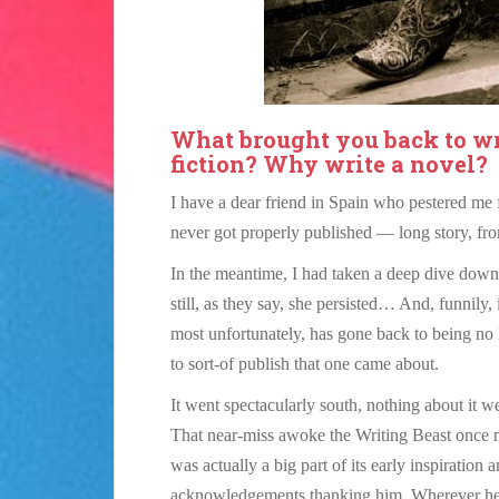
What brought you back to wr
fiction? Why write a novel?
I have a dear friend in Spain who pestered me fo
never got properly published — long story, fr
In the meantime, I had taken a deep dive down 
still, as they say, she persisted… And, funnily,
most unfortunately, has gone back to being no
to sort-of publish that one came about.
It went spectacularly south, nothing about it 
That near-miss awoke the Writing Beast once
was actually a big part of its early inspiration 
acknowledgements thanking him. Wherever he 