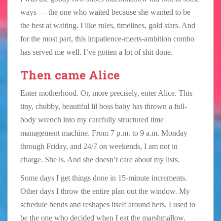
ways — the one who waited because she wanted to be
the best at waiting. I like rules, timelines, gold stars. And
for the most part, this impatience-meets-ambition combo
has served me well. I’ve gotten a lot of shit done.
Then came Alice
Enter motherhood. Or, more precisely, enter Alice. This
tiny, chubby, beautiful lil boss baby has thrown a full-
body wrench into my carefully structured time
management machine. From 7 p.m. to 9 a.m. Monday
through Friday, and 24/7 on weekends, I am not in
charge. She is. And she doesn’t care about my lists.
Some days I get things done in 15-minute increments.
Other days I throw the entire plan out the window. My
schedule bends and reshapes itself around hers. I used to
be the one who decided when I eat the marshmallow.