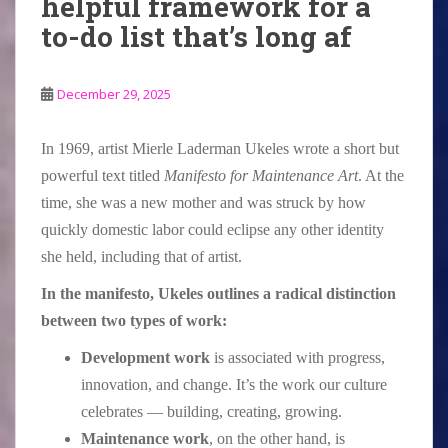
helpful framework for a
to-do list that’s long af
December 29, 2025
In 1969, artist Mierle Laderman Ukeles wrote a short but
powerful text titled
Manifesto for Maintenance Art
. At the
time, she was a new mother and was struck by how
quickly domestic labor could eclipse any other identity
she held, including that of artist.
In the manifesto, Ukeles outlines a radical distinction
between two types of work:
Development work
is associated with progress,
innovation, and change. It’s the work our culture
celebrates — building, creating, growing.
Maintenance work
, on the other hand, is