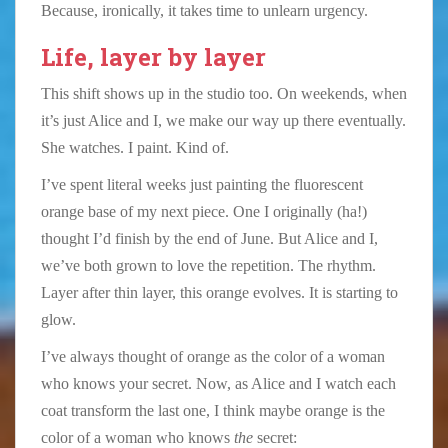
Because, ironically, it takes time to unlearn urgency.
Life, layer by layer
This shift shows up in the studio too. On weekends, when
it’s just Alice and I, we make our way up there eventually.
She watches. I paint. Kind of.
I’ve spent literal weeks just painting the fluorescent
orange base of my next piece. One I originally (ha!)
thought I’d finish by the end of June. But Alice and I,
we’ve both grown to love the repetition. The rhythm.
Layer after thin layer, this orange evolves. It is starting to
glow.
I’ve always thought of orange as the color of a woman
who knows your secret. Now, as Alice and I watch each
coat transform the last one, I think maybe orange is the
color of a woman who knows
the
secret: