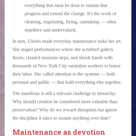
everything that must be done to sustain that
progress and extend the change. It’s the work of
cleaning, organizing, fixing, caretaking — often
repetitive and undervalued.
In turn, Ukeles made everyday maintenance tasks her art.
She staged performances where she scrubbed gallery
floors, cleaned museum steps, and shook hands with
thousands of New York City sanitation workers to honor
their labor. She called attention to the systems — both
personal and public — that hold everything else together.
The manifesto is still a relevant challenge to hierarchy:
Why should creation be considered more valuable than
preservation? Why do we reward disruption but ignore
the discipline it takes to sustain anything over time?
Maintenance as devotion