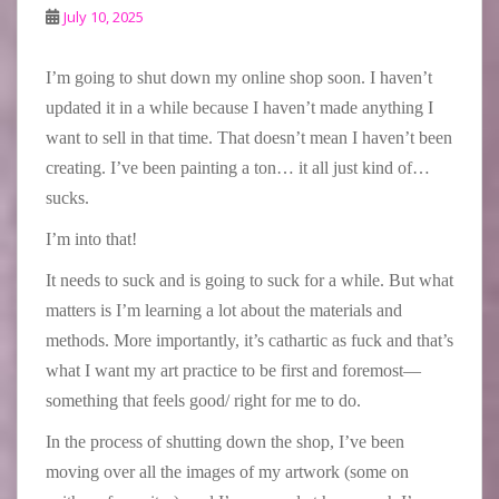
July 10, 2025
I’m going to shut down my online shop soon. I haven’t
updated it in a while because I haven’t made anything I
want to sell in that time. That doesn’t mean I haven’t been
creating. I’ve been painting a ton… it all just kind of…
sucks.
I’m into that!
It needs to suck and is going to suck for a while. But what
matters is I’m learning a lot about the materials and
methods. More importantly, it’s cathartic as fuck and that’s
what I want my art practice to be first and foremost—
something that feels good/ right for me to do.
In the process of shutting down the shop, I’ve been
moving over all the images of my artwork (some on