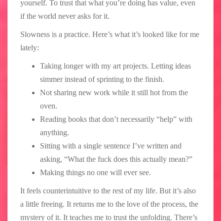
yourself. To trust that what you’re doing has value, even
if the world never asks for it.
Slowness is a practice. Here’s what it’s looked like for me
lately:
Taking longer with my art projects. Letting ideas
simmer instead of sprinting to the finish.
Not sharing new work while it still hot from the
oven.
Reading books that don’t necessarily “help” with
anything.
Sitting with a single sentence I’ve written and
asking, “What the fuck does this actually mean?”
Making things no one will ever see.
It feels counterintuitive to the rest of my life. But it’s also
a little freeing. It returns me to the love of the process, the
mystery of it. It teaches me to trust the unfolding. There’s