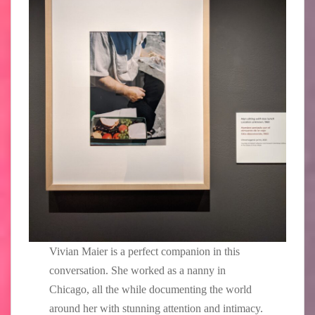
Vivian Maier is a perfect companion in this
conversation. She worked as a nanny in
Chicago, all the while documenting the world
around her with stunning attention and intimacy.