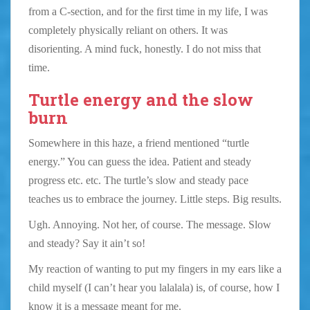
from a C-section, and for the first time in my life, I was
completely physically reliant on others. It was
disorienting. A mind fuck, honestly. I do not miss that
time.
Turtle energy and the slow
burn
Somewhere in this haze, a friend mentioned “turtle
energy.” You can guess the idea. Patient and steady
progress etc. etc. The turtle’s slow and steady pace
teaches us to embrace the journey. Little steps. Big results.
Ugh. Annoying. Not her, of course. The message. Slow
and steady? Say it ain’t so!
My reaction of wanting to put my fingers in my ears like a
child myself (I can’t hear you lalalala) is, of course, how I
know it is a message meant for me.