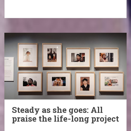
Steady as she goes: All
praise the life-long project