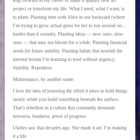
leap forward in my career or make a splashy new art
project or transform my life. What I need, what I want, is
to
plant
. Planting time with Alice in our backyard (where
I’m trying to grow actual grass for her to run around on…
harder than it sounds). Planting ideas — new ones, slow
ones — that may not bloom for a while. Planting financial
seeds for future stability. Planting habits that nourish the
internal terrain I’m learning to tend without urgency.
Stability. Repetition.
Maintenance, by another name.
I love the idea of honoring the effort it takes to hold things
steady while you build something beneath the surface.
That’s rebellion in a culture that constantly demands
newness, loudness, proof of progress.
Ukeles saw that decades ago. She made it art. I’m making
it a life.