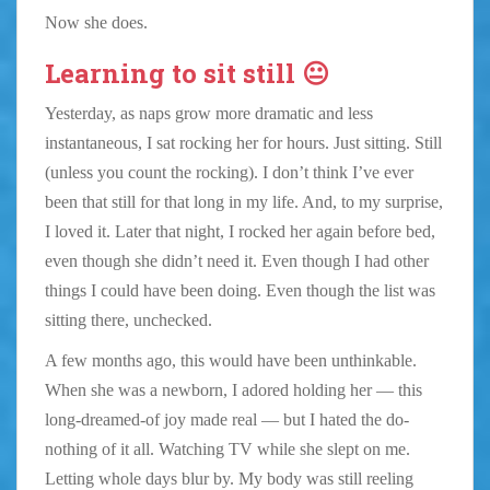
Now she does.
Learning to sit still 😐
Yesterday, as naps grow more dramatic and less
instantaneous, I sat rocking her for hours. Just sitting. Still
(unless you count the rocking). I don’t think I’ve ever
been that still for that long in my life. And, to my surprise,
I loved it. Later that night, I rocked her again before bed,
even though she didn’t need it. Even though I had other
things I could have been doing. Even though the list was
sitting there, unchecked.
A few months ago, this would have been unthinkable.
When she was a newborn, I adored holding her — this
long-dreamed-of joy made real — but I hated the do-
nothing of it all. Watching TV while she slept on me.
Letting whole days blur by. My body was still reeling