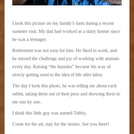
I took this picture on my family’s farm during a recent
summer visit. My dad had worked as a dairy farmer since
he was a teenager.
Retirement was not easy for him. He liked to work, and
he missed the challenge and joy of working with animals
every day. Raising “the bunnies” became his way of
slowly getting used to the idea of life after labor.
The day I took this photo, he was telling me about each
rabbit, taking them out of their pens and showing them to
me one by one.
I think this little guy was named Tubby.
Come for the art, stay for the stories. See you there!