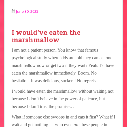
June 30, 2025
I would’ve eaten the
marshmallow
I am not a patient person. You know that famous
psychological study where kids are told they can eat one
marshmallow now or get two if they wait? Yeah. I’d have
eaten the marshmallow immediately. Boom. No
hesitation. It was delicious, suckers! No regrets.
I would have eaten the marshmallow without waiting not
because I don’t believe in the power of patience, but
because I don’t trust the promise…
What if someone else swoops in and eats it first? What if I
wait and get nothing — who even
are
these people in