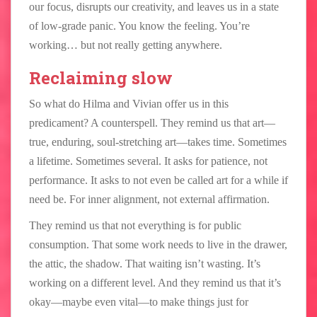
our focus, disrupts our creativity, and leaves us in a state
of low-grade panic. You know the feeling. You’re
working… but not really getting anywhere.
Reclaiming slow
So what do Hilma and Vivian offer us in this
predicament? A counterspell. They remind us that art—
true, enduring, soul-stretching art—takes time. Sometimes
a lifetime. Sometimes several. It asks for patience, not
performance. It asks to not even be called art for a while if
need be. For inner alignment, not external affirmation.
They remind us that not everything is for public
consumption. That some work needs to live in the drawer,
the attic, the shadow. That waiting isn’t wasting. It’s
working on a different level. And they remind us that it’s
okay—maybe even vital—to make things just for