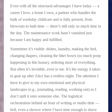
Even with all the structural advantages I have today — a
career I love, a home I own, a partner who handles the
bulk of weekday childcare and is fully present, from
blowouts to bath time — there’s still only so much time in
the day. The maintenance work hasn’t vanished just
because I am happy and fulfilled.
Sometimes it’s visible: dishes, laundry, making the bed,
changing diapers, cleaning the litter boxes (so much poop
happening in this house), ordering more of everything.
But often it’s invisible, even to me. It’s the energy it takes
to gear up after Alice has a restless night. The attention I
have to give to my own emotional and physical
landscapes (e.g., journaling, reading, working out) so I
don’t spill it onto someone else. The logistical
orchestration behind an hour of writing or studio time —
hell, even a shower where I have time enough to shave