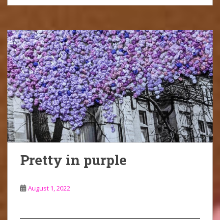
Pretty in purple
August 1, 2022