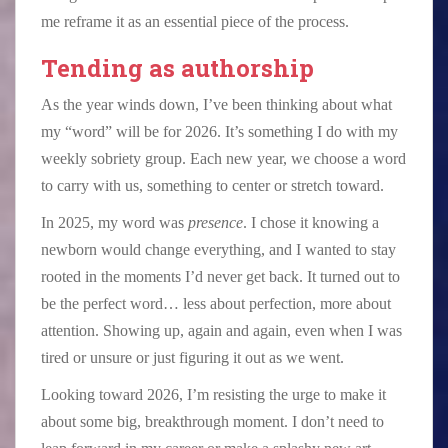
me reframe it as an essential piece of the process.
Tending as authorship
As the year winds down, I’ve been thinking about what
my “word” will be for 2026. It’s something I do with my
weekly sobriety group. Each new year, we choose a word
to carry with us, something to center or stretch toward.
In 2025, my word was
presence
. I chose it knowing a
newborn would change everything, and I wanted to stay
rooted in the moments I’d never get back. It turned out to
be the perfect word… less about perfection, more about
attention. Showing up, again and again, even when I was
tired or unsure or just figuring it out as we went.
Looking toward 2026, I’m resisting the urge to make it
about some big, breakthrough moment. I don’t need to