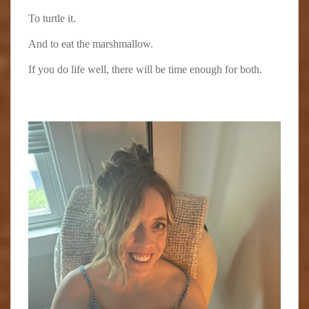
To turtle it.
And to eat the marshmallow.
If you do life well, there will be time enough for both.