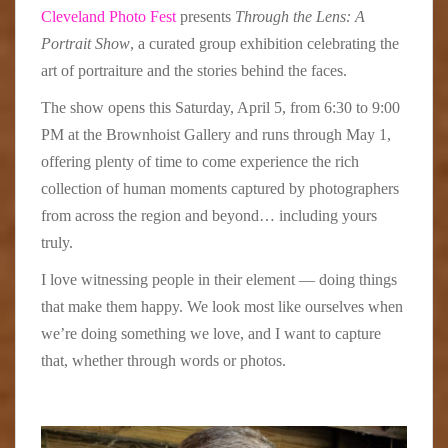
Cleveland Photo Fest
presents
Through the Lens: A
Portrait Show
, a curated group exhibition celebrating the
art of portraiture and the stories behind the faces.
The show opens this Saturday, April 5, from 6:30 to 9:00
PM at the Brownhoist Gallery and runs through May 1,
offering plenty of time to come experience the rich
collection of human moments captured by photographers
from across the region and beyond… including yours
truly.
I love witnessing people in their element — doing things
that make them happy. We look most like ourselves when
we’re doing something we love, and I want to capture
that, whether through words or photos.