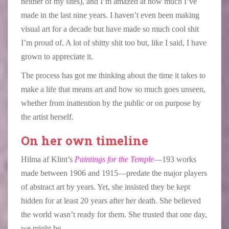
neither of my sites), and I’m amazed at how much I’ve
made in the last nine years. I haven’t even been making
visual art for a decade but have made so much cool shit
I’m proud of. A lot of shitty shit too but, like I said, I have
grown to appreciate it.
The process has got me thinking about the time it takes to
make a life that means art and how so much goes unseen,
whether from inattention by the public or on purpose by
the artist herself.
On her own timeline
Hilma af Klint’s
Paintings for the Temple
—193 works
made between 1906 and 1915—predate the major players
of abstract art by years. Yet, she insisted they be kept
hidden for at least 20 years after her death. She believed
the world wasn’t ready for them. She trusted that one day,
we might be.