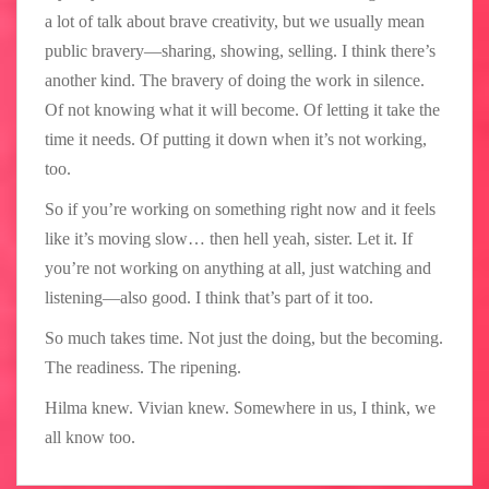
a lot of talk about brave creativity, but we usually mean
public bravery—sharing, showing, selling. I think there’s
another kind. The bravery of doing the work in silence.
Of not knowing what it will become. Of letting it take the
time it needs. Of putting it down when it’s not working,
too.
So if you’re working on something right now and it feels
like it’s moving slow… then hell yeah, sister. Let it. If
you’re not working on anything at all, just watching and
listening—also good. I think that’s part of it too.
So much takes time. Not just the doing, but the becoming.
The readiness. The ripening.
Hilma knew. Vivian knew. Somewhere in us, I think, we
all know too.