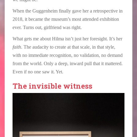
When the Guggenheim finally gave her a retrospective in
2018, it became the museum’s most attended exhibition
ever. Turns out, girlfriend was right.
What gets me about Hilma isn’t just her foresight. It’s her
faith
. The audacity to create at that scale, in that style,
with no immediate recognition, no validation, no demand
from the world. Only a deep, inward pull that it mattered.
Even if no one saw it. Yet.
The invisible witness