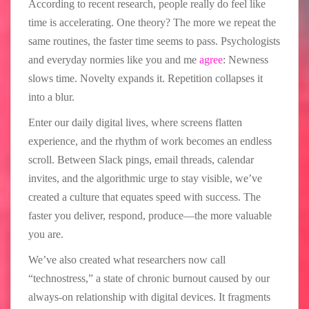
According to recent research, people really do feel like
time is accelerating. One theory? The more we repeat the
same routines, the faster time seems to pass. Psychologists
and everyday normies like you and me
agree
: Newness
slows time. Novelty expands it. Repetition collapses it
into a blur.
Enter our daily digital lives, where screens flatten
experience, and the rhythm of work becomes an endless
scroll. Between Slack pings, email threads, calendar
invites, and the algorithmic urge to stay visible, we’ve
created a culture that equates speed with success. The
faster you deliver, respond, produce—the more valuable
you are.
We’ve also created what researchers now call
“technostress,” a state of chronic burnout caused by our
always-on relationship with digital devices. It fragments