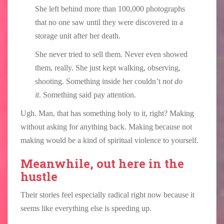
She left behind more than 100,000 photographs
that no one saw until they were discovered in a
storage unit after her death.
She never tried to sell them. Never even showed
them, really. She just kept walking, observing,
shooting. Something inside her couldn’t
not do
it
. Something said pay attention.
Ugh. Man, that has something holy to it, right? Making
without asking for anything back. Making because not
making would be a kind of spiritual violence to yourself.
Meanwhile, out here in the
hustle
Their stories feel especially radical right now because it
seems like everything else is speeding up.