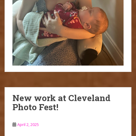
New work at Cleveland
Photo Fest!
April 2, 2025