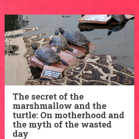
The secret of the
marshmallow and the
turtle: On motherhood and
the myth of the wasted
day