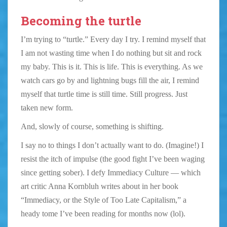
Becoming the turtle
I’m trying to “turtle.” Every day I try. I remind myself that
I am not wasting time when I do nothing but sit and rock
my baby. This is it. This is life. This is everything. As we
watch cars go by and lightning bugs fill the air, I remind
myself that turtle time is still time. Still progress. Just
taken new form.
And, slowly of course, something is shifting.
I say no to things I don’t actually want to do. (Imagine!) I
resist the itch of impulse (the good fight I’ve been waging
since getting sober). I defy Immediacy Culture — which
art critic Anna Kornbluh writes about in her book
“Immediacy, or the Style of Too Late Capitalism,” a
heady tome I’ve been reading for months now (lol).