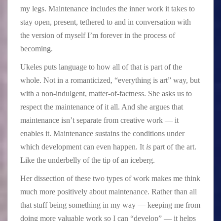
my legs. Maintenance includes the inner work it takes to
stay open, present, tethered to and in conversation with
the version of myself I’m forever in the process of
becoming.
Ukeles puts language to how all of that is part of the
whole. Not in a romanticized, “everything is art” way, but
with a non-indulgent, matter-of-factness. She asks us to
respect the maintenance of it all. And she argues that
maintenance isn’t separate from creative work — it
enables it. Maintenance sustains the conditions under
which development can even happen. It
is
part of the art.
Like the underbelly of the tip of an iceberg.
Her dissection of these two types of work makes me think
much more positively about maintenance. Rather than all
that stuff being something in my way — keeping me from
doing more valuable work so I can “develop” — it helps