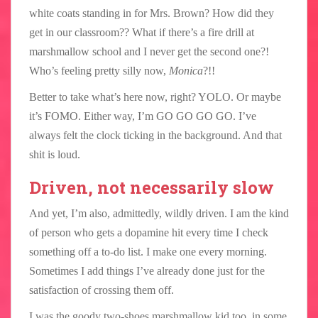
white coats standing in for Mrs. Brown? How did they
get in our classroom?? What if there’s a fire drill at
marshmallow school and I never get the second one?!
Who’s feeling pretty silly now,
Monica
?!!
Better to take what’s here now, right? YOLO. Or maybe
it’s FOMO. Either way, I’m GO GO GO GO. I’ve
always felt the clock ticking in the background. And that
shit is loud.
Driven, not necessarily slow
And yet, I’m also, admittedly, wildly driven. I am the kind
of person who gets a dopamine hit every time I check
something off a to-do list. I make one every morning.
Sometimes I add things I’ve already done just for the
satisfaction of crossing them off.
I was the goody two-shoes marshmallow kid too, in some