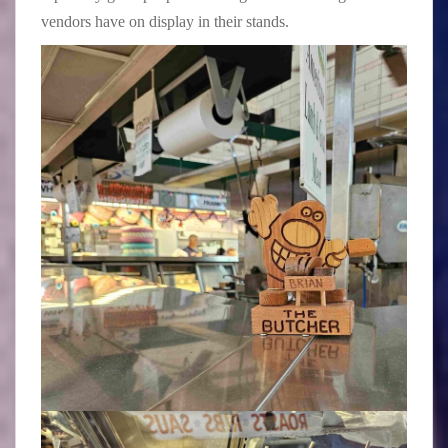
vendors have on display in their stands.