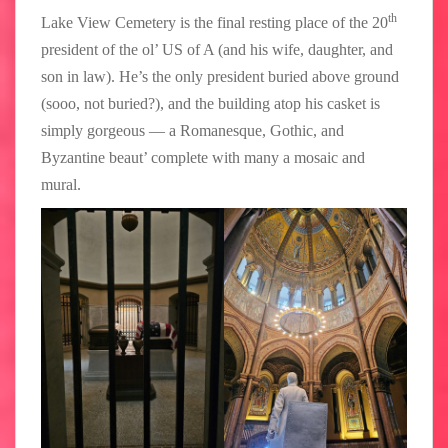
th
Lake View Cemetery is the final resting place of the 20
president of the ol’ US of A (and his wife, daughter, and
son in law). He’s the only president buried above ground
(sooo, not buried?), and the building atop his casket is
simply gorgeous — a Romanesque, Gothic, and
Byzantine beaut’ complete with many a mosaic and
mural.