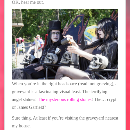
OK, hear me out.
When you’re in the right headspace (read: not grieving), a
graveyard is a fascinating visual feast. The terrifying
angel statues!
The mysterious rolling stones
! The… crypt
of James Garfield?
Sure thing. At least if you’re visiting the graveyard nearest
my house.