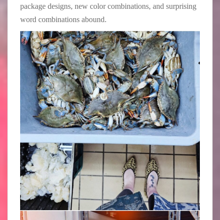
package designs, new color combinations, and surprising
word combinations abound.