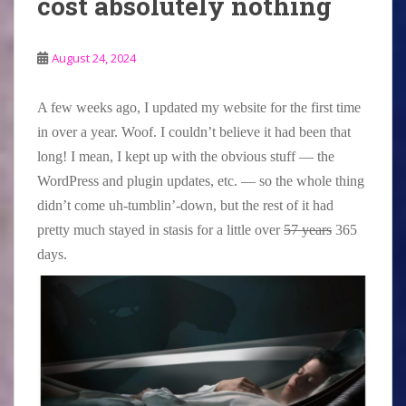
cost absolutely nothing
August 24, 2024
A few weeks ago, I updated my website for the first time
in over a year. Woof. I couldn’t believe it had been that
long! I mean, I kept up with the obvious stuff — the
WordPress and plugin updates, etc. — so the whole thing
didn’t come uh-tumblin’-down, but the rest of it had
pretty much stayed in stasis for a little over
57 years
365
days.