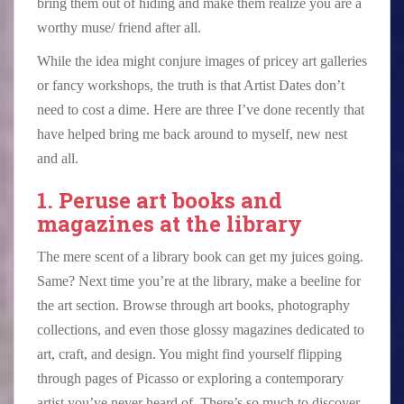
bring them out of hiding and make them realize you are a
worthy muse/ friend after all.
While the idea might conjure images of pricey art galleries
or fancy workshops, the truth is that Artist Dates don’t
need to cost a dime. Here are three I’ve done recently that
have helped bring me back around to myself, new nest
and all.
1. Peruse art books and
magazines at the library
The mere scent of a library book can get my juices going.
Same? Next time you’re at the library, make a beeline for
the art section. Browse through art books, photography
collections, and even those glossy magazines dedicated to
art, craft, and design. You might find yourself flipping
through pages of Picasso or exploring a contemporary
artist you’ve never heard of. There’s so much to discover