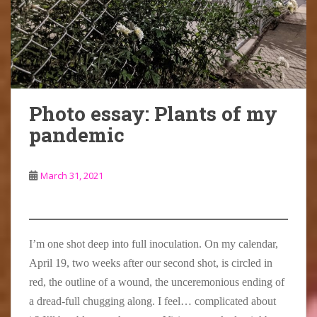
u
c
t
h
i
r
e
d
e
n
t
v
o
C
g
y
i
o
l
i
a
e
r
a
s
r
w
,
r
s
d
)
v
k
o
Photo essay: Plants of my
i
e
f
pandemic
s
H
r
i
o
a
t
u
u
March 31, 2021
t
s
g
h
e
h
e
i
t
C
s
w
l
t
i
I’m one shot deep into full inoculation. On my calendar,
a
h
t
April 19, two weeks after our second shot, is circled in
r
e
h
red, the outline of a wound, the unceremonious ending of
k
L
s
e
o
i
a dread-full chugging along. I feel… complicated about
H
u
g