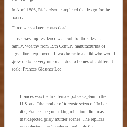
In April 1886, Richardson completed the design for the
house.
Three weeks later he was dead.
This sprawling residence was built for the Glessner
family, wealthy from 19th Century manufacturing of
agricultural equipment. It was home to a child who would
grow up to be very important due to homes of a different
scale:
Frances Glessner Lee.
Frances was the first female police captain in the
U.S. and “the mother of forensic science.” In her
40s, Frances began making miniature dioramas
that depicted grisly murder scenes. The replicas
were designed to be educational tools for