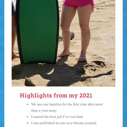
Highlights from my 2021
We saw our families for the first time after more
than a year away.
I earned the best job I’ve ever had.
I was published in one new literary journal.