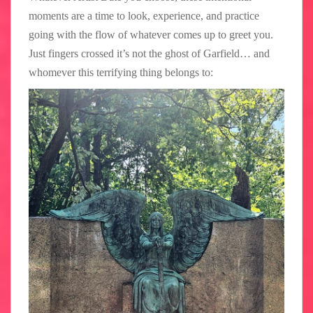
moments are a time to look, experience, and practice
going with the flow of whatever comes up to greet you.
Just fingers crossed it’s not the ghost of Garfield… and
whomever this terrifying thing belongs to: