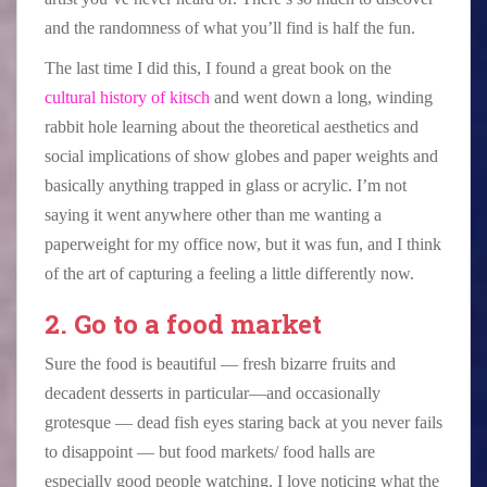
and the randomness of what you’ll find is half the fun.
The last time I did this, I found a great book on the
cultural history of kitsch
and went down a long, winding
rabbit hole learning about the theoretical aesthetics and
social implications of show globes and paper weights and
basically anything trapped in glass or acrylic. I’m not
saying it went anywhere other than me wanting a
paperweight for my office now, but it was fun, and I think
of the art of capturing a feeling a little differently now.
2. Go to a food market
Sure the food is beautiful — fresh bizarre fruits and
decadent desserts in particular—and occasionally
grotesque — dead fish eyes staring back at you never fails
to disappoint — but food markets/ food halls are
especially good people watching. I love noticing what the