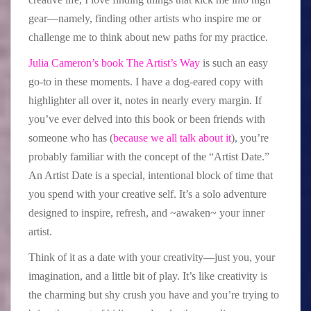
gear—namely, finding other artists who inspire me or
challenge me to think about new paths for my practice.
Julia Cameron’s book The Artist’s Way
is such an easy
go-to in these moments. I have a dog-eared copy with
highlighter all over it, notes in nearly every margin. If
you’ve ever delved into this book or been friends with
someone who has (
because we all talk about it
), you’re
probably familiar with the concept of the “Artist Date.”
An Artist Date is a special, intentional block of time that
you spend with your creative self. It’s a solo adventure
designed to inspire, refresh, and ~awaken~ your inner
artist.
Think of it as a date with your creativity—just you, your
imagination, and a little bit of play. It’s like creativity is
the charming but shy crush you have and you’re trying to