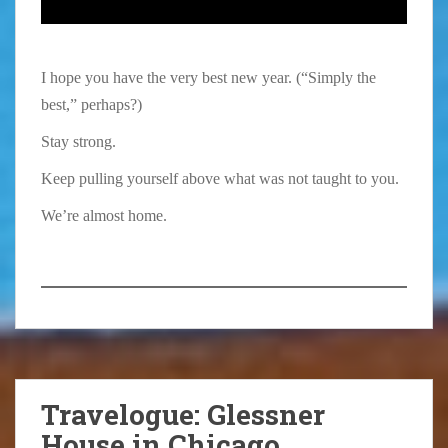
I hope you have the very best new year. (“Simply the
best,” perhaps?)
Stay strong.
Keep pulling yourself above what was not taught to you.
We’re almost home.
Travelogue: Glessner
House in Chicago