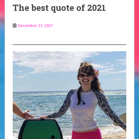
The best quote of 2021
December 31, 2021