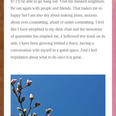
it? I’ll be able to go hang out. Visit my masked neighbors.
o
i
n
Be out again with people and friends. That makes me so
u
s
i
s
e
f
happy but I am also shy about making plans, anxious
e
B
i
about over-committing, afraid of under-committing. I feel
M
o
c
like I have atrophied to my desk chair and the monotony
u
u
a
of quarantine has emptied me, a hollowed tree trunk on its
s
r
n
e
g
c
side. I have been growing behind a fence, having a
u
e
e
conversation with myself in a gated space. And I feel
m
o
a
trepidation about what to do once it is gone.
,
i
s
C
s
t
h
t
h
i
r
e
c
i
h
a
b
u
g
u
m
o
t
a
’
e
n
s
t
h
o
o
a