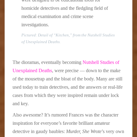
homicide detectives and the fledgling field of
medical examination and crime scene
investigations.
Pictured: Detail of “Kitchen,” from the Nutshell Studies
of Unexplained Deaths.
The dioramas, eventually becoming
Nutshell Studies of
Unexplained Deaths
, were precise — down to the make
of the mousetrap and the bloat of the body. Many are still
used today to train detectives, and the answers or real-life
cases from which they were inspired remain under lock
and key.
Also awesome? It’s rumored Frances was the character
inspiration for everyone’s favorite brilliant amateur
detective in gaudy baubles:
Murder, She Wrote
’s very own