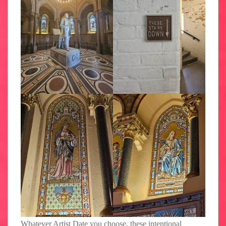
Whatever Artist Date you choose, these intentional