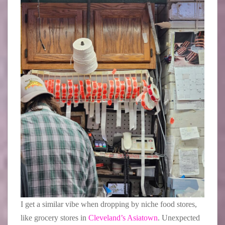
I get a similar vibe when dropping by niche food stores,
like grocery stores in
Cleveland’s Asiatown
. Unexpected