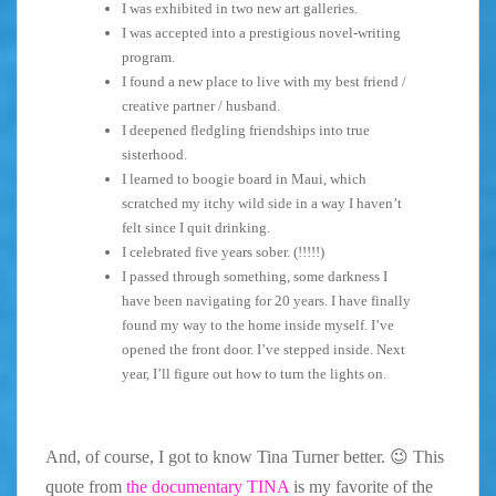
I was exhibited in two new art galleries.
I was accepted into a prestigious novel-writing
program.
I found a new place to live with my best friend /
creative partner / husband.
I deepened fledgling friendships into true
sisterhood.
I learned to boogie board in Maui, which
scratched my itchy wild side in a way I haven’t
felt since I quit drinking.
I celebrated five years sober. (!!!!!)
I passed through something, some darkness I
have been navigating for 20 years. I have finally
found my way to the home inside myself. I’ve
opened the front door. I’ve stepped inside. Next
year, I’ll figure out how to turn the lights on.
And, of course, I got to know Tina Turner better. 😉 This
quote from
the documentary TINA
is my favorite of the