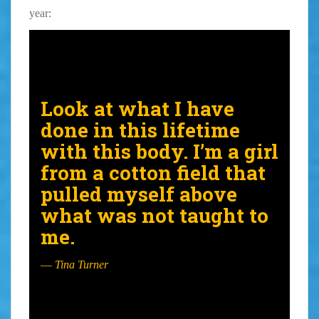
year:
Look at what I have
done in this lifetime
with this body. I’m a girl
from a cotton field that
pulled myself above
what was not taught to
me.
—
Tina Turner