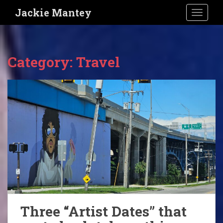
S
Jackie Mantey
TOGGLE
k
i
p
t
Category:
Travel
o
m
a
i
n
c
o
n
t
e
n
t
Three “Artist Dates” that