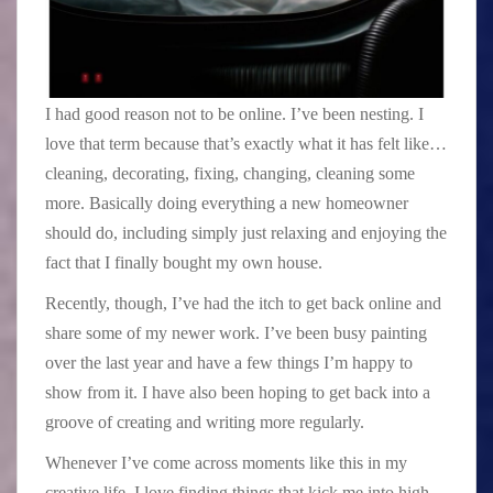
I had good reason not to be online. I’ve been nesting. I
love that term because that’s exactly what it has felt like…
cleaning, decorating, fixing, changing, cleaning some
more. Basically doing everything a new homeowner
should do, including simply just relaxing and enjoying the
fact that I finally bought my own house.
Recently, though, I’ve had the itch to get back online and
share some of my newer work. I’ve been busy painting
over the last year and have a few things I’m happy to
show from it. I have also been hoping to get back into a
groove of creating and writing more regularly.
Whenever I’ve come across moments like this in my
creative life, I love finding things that kick me into high