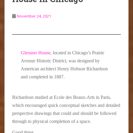
November 24, 2021
Glessner House
, located in Chicago’s Prairie
Avenue Historic District, was designed by
American architect Henry Hobson Richardson
and completed in 1887.
Richardson studied at Ecole des Beaux-Arts in Paris,
which encouraged quick conceptual sketches and detailed
perspective drawings that could and should be followed
through to physical completion of a space.
Good thing.