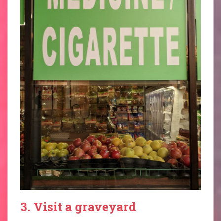
3. Visit a graveyard