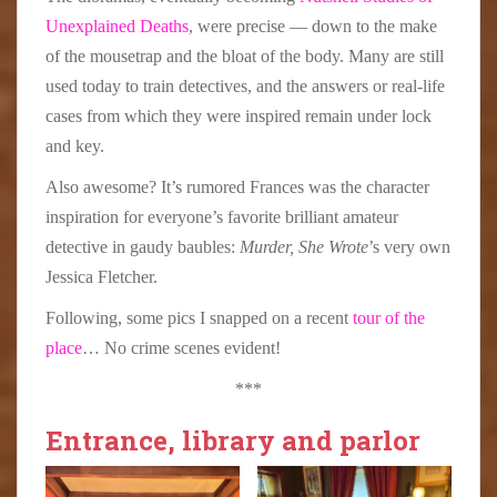
Unexplained Deaths
, were precise — down to the make
of the mousetrap and the bloat of the body. Many are still
used today to train detectives, and the answers or real-life
cases from which they were inspired remain under lock
and key.
Also awesome? It’s rumored Frances was the character
inspiration for everyone’s favorite brilliant amateur
detective in gaudy baubles:
Murder, She Wrote
’s very own
Jessica Fletcher.
Following, some pics I snapped on a recent
tour of the
place
… No crime scenes evident!
***
Entrance, library and parlor