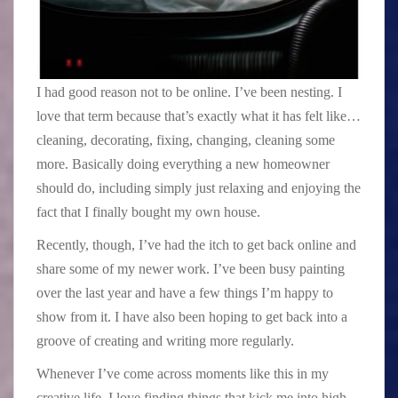
I had good reason not to be online. I’ve been nesting. I
love that term because that’s exactly what it has felt like…
cleaning, decorating, fixing, changing, cleaning some
more. Basically doing everything a new homeowner
should do, including simply just relaxing and enjoying the
fact that I finally bought my own house.
Recently, though, I’ve had the itch to get back online and
share some of my newer work. I’ve been busy painting
over the last year and have a few things I’m happy to
show from it. I have also been hoping to get back into a
groove of creating and writing more regularly.
Whenever I’ve come across moments like this in my
creative life, I love finding things that kick me into high