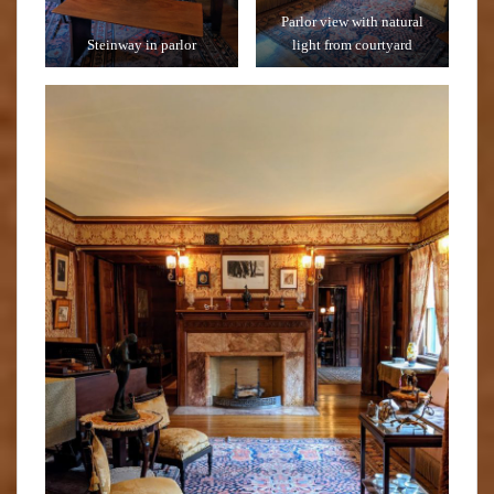
Parlor view with natural
Steinway in parlor
light from courtyard