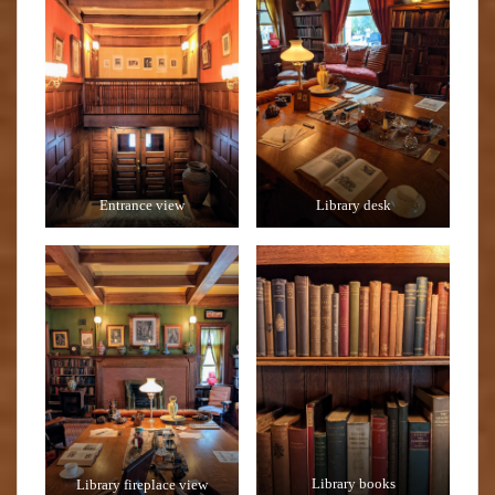
Entrance view
Library desk
Library fireplace view
Library books