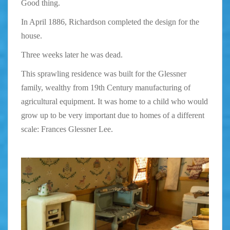
Good thing.
In April 1886, Richardson completed the design for the
house.
Three weeks later he was dead.
This sprawling residence was built for the Glessner
family, wealthy from 19th Century manufacturing of
agricultural equipment. It was home to a child who would
grow up to be very important due to homes of a different
scale:
Frances Glessner Lee.