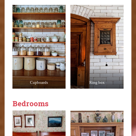
Cupboards
Ring box
Bedrooms