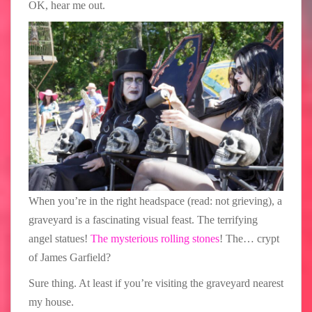
OK, hear me out.
When you’re in the right headspace (read: not grieving), a
graveyard is a fascinating visual feast. The terrifying
angel statues!
The mysterious rolling stones
! The… crypt
of James Garfield?
Sure thing. At least if you’re visiting the graveyard nearest
my house.