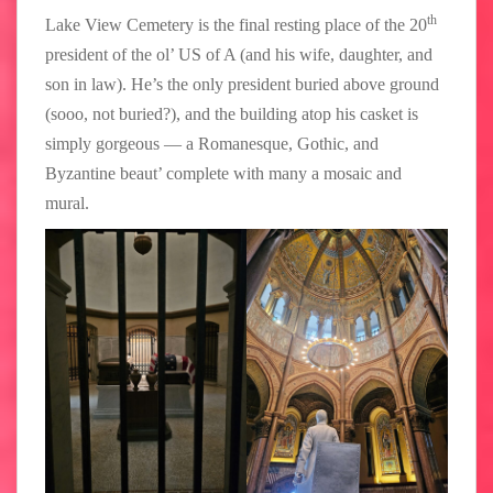
th
Lake View Cemetery is the final resting place of the 20
president of the ol’ US of A (and his wife, daughter, and
son in law). He’s the only president buried above ground
(sooo, not buried?), and the building atop his casket is
simply gorgeous — a Romanesque, Gothic, and
Byzantine beaut’ complete with many a mosaic and
mural.