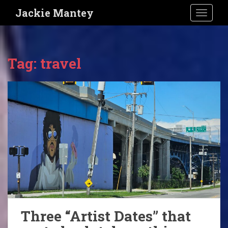
S
Jackie Mantey
TOGGLE
k
i
p
t
Tag:
travel
o
m
a
i
n
c
o
n
t
e
n
t
Three “Artist Dates” that