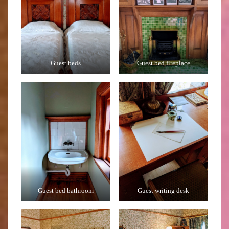
Guest beds
Guest bed fireplace
Guest bed bathroom
Guest writing desk