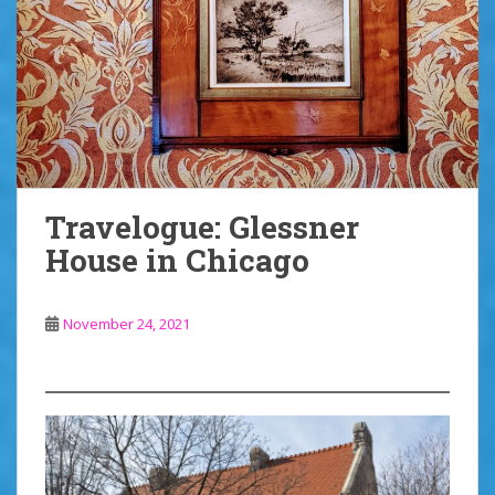
Travelogue: Glessner
House in Chicago
November 24, 2021