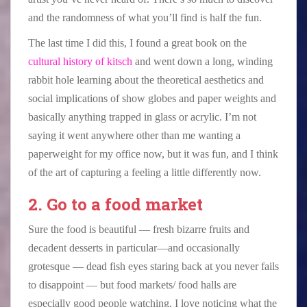
and the randomness of what you’ll find is half the fun.
The last time I did this, I found a great book on the
cultural history of kitsch
and went down a long, winding
rabbit hole learning about the theoretical aesthetics and
social implications of show globes and paper weights and
basically anything trapped in glass or acrylic. I’m not
saying it went anywhere other than me wanting a
paperweight for my office now, but it was fun, and I think
of the art of capturing a feeling a little differently now.
2. Go to a food market
Sure the food is beautiful — fresh bizarre fruits and
decadent desserts in particular—and occasionally
grotesque — dead fish eyes staring back at you never fails
to disappoint — but food markets/ food halls are
especially good people watching. I love noticing what the