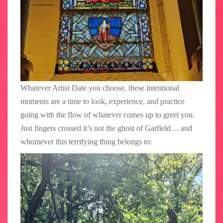
Whatever Artist Date you choose, these intentional
moments are a time to look, experience, and practice
going with the flow of whatever comes up to greet you.
Just fingers crossed it’s not the ghost of Garfield… and
whomever this terrifying thing belongs to: