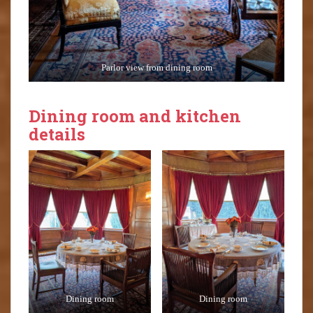
Parlor view from dining room
Dining room and kitchen
details
Dining room
Dining room