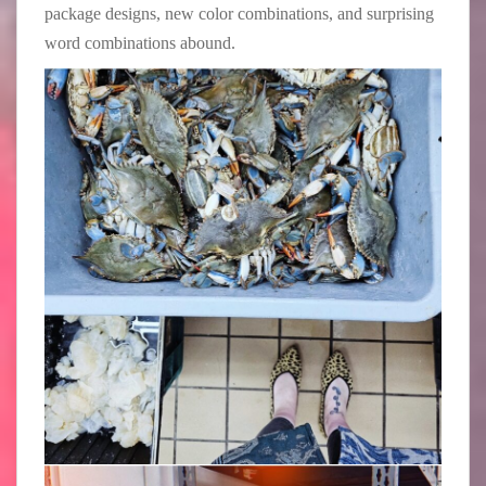
package designs, new color combinations, and surprising
word combinations abound.