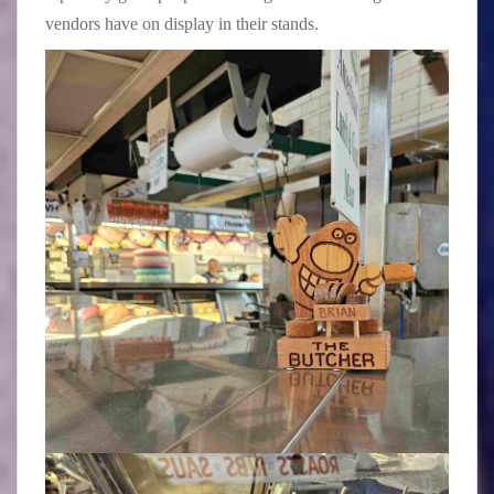
vendors have on display in their stands.