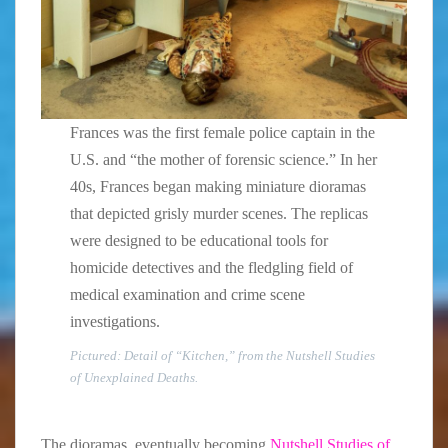
Frances was the first female police captain in the
U.S. and “the mother of forensic science.” In her
40s, Frances began making miniature dioramas
that depicted grisly murder scenes. The replicas
were designed to be educational tools for
homicide detectives and the fledgling field of
medical examination and crime scene
investigations.
Pictured: Detail of “Kitchen,” from the Nutshell Studies
of Unexplained Deaths.
The dioramas, eventually becoming
Nutshell Studies of