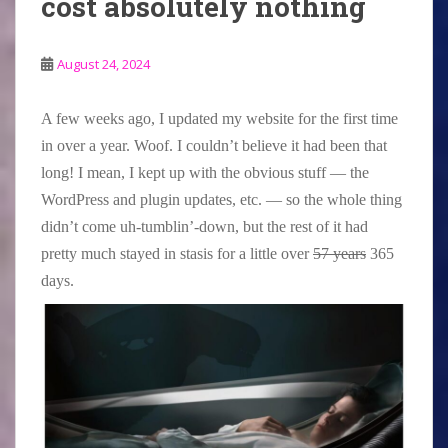
cost absolutely nothing
August 24, 2024
A few weeks ago, I updated my website for the first time
in over a year. Woof. I couldn’t believe it had been that
long! I mean, I kept up with the obvious stuff — the
WordPress and plugin updates, etc. — so the whole thing
didn’t come uh-tumblin’-down, but the rest of it had
pretty much stayed in stasis for a little over
57 years
365
days.