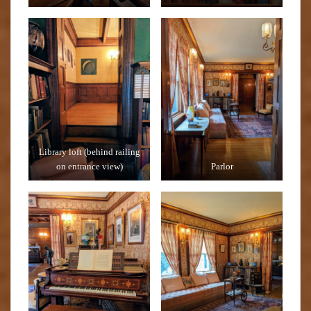
Library loft (behind railing
on entrance view)
Parlor