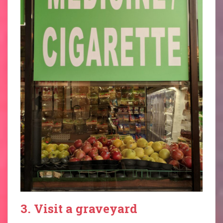
3. Visit a graveyard