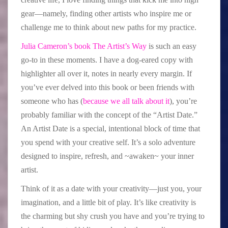
gear—namely, finding other artists who inspire me or
challenge me to think about new paths for my practice.
Julia Cameron’s book The Artist’s Way
is such an easy
go-to in these moments. I have a dog-eared copy with
highlighter all over it, notes in nearly every margin. If
you’ve ever delved into this book or been friends with
someone who has (
because we all talk about it
), you’re
probably familiar with the concept of the “Artist Date.”
An Artist Date is a special, intentional block of time that
you spend with your creative self. It’s a solo adventure
designed to inspire, refresh, and ~awaken~ your inner
artist.
Think of it as a date with your creativity—just you, your
imagination, and a little bit of play. It’s like creativity is
the charming but shy crush you have and you’re trying to