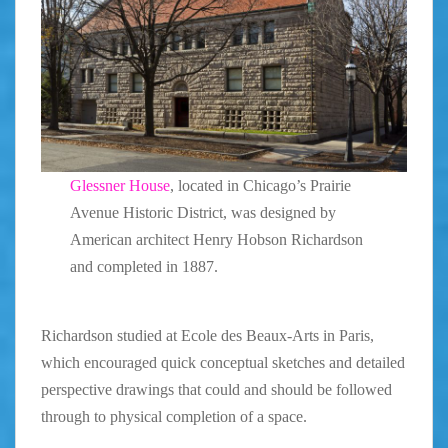
Glessner House
, located in Chicago’s Prairie
Avenue Historic District, was designed by
American architect Henry Hobson Richardson
and completed in 1887.
Richardson studied at Ecole des Beaux-Arts in Paris,
which encouraged quick conceptual sketches and detailed
perspective drawings that could and should be followed
through to physical completion of a space.