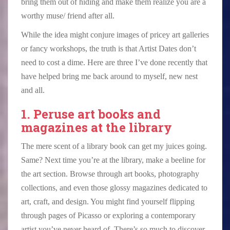
bring them out of hiding and make them realize you are a
worthy muse/ friend after all.
While the idea might conjure images of pricey art galleries
or fancy workshops, the truth is that Artist Dates don’t
need to cost a dime. Here are three I’ve done recently that
have helped bring me back around to myself, new nest
and all.
1. Peruse art books and
magazines at the library
The mere scent of a library book can get my juices going.
Same? Next time you’re at the library, make a beeline for
the art section. Browse through art books, photography
collections, and even those glossy magazines dedicated to
art, craft, and design. You might find yourself flipping
through pages of Picasso or exploring a contemporary
artist you’ve never heard of. There’s so much to discover