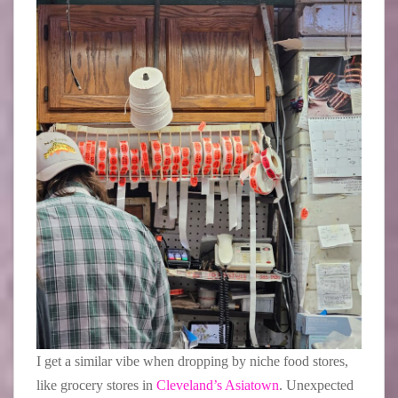
I get a similar vibe when dropping by niche food stores,
like grocery stores in
Cleveland’s Asiatown
. Unexpected