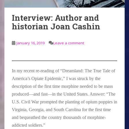
Interview: Author and
historian Joan Cashin
January 16, 2019
Leave a comment
In my recent re-reading of “Dreamland: The True Tale of
America’s Opiate Epidemic,” I was struck by the
description of the first time morphine needed to be mass
produced—and fast—in the United States. Answer: “The
U.S. Civil War prompted the planting of opium poppies in
Virginia, Georgia, and South Carolina for the first time
and bequeathed the country thousands of morphine-
addicted soldiers.”