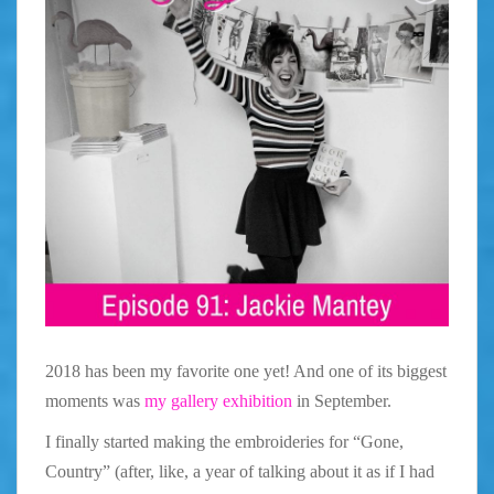
2018 has been my favorite one yet! And one of its biggest
moments was
my gallery exhibition
in September.
I finally started making the embroideries for “Gone,
Country” (after, like, a year of talking about it as if I had