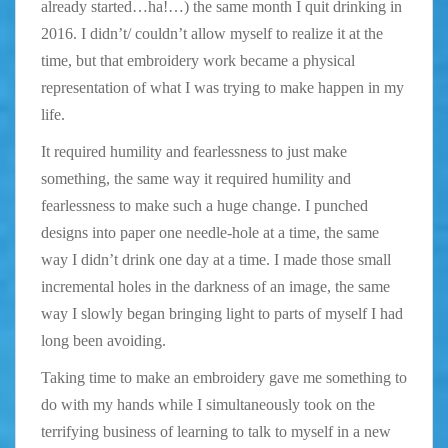
already started…ha!…) the same month I quit drinking in
2016. I didn’t/ couldn’t allow myself to realize it at the
time, but that embroidery work became a physical
representation of what I was trying to make happen in my
life.
It required humility and fearlessness to just make
something, the same way it required humility and
fearlessness to make such a huge change. I punched
designs into paper one needle-hole at a time, the same
way I didn’t drink one day at a time. I made those small
incremental holes in the darkness of an image, the same
way I slowly began bringing light to parts of myself I had
long been avoiding.
Taking time to make an embroidery gave me something to
do with my hands while I simultaneously took on the
terrifying business of learning to talk to myself in a new