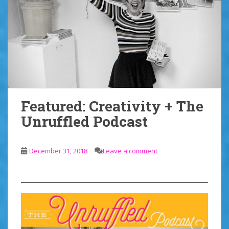
Featured: Creativity + The
Unruffled Podcast
December 31, 2018
Leave a comment