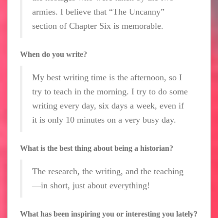
armies. I believe that “The Uncanny”
section of Chapter Six is memorable.
When do you write?
My best writing time is the afternoon, so I
try to teach in the morning. I try to do some
writing every day, six days a week, even if
it is only 10 minutes on a very busy day.
What is the best thing about being a historian?
The research, the writing, and the teaching
—in short, just about everything!
What has been inspiring you or interesting you lately?