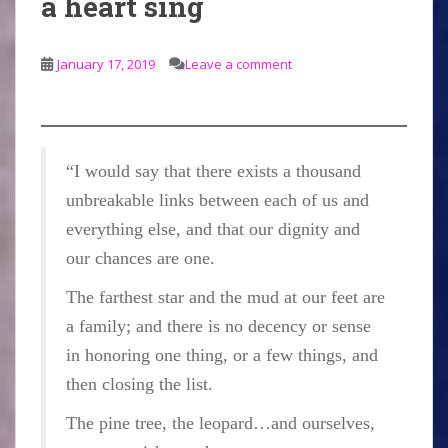
a heart sing
January 17, 2019
Leave a comment
“I would say that there exists a thousand
unbreakable links between each of us and
everything else, and that our dignity and
our chances are one.
The farthest star and the mud at our feet are
a family; and there is no decency or sense
in honoring one thing, or a few things, and
then closing the list.
The pine tree, the leopard…and ourselves,