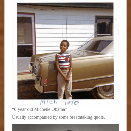
“6-year-old Michelle Obama”
Usually accompanied by some breathtaking quote.