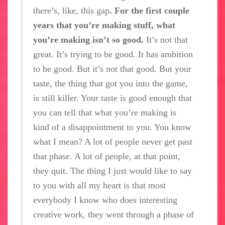
there’s, like, this gap
. For the first couple
years that you’re making stuff, what
you’re making isn’t so good.
It’s not that
great. It’s trying to be good. It has ambition
to be good. But it’s not that good. But your
taste, the thing that got you into the game,
is still killer. Your taste is good enough that
you can tell that what you’re making is
kind of a disappointment to you. You know
what I mean? A lot of people never get past
that phase. A lot of people, at that point,
they quit. The thing I just would like to say
to you with all my heart is that most
everybody I know who does interesting
creative work, they went through a phase of