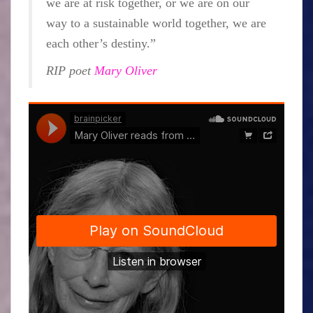
we are at risk together, or we are on our
way to a sustainable world together, we are
each other’s destiny.”
RIP poet
Mary Oliver