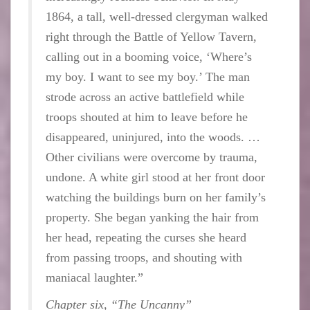
1864, a tall, well-dressed clergyman walked
right through the Battle of Yellow Tavern,
calling out in a booming voice, ‘Where’s
my boy. I want to see my boy.’ The man
strode across an active battlefield while
troops shouted at him to leave before he
disappeared, uninjured, into the woods. …
Other civilians were overcome by trauma,
undone. A white girl stood at her front door
watching the buildings burn on her family’s
property. She began yanking the hair from
her head, repeating the curses she heard
from passing troops, and shouting with
maniacal laughter.”
Chapter six, “The Uncanny”