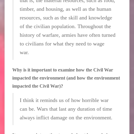
that is, the material resources, such as food,
timber, and housing, as well as the human
resources, such as the skill and knowledge
of the civilian population. Throughout the
history of warfare, armies have often turned
to civilians for what they need to wage
war.
Why is it important to examine how the Civil War
impacted the environment (and how the environment
impacted the Civil War)?
I think it reminds us of how horrible war
can be. Wars that last any duration of time
always inflict damage on the environment.