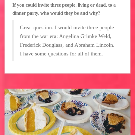
If you could invite three people, living or dead, to a
dinner party, who would they be and why?
Great question. I would invite three people
from the war era: Angelina Grimke Weld,
Frederick Douglass, and Abraham Lincoln.
I have some questions for all of them.