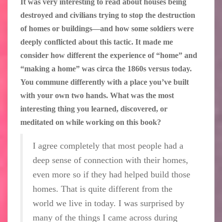
It was very interesting to read about houses being
destroyed and civilians trying to stop the destruction
of homes or buildings—and how some soldiers were
deeply conflicted about this tactic. It made me
consider how different the experience of “home” and
“making a home” was circa the 1860s versus today.
You commune differently with a place you’ve built
with your own two hands. What was the most
interesting thing you learned, discovered, or
meditated on while working on this book?
I agree completely that most people had a
deep sense of connection with their homes,
even more so if they had helped build those
homes. That is quite different from the
world we live in today. I was surprised by
many of the things I came across during