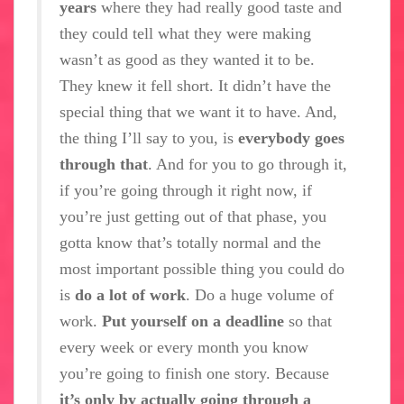
years
where they had really good taste and
they could tell what they were making
wasn’t as good as they wanted it to be.
They knew it fell short. It didn’t have the
special thing that we want it to have. And,
the thing I’ll say to you, is
everybody goes
through that
. And for you to go through it,
if you’re going through it right now, if
you’re just getting out of that phase, you
gotta know that’s totally normal and the
most important possible thing you could do
is
do a lot of work
. Do a huge volume of
work.
Put yourself on a deadline
so that
every week or every month you know
you’re going to finish one story. Because
it’s only by actually going through a