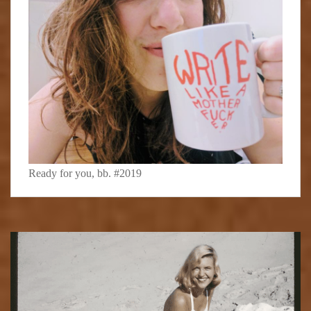
Ready for you, bb. #2019