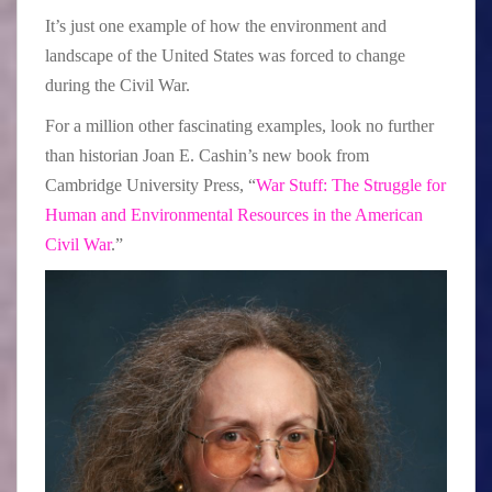
It’s just one example of how the environment and
landscape of the United States was forced to change
during the Civil War.
For a million other fascinating examples, look no further
than historian Joan E. Cashin’s new book from
Cambridge University Press, “
War Stuff: The Struggle for
Human and Environmental Resources in the American
Civil War
.”