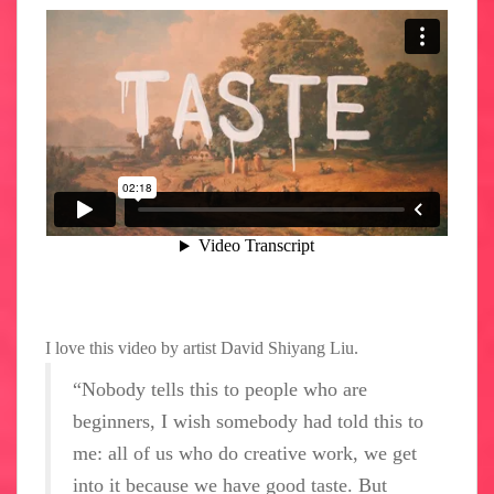
I love this video by artist David Shiyang Liu.
“Nobody tells this to people who are
beginners, I wish somebody had told this to
me: all of us who do creative work, we get
into it because we have good taste. But