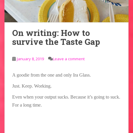
On writing: How to
survive the Taste Gap
January 8, 2019
Leave a comment
A goodie from the one and only Ira Glass.
Just. Keep. Working.
Even when your output sucks. Because it’s going to suck.
For a long time.