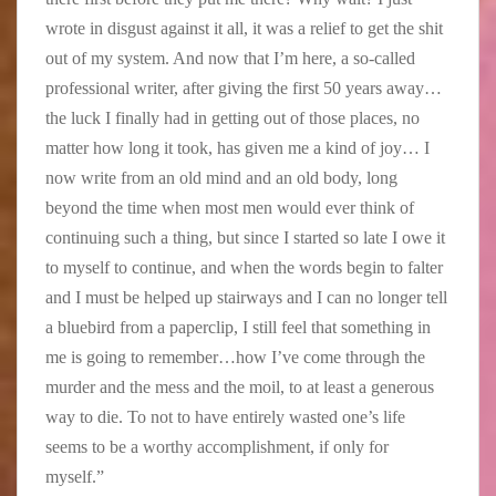
wrote in disgust against it all, it was a relief to get the shit
out of my system. And now that I’m here, a so-called
professional writer, after giving the first 50 years away…
the luck I finally had in getting out of those places, no
matter how long it took, has given me a kind of joy… I
now write from an old mind and an old body, long
beyond the time when most men would ever think of
continuing such a thing, but since I started so late I owe it
to myself to continue, and when the words begin to falter
and I must be helped up stairways and I can no longer tell
a bluebird from a paperclip, I still feel that something in
me is going to remember…how I’ve come through the
murder and the mess and the moil, to at least a generous
way to die. To not to have entirely wasted one’s life
seems to be a worthy accomplishment, if only for
myself.”