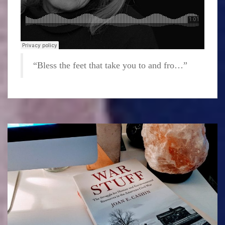
“Bless the feet that take you to and fro…”