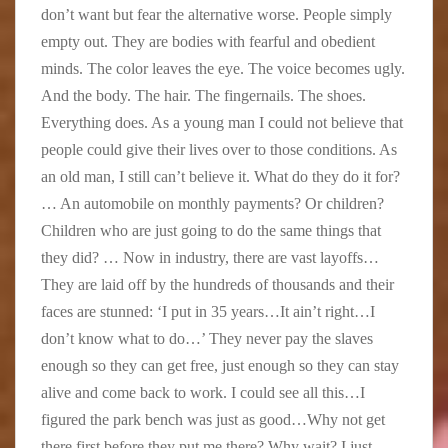
don’t want but fear the alternative worse. People simply
empty out. They are bodies with fearful and obedient
minds. The color leaves the eye. The voice becomes ugly.
And the body. The hair. The fingernails. The shoes.
Everything does. As a young man I could not believe that
people could give their lives over to those conditions. As
an old man, I still can’t believe it. What do they do it for?
… An automobile on monthly payments? Or children?
Children who are just going to do the same things that
they did? … Now in industry, there are vast layoffs…
They are laid off by the hundreds of thousands and their
faces are stunned: ‘I put in 35 years…It ain’t right…I
don’t know what to do…’ They never pay the slaves
enough so they can get free, just enough so they can stay
alive and come back to work. I could see all this…I
figured the park bench was just as good…Why not get
there first before they put me there? Why wait? I just