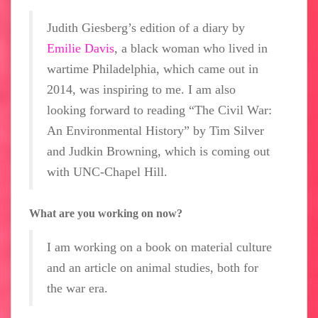
Judith Giesberg’s edition of a diary by
Emilie Davis
, a black woman who lived in
wartime Philadelphia, which came out in
2014, was inspiring to me. I am also
looking forward to reading “The Civil War:
An Environmental History” by Tim Silver
and Judkin Browning, which is coming out
with UNC-Chapel Hill.
What are you working on now?
I am working on a book on material culture
and an article on animal studies, both for
the war era.