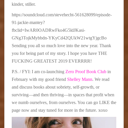
kinder, stiller.
https://soundcloud.com/stevehecht-561628099/episode-
91-jackie-mantey?
fbclid=IwAR0OADRwFko4G5ldJKasi-
GNg3TojkMybbdn-YKyCd42QUkW21wtgYjgcBo
Sending you all so much love into the new year. Thank
you for being part of my story. I hope you have THE
FUCKING GREATEST 2019 EVERRRR!
P.S. / FYI: I am co-launching
Zero Proof Book Club
in
February with my good friend
Shelley Mann
. We read
and discuss books about sobriety, self-growth, or
surviving—and then thriving—in spaces that profit when
we numb ourselves, from ourselves. You can go LIKE the
page now and stay tuned for more in the future. xoxo