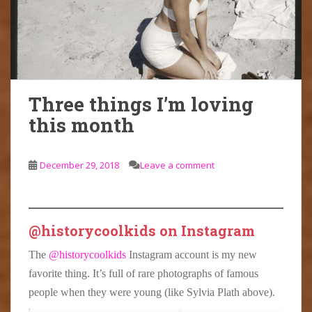
Three things I’m loving
this month
December 29, 2018
Leave a comment
@historycoolkids on Instagram
The
@historycoolkids
Instagram account is my new
favorite thing. It’s full of rare photographs of famous
people when they were young (like Sylvia Plath above).