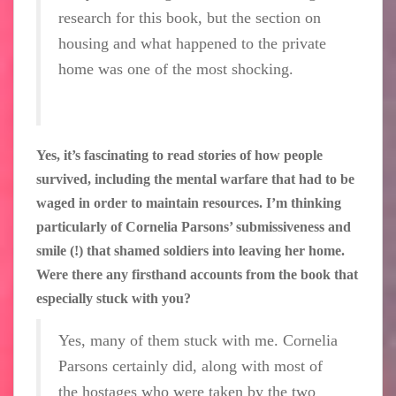
research for this book, but the section on
housing and what happened to the private
home was one of the most shocking.
Yes, it’s fascinating to read stories of how people
survived, including the mental warfare that had to be
waged in order to maintain resources. I’m thinking
particularly of Cornelia Parsons’ submissiveness and
smile (!) that shamed soldiers into leaving her home.
Were there any firsthand accounts from the book that
especially stuck with you?
Yes, many of them stuck with me. Cornelia
Parsons certainly did, along with most of
the hostages who were taken by the two