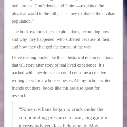
both armies, Confederate and Union—exploited the
physical world to the full just as they exploited the civilian
population.”
The book explores these exploitations, recounting how
and why they happened, who suffered because of them,
and how they changed the course of the war.
I love reading books like this—historical documentations
that tell story after story of real lived experience. It’s
packed with anecdotes that could consume a creative
writing class for a whole semester. All my fiction-writer
friends out there, books like this are also great for
research.
“Some civilians began to crack under the
compounding pressures of war, engaging in
increasingly reckless behavior. In May