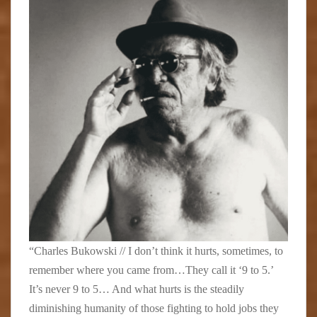
“Charles Bukowski // I don’t think it hurts, sometimes, to
remember where you came from…They call it ‘9 to 5.’
It’s never 9 to 5… And what hurts is the steadily
diminishing humanity of those fighting to hold jobs they