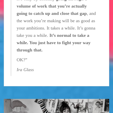
volume of work that you’re actually
going to catch up and close that gap
, and
the work you’re making will be as good as
your ambitions. It takes a while. It’s gonna
take you a while.
It’s normal to take a
while. You just have to fight your way
through that.
OK?”
Ira Glass