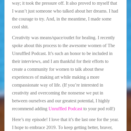
way; it took the pressure off. It also proved to myself that
I wasn’t just someone who talked about her dreams. I had
the courage to try. And, in the meantime, I made some
cool shit.
Creativity was means/space/outlet for healing. I recently
spoke about this process to the awesome women of The
Unruffled Podcast. It’s such an honor to be included in
their interviews, and I am thankful for their efforts to
create a community for women to talk about these
experiences of making art while making a more
compassionate way of life. (If you’re interested in
creativity and overcoming the nonsense we put in
between ourselves and our greatest potential, I highly
recommend adding
Unruffled Podcast
to your pod roll!)
Here’s my episode! I love that it’s the last one for the year.
I hope to embrace 2019. To keep getting better, braver,