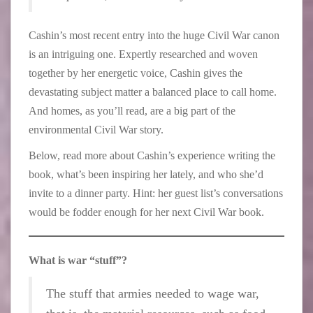
Cashin’s most recent entry into the huge Civil War canon
is an intriguing one. Expertly researched and woven
together by her energetic voice, Cashin gives the
devastating subject matter a balanced place to call home.
And homes, as you’ll read, are a big part of the
environmental Civil War story.
Below, read more about Cashin’s experience writing the
book, what’s been inspiring her lately, and who she’d
invite to a dinner party. Hint: her guest list’s conversations
would be fodder enough for her next Civil War book.
What is war “stuff”?
The stuff that armies needed to wage war,