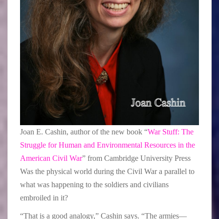
Joan E. Cashin, author of the new book “
War Stuff: The
Struggle for Human and Environmental Resources in the
American Civil War
” from Cambridge University Press
Was the physical world during the Civil War a parallel to
what was happening to the soldiers and civilians
embroiled in it?
“That is a good analogy,” Cashin says. “The armies—