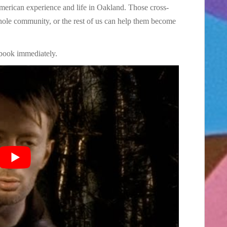
American experience and life in Oakland. Those cross-
hole community, or the rest of us can help them become
book immediately.