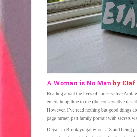
A Woman is No Man
by Etaf
Reading about the lives of conservative Arab 
entertaining time to me (the conservative descri
However, I’ve read nothing but good things a
page-turner, part family portrait with secrets w
Deya is a Brooklyn gal who is 18 and being pu