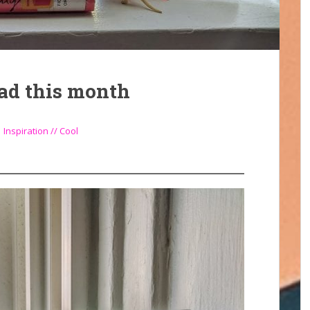
ead this month
,
Inspiration // Cool