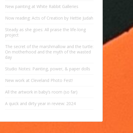
New painting at White Rabbit Galleries
Now reading: Acts of Creation by Hettie Judah
Steady as she goes: All praise the life-long
project
The secret of the marshmallow and the turtle:
On motherhood and the myth of the wasted
day
Studio Notes: Painting, power, & paper dolls
New work at Cleveland Photo Fest!
All the artwork in baby’s room (so far)
A quick and dirty year in review: 2024