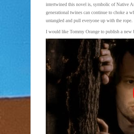
intertwined this novel is, symbolic of Native 
generational twines can continue to choke a w
untangled and pull everyone up with the rope.
I would like Tommy Orange to publish a new 