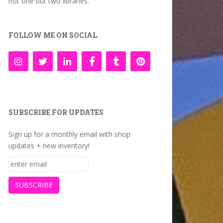
not one but two libraries.
FOLLOW ME ON SOCIAL
SUBSCRIBE FOR UPDATES
Sign up for a monthly email with shop
updates + new inventory!