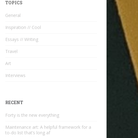
TOPICS
General
Inspiration // Cool
Essays // Writing
Travel
Art
Interviews
RECENT
Forty is the new everything
Maintenance art: A helpful framework for a
to-do list that’s long af