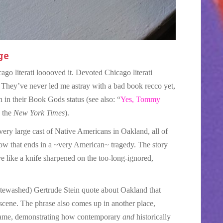
ge
go literati looooved it. Devoted Chicago literati
st. They’ve never led me astray with a bad book recco yet,
 in their Book Gods status (see also: “
Yes, Tommy
 the
New York Times
).
 very large cast of Native Americans in Oakland, all of
w that ends in a ~very American~ tragedy. The story
ive like a knife sharpened on the too-long-ignored,
hitewashed) Gertrude Stein quote about Oakland that
 scene. The phrase also comes up in another place,
name, demonstrating how contemporary
and
historically