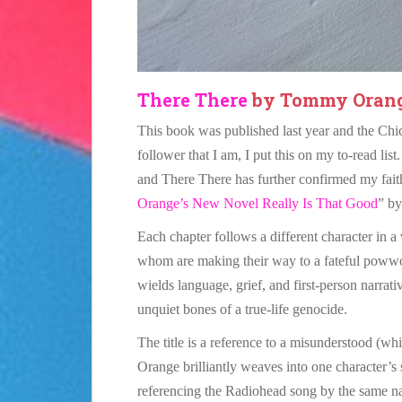
There There
by Tommy Oran
This book was published last year and the Chica
follower that I am, I put this on my to-read li
and There There has further confirmed my faith
Orange’s New Novel Really Is That Good
” by
Each chapter follows a different character in a
whom are making their way to a fateful powwo
wields language, grief, and first-person narrat
unquiet bones of a true-life genocide.
The title is a reference to a misunderstood (w
Orange brilliantly weaves into one character’s
referencing the Radiohead song by the same 