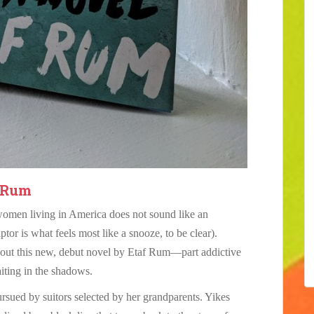
 Rum
women living in America does not sound like an
ptor is what feels most like a snooze, to be clear).
bout this new, debut novel by Etaf Rum—part addictive
aiting in the shadows.
rsued by suitors selected by her grandparents. Yikes