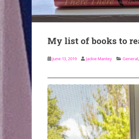
My list of books to r
June 13, 2019
Jackie Mantey
General