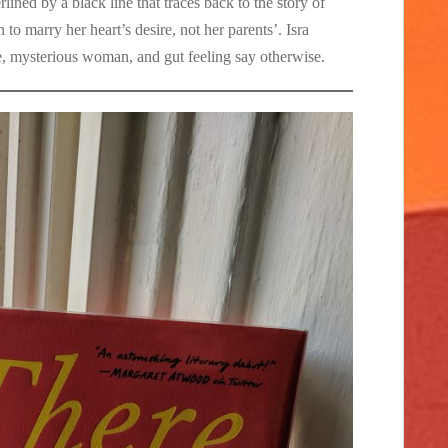
erlined by a black line that traces back to the story of
 to marry her heart’s desire, not her parents’. Isra
te, mysterious woman, and gut feeling say otherwise.