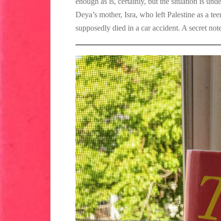
enough as is, certainly, but the situation is und
Deya’s mother, Isra, who left Palestine as a teen
supposedly died in a car accident. A secret no