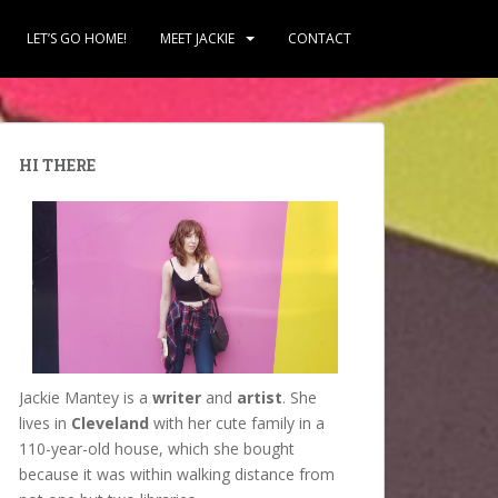
LET’S GO HOME!
MEET JACKIE
CONTACT
HI THERE
Jackie Mantey is a
writer
and
artist
. She
lives in
Cleveland
with her cute family in a
110-year-old house, which she bought
because it was within walking distance from