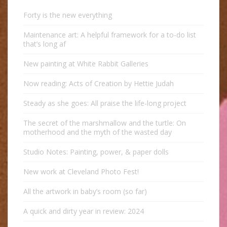
Forty is the new everything
Maintenance art: A helpful framework for a to-do list
that’s long af
New painting at White Rabbit Galleries
Now reading: Acts of Creation by Hettie Judah
Steady as she goes: All praise the life-long project
The secret of the marshmallow and the turtle: On
motherhood and the myth of the wasted day
Studio Notes: Painting, power, & paper dolls
New work at Cleveland Photo Fest!
All the artwork in baby’s room (so far)
A quick and dirty year in review: 2024