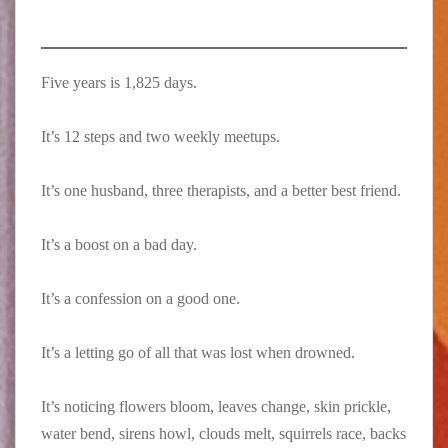
Five years is 1,825 days. ⁠
It’s 12 steps and two weekly meetups.⁠
It’s one husband, three therapists, and a better best friend.⁠
It’s a boost on a bad day.⁠
It’s a confession on a good one.⁠
It’s a letting go of all that was lost when drowned.⁠
It’s noticing flowers bloom, leaves change, skin prickle,
water bend, sirens howl, clouds melt, squirrels race, backs