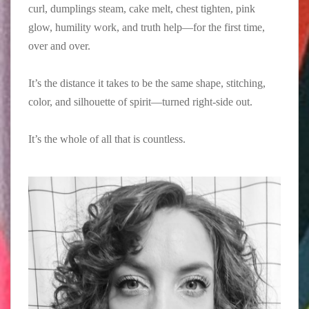
curl, dumplings steam, cake melt, chest tighten, pink
glow, humility work, and truth help—for the first time,
over and over.⁠
It’s the distance it takes to be the same shape, stitching,
color, and silhouette of spirit—turned right-side out.⁠
It’s the whole of all that is countless.⁠