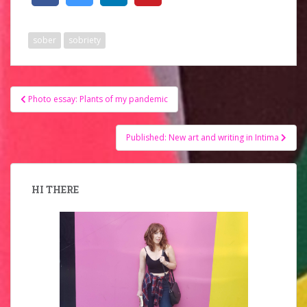
sober
sobriety
Post
Photo essay: Plants of my pandemic
navigation
Published: New art and writing in Intima
HI THERE