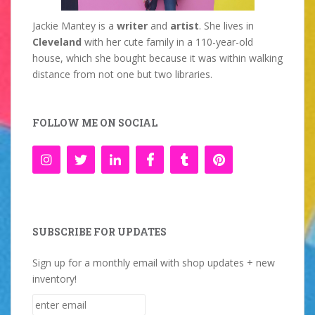
Jackie Mantey is a
writer
and
artist
. She lives in
Cleveland
with her cute family in a 110-year-old
house, which she bought because it was within walking
distance from not one but two libraries.
FOLLOW ME ON SOCIAL
SUBSCRIBE FOR UPDATES
Sign up for a monthly email with shop updates + new
inventory!