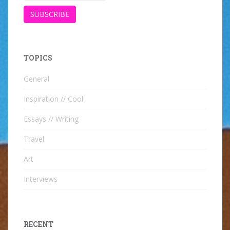
TOPICS
General
Inspiration // Cool
Essays // Writing
Travel
Art
Interviews
RECENT