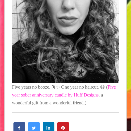
Five years no booze. 🕺✨ One year no haircut. 😷⁠ (
Five
year sober anniversary candle by Huff Designs
, a
wonderful gift from a wonderful friend.)