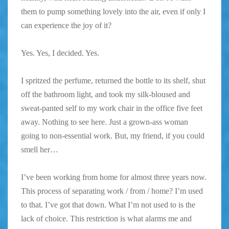
them to pump something lovely into the air, even if only I
can experience the joy of it?
Yes. Yes, I decided. Yes.
I spritzed the perfume, returned the bottle to its shelf, shut
off the bathroom light, and took my silk-bloused and
sweat-panted self to my work chair in the office five feet
away. Nothing to see here. Just a grown-ass woman
going to non-essential work. But, my friend, if you could
smell her…
I’ve been working from home for almost three years now.
This process of separating work / from / home? I’m used
to that. I’ve got that down. What I’m not used to is the
lack of choice. This restriction is what alarms me and