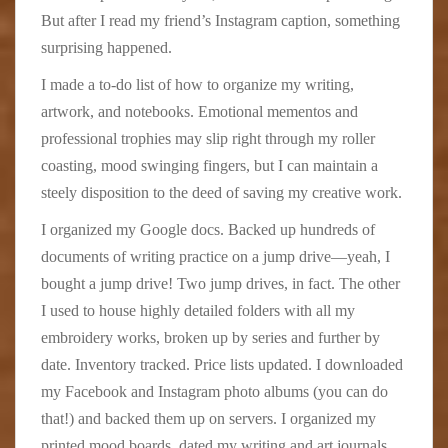
But after I read my friend’s Instagram caption, something
surprising happened.
I made a to-do list of how to organize my writing,
artwork, and notebooks. Emotional mementos and
professional trophies may slip right through my roller
coasting, mood swinging fingers, but I can maintain a
steely disposition to the deed of saving my creative work.
I organized my Google docs. Backed up hundreds of
documents of writing practice on a jump drive—yeah, I
bought a jump drive! Two jump drives, in fact. The other
I used to house highly detailed folders with all my
embroidery works, broken up by series and further by
date. Inventory tracked. Price lists updated. I downloaded
my Facebook and Instagram photo albums (you can do
that!) and backed them up on servers. I organized my
printed mood boards, dated my writing and art journals,