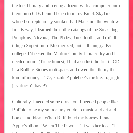
the local library and having a friend with a computer burn
them onto CDs I could listen to in my Buick Skylark
while I surreptitiously smoked Pall Malls out the window.
In this way, I learned the entire catalogs of the Smashing
Pumpkins, Nirvana, The Pixies, Janis Joplin, and (of all
things) Supertramp. Mesmerized, but still hungry. By
college, I’d eeked the Marion County Library dry and I
needed more. (To be honest, I had also lost the fourth CD
in a Rolling Stones multi-pack and owed the library the
kind of money a 17-year-old Applebee’s carside-to-go girl
just doesn’t have!)
Culturally, I needed some direction. I needed people like
Buffalo to be my source, my guide to music and art and
books and ideas. When Buffalo let me borrow Fiona
Apple’s album “When The Pawn…” it was her idea. “I