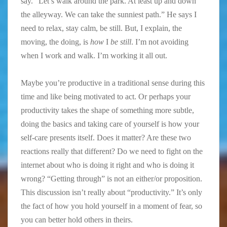
say. “Let’s walk around the park. At least up and down
the alleyway. We can take the sunniest path.” He says I
need to relax, stay calm, be still. But, I explain, the
moving, the doing, is
how
I
be still
. I’m not avoiding
when I work and walk. I’m working it all out.
Maybe you’re productive in a traditional sense during this
time and like being motivated to act. Or perhaps your
productivity takes the shape of something more subtle,
doing the basics and taking care of yourself is how your
self-care presents itself. Does it matter? Are these two
reactions really that different? Do we need to fight on the
internet about who is doing it right and who is doing it
wrong? “Getting through” is not an either/or proposition.
This discussion isn’t really about “productivity.” It’s only
the fact of how you hold yourself in a moment of fear, so
you can better hold others in theirs.