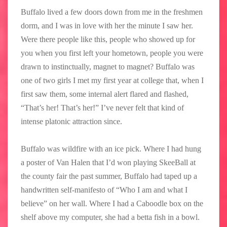
Buffalo lived a few doors down from me in the freshmen
dorm, and I was in love with her the minute I saw her.
Were there people like this, people who showed up for
you when you first left your hometown, people you were
drawn to instinctually, magnet to magnet? Buffalo was
one of two girls I met my first year at college that, when I
first saw them, some internal alert flared and flashed,
“That’s her! That’s her!” I’ve never felt that kind of
intense platonic attraction since.
Buffalo was wildfire with an ice pick. Where I had hung
a poster of Van Halen that I’d won playing SkeeBall at
the county fair the past summer, Buffalo had taped up a
handwritten self-manifesto of “Who I am and what I
believe” on her wall. Where I had a Caboodle box on the
shelf above my computer, she had a betta fish in a bowl.