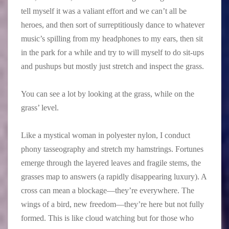
tell myself it was a valiant effort and we can’t all be
heroes, and then sort of surreptitiously dance to whatever
music’s spilling from my headphones to my ears, then sit
in the park for a while and try to will myself to do sit-ups
and pushups but mostly just stretch and inspect the grass.
You can see a lot by looking at the grass, while on the
grass’ level.
Like a mystical woman in polyester nylon, I conduct
phony tasseography and stretch my hamstrings. Fortunes
emerge through the layered leaves and fragile stems, the
grasses map to answers (a rapidly disappearing luxury). A
cross can mean a blockage—they’re everywhere. The
wings of a bird, new freedom—they’re here but not fully
formed. This is like cloud watching but for those who