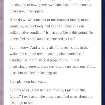
the thought of having my own little Island of Internet is
increasing in its appeal.
How do we all come out of this moment kinder, more
equitable, more closely tied to one another and our
collaborative condition? Is that possible at this point? Do
others feel as tired and disconnected as I do?
I don’t know. And writing all of this seems trite in the
wake of a cultural revolution, a global pandemic, a
paradigm shift of historical proportions… I feel
increasingly tense as there seems to be no route out of this
place but to keep on keeping on.
I am plankton in a wave.
I do my work, I add items to my site, I plan for “the
future,” I read about the present and feel upset about the
past, I go to bed.