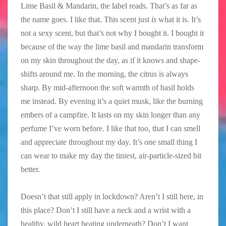
Lime Basil & Mandarin, the label reads. That’s as far as
the name goes. I like that. This scent just
is
what it is. It’s
not a sexy scent, but that’s not why I bought it. I bought it
because of the way the lime basil and mandarin transform
on my skin throughout the day, as if it knows and shape-
shifts around me. In the morning, the citrus is always
sharp. By mid-afternoon the soft warmth of basil holds
me instead. By evening it’s a quiet musk, like the burning
embers of a campfire. It lasts on my skin longer than any
perfume I’ve worn before. I like that too, that I can smell
and appreciate throughout my day. It’s one small thing I
can wear to make my day the tiniest, air-particle-sized bit
better.
Doesn’t that still apply in lockdown? Aren’t I still here, in
this place? Don’t I still have a neck and a wrist with a
healthy, wild heart beating underneath? Don’t I want