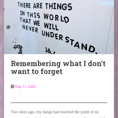
Remembering what I don’t
want to forget
May 11, 2020
Two days ago, my bangs had reached the point of no