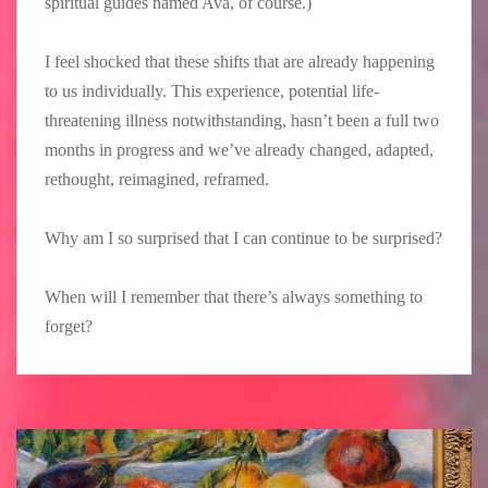
spiritual guides named Ava, of course.)
I feel shocked that these shifts that are already happening
to us individually. This experience, potential life-
threatening illness notwithstanding, hasn’t been a full two
months in progress and we’ve already changed, adapted,
rethought, reimagined, reframed.
Why am I so surprised that I can continue to be surprised?
When will I remember that there’s always something to
forget?