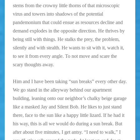
stems from the crowny little thorns of that microscopic
virus and towers into shadows of the potential
pandemonium that could ensue as resources decline and
demand explodes in the opposite direction. He thrives by
being still with things. He stalks the prey, the problem,
silently and with stealth. He wants to sit with it, watch it,
to see it from every angle. To not move and scare the
scary thoughts away.
Him and I have been taking “sun breaks” every other day.
We go stand in the alleyway behind our apartment
building, leaning onto our neighbor’s chalky beige garage
like a masked Jay and Silent Bob. He likes to just stand
there, face to the sun like a happy little lizard. If he had it
his way, this is all we would do during a sun break. But
after about five minutes, I get antsy. “I need to walk,” I