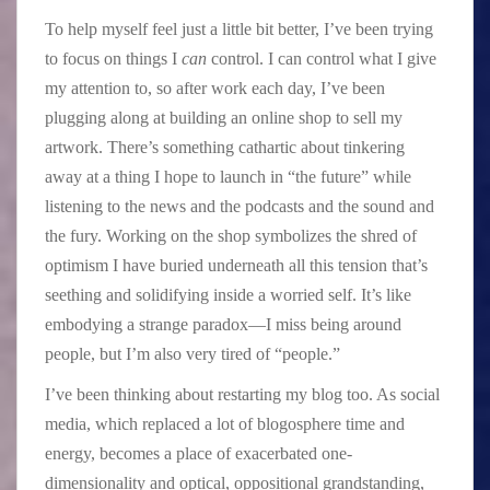
To help myself feel just a little bit better, I’ve been trying
to focus on things I
can
control. I can control what I give
my attention to, so after work each day, I’ve been
plugging along at building an online shop to sell my
artwork. There’s something cathartic about tinkering
away at a thing I hope to launch in “the future” while
listening to the news and the podcasts and the sound and
the fury. Working on the shop symbolizes the shred of
optimism I have buried underneath all this tension that’s
seething and solidifying inside a worried self. It’s like
embodying a strange paradox—I miss being around
people, but I’m also very tired of “people.”
I’ve been thinking about restarting my blog too. As social
media, which replaced a lot of blogosphere time and
energy, becomes a place of exacerbated one-
dimensionality and optical, oppositional grandstanding,