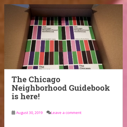
The Chicago
Neighborhood Guidebook
is here!
August 30, 2019
Leave a comment