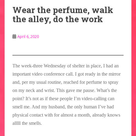
Wear the perfume, walk
the alley, do the work
April 6, 2020
The week-three Wednesday of shelter in place, I had an
important video conference call. I got ready in the mirror
and, per my usual routine, reached for perfume to spray
on my neck and wrist. This gave me pause. What’s the
point? It’s not as if these people I’m video-calling can
smell me. And my husband, the only human I’ve had
physical contact with for almost a month, already knows
alllll the smells.