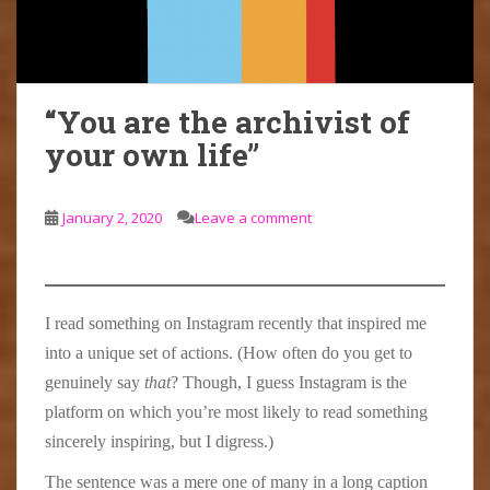
“You are the archivist of
your own life”
January 2, 2020
Leave a comment
I read something on Instagram recently that inspired me
into a unique set of actions. (How often do you get to
genuinely say
that
? Though, I guess Instagram is the
platform on which you’re most likely to read something
sincerely inspiring, but I digress.)
The sentence was a mere one of many in a long caption