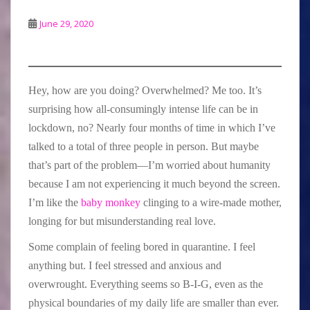
June 29, 2020
Hey, how are you doing? Overwhelmed? Me too. It’s
surprising how all-consumingly intense life can be in
lockdown, no? Nearly four months of time in which I’ve
talked to a total of three people in person. But maybe
that’s part of the problem—I’m worried about humanity
because I am not experiencing it much beyond the screen.
I’m like the
baby monkey
clinging to a wire-made mother,
longing for but misunderstanding real love.
Some complain of feeling bored in quarantine. I feel
anything but. I feel stressed and anxious and
overwrought. Everything seems so B-I-G, even as the
physical boundaries of my daily life are smaller than ever.