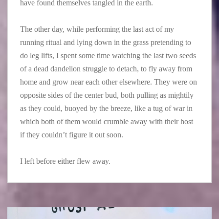
have found themselves tangled in the earth.
The other day, while performing the last act of my
running ritual and lying down in the grass pretending to
do leg lifts, I spent some time watching the last two seeds
of a dead dandelion struggle to detach, to fly away from
home and grow near each other elsewhere. They were on
opposite sides of the center bud, both pulling as mightily
as they could, buoyed by the breeze, like a tug of war in
which both of them would crumble away with their host
if they couldn’t figure it out soon.
I left before either flew away.