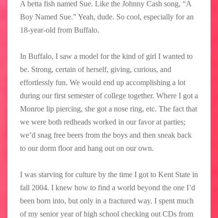
A betta fish named Sue. Like the Johnny Cash song, “A
Boy Named Sue.” Yeah, dude. So cool, especially for an
18-year-old from Buffalo.
In Buffalo, I saw a model for the kind of girl I wanted to
be. Strong, certain of herself, giving, curious, and
effortlessly fun. We would end up accomplishing a lot
during our first semester of college together. Where I got a
Monroe lip piercing, she got a nose ring, etc. The fact that
we were both redheads worked in our favor at parties;
we’d snag free beers from the boys and then sneak back
to our dorm floor and hang out on our own.
I was starving for culture by the time I got to Kent State in
fall 2004. I knew how to find a world beyond the one I’d
been born into, but only in a fractured way. I spent much
of my senior year of high school checking out CDs from