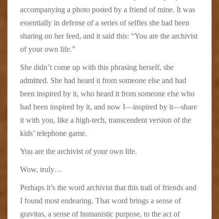
accompanying a photo posted by a friend of mine. It was
essentially in defense of a series of selfies she had been
sharing on her feed, and it said this: “You are the archivist
of your own life.”
She didn’t come up with this phrasing herself, she
admitted. She had heard it from someone else and had
been inspired by it, who heard it from someone else who
had been inspired by it, and now I—inspired by it—share
it with you, like a high-tech, transcendent version of the
kids’ telephone game.
You are the archivist of your own life.
Wow, truly…
Perhaps it’s the word archivist that this trail of friends and
I found most endearing. That word brings a sense of
gravitas, a sense of humanistic purpose, to the act of