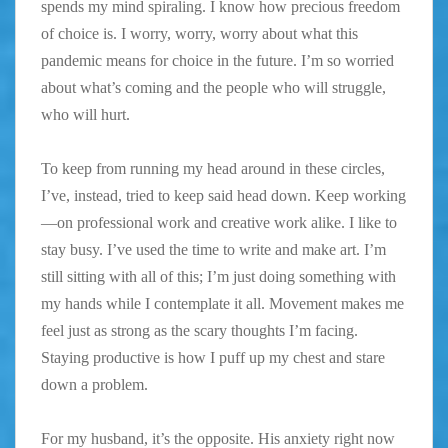
spends my mind spiraling. I know how precious freedom
of choice is. I worry, worry, worry about what this
pandemic means for choice in the future. I’m so worried
about what’s coming and the people who will struggle,
who will hurt.
To keep from running my head around in these circles,
I’ve, instead, tried to keep said head down. Keep working
—on professional work and creative work alike. I like to
stay busy. I’ve used the time to write and make art. I’m
still sitting with all of this; I’m just doing something with
my hands while I contemplate it all. Movement makes me
feel just as strong as the scary thoughts I’m facing.
Staying productive is how I puff up my chest and stare
down a problem.
For my husband, it’s the opposite. His anxiety right now