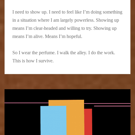
I need to show up. I need to feel like I’m doing something
in a situation where I am largely powerless. Showing up
means I’m clear-headed and willing to try. Showing up
means I’m alive. Means I’m hopeful.
So I wear the perfume. I walk the alley. I do the work.
This is how I survive.