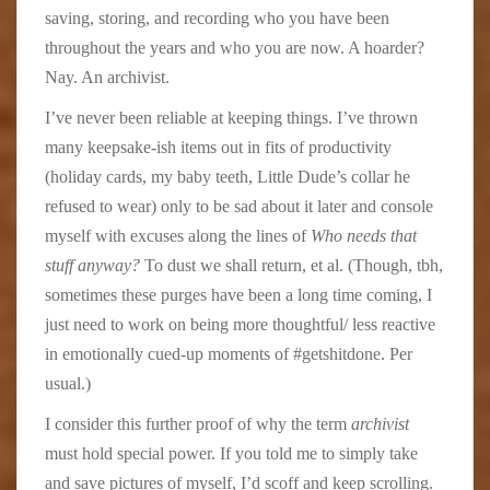
saving, storing, and recording who you have been
throughout the years and who you are now. A hoarder?
Nay. An archivist.
I’ve never been reliable at keeping things. I’ve thrown
many keepsake-ish items out in fits of productivity
(holiday cards, my baby teeth, Little Dude’s collar he
refused to wear) only to be sad about it later and console
myself with excuses along the lines of
Who needs that
stuff anyway?
To dust we shall return, et al. (Though, tbh,
sometimes these purges have been a long time coming, I
just need to work on being more thoughtful/ less reactive
in emotionally cued-up moments of #getshitdone. Per
usual.)
I consider this further proof of why the term
archivist
must hold special power. If you told me to simply take
and save pictures of myself, I’d scoff and keep scrolling.