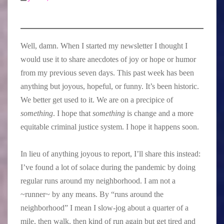
Well, damn. When I started my newsletter I thought I
would use it to share anecdotes of joy or hope or humor
from my previous seven days. This past week has been
anything but joyous, hopeful, or funny. It’s been historic.
We better get used to it. We are on a precipice of
something
. I hope that
something
is change and a more
equitable criminal justice system. I hope it happens soon.
In lieu of anything joyous to report, I’ll share this instead:
I’ve found a lot of solace during the pandemic by doing
regular runs around my neighborhood. I am not a
~runner~ by any means. By “runs around the
neighborhood” I mean I slow-jog about a quarter of a
mile, then walk, then kind of run again but get tired and