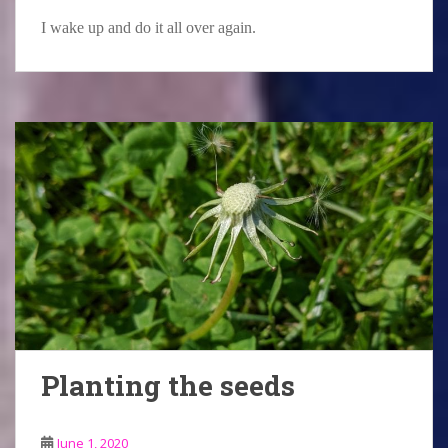
I wake up and do it all over again.
Planting the seeds
June 1, 2020