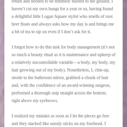
return and needed to be trimmed/ burned to the ground. I
haven’t cut my own bangs for a year or so, having found
a delightful little Logan Square stylist who smells of root
beer floats and always asks how my day is and brings me
a bit of tea to sip on even if I don’t ask for it.
I forgot how to do this task for body management (it’s not
so much a beauty ritual as it is maintenance and upkeep of
a relatively uncontrollable variable—a body, my body, my
hair growing out of my body). Nonetheless, I, chin-up,
strode to the bathroom mirror, grabbed a chunk of hair
and, with the confidence of an award-winning surgeon,
performed a thorough snip straight across the bottom,
right above my eyebrows.
I realized my mistake as soon as I let the pieces go free
and they stacked like unruly sticks on my forehead. I