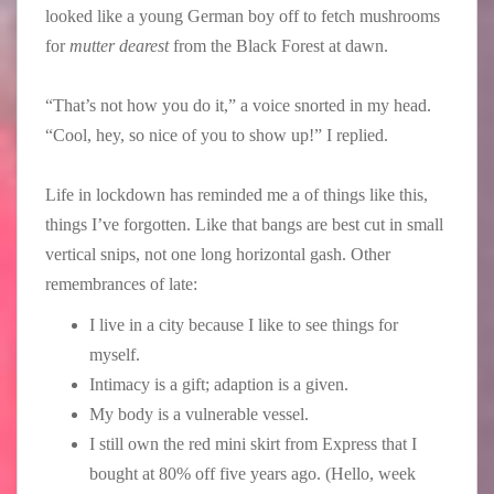
looked like a young German boy off to fetch mushrooms
for
mutter dearest
from the Black Forest at dawn.
“That’s not how you do it,” a voice snorted in my head.
“Cool, hey, so nice of you to show up!” I replied.
Life in lockdown has reminded me a of things like this,
things I’ve forgotten. Like that bangs are best cut in small
vertical snips, not one long horizontal gash. Other
remembrances of late:
I live in a city because I like to see things for
myself.
Intimacy is a gift; adaption is a given.
My body is a vulnerable vessel.
I still own the red mini skirt from Express that I
bought at 80% off five years ago. (Hello, week