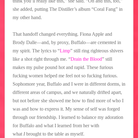
think you’ll really like this,” she said. “Oh and this, too,”
she added, putting The Distiller’s album “Coral Fang” in
my other hand.
That handoff changed everything. Fiona Apple and
Brody Dalle—and, by proxy, Buffalo—are cemented in
my spirit. The lyrics to “
Limp
” still ring righteous shivers
like a shot right through me. “
Drain the Blood
” still
makes my pulse pound hot and rapid. These furious
fucking women helped me feel not so fucking furious.
Sophomore year, Buffalo and I were in different dorms, in
different areas of campus, and we naturally drifted apart,
but not before she showed me how to find more of who I
was and how to express it. My sense of self was forged
through our friendship. I learned to balance my adoration
for Buffalo and what I learned from her with
what
I
brought to the table as myself.