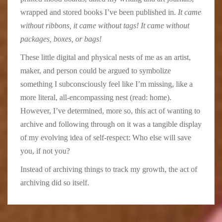
wrapped and stored books I’ve been published in.
It came
without ribbons, it came without tags! It came without
packages, boxes, or bags!
These little digital and physical nests of me as an artist,
maker, and person could be argued to symbolize
something I subconsciously feel like I’m missing, like a
more literal, all-encompassing nest (read: home).
However, I’ve determined, more so, this act of wanting to
archive and following through on it was a tangible display
of my evolving idea of self-respect: Who else will save
you, if not you?
Instead of archiving things to track my growth, the act of
archiving did so itself.