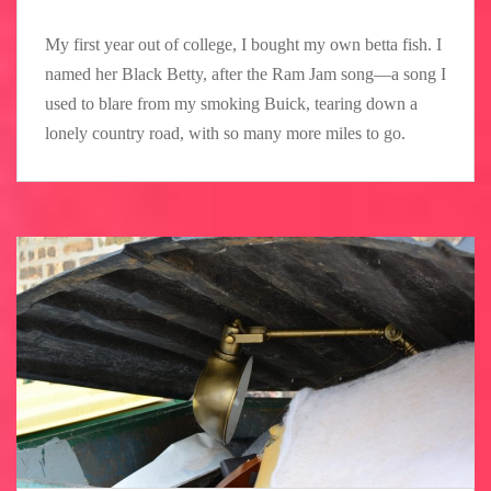
My first year out of college, I bought my own betta fish. I
named her Black Betty, after the Ram Jam song—a song I
used to blare from my smoking Buick, tearing down a
lonely country road, with so many more miles to go.