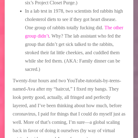
six’s Project Closet Purge.)
In a lab test in 1978, two scientists fed rabbits high
cholesterol diets to see if they got heart disease.
One group of rabbits totally fucking did.
The other
group didn’t
. Why? The lab assistant who fed the
group that didn’t get sick talked to the rabbits,
stroked their fat little cheekies, and cuddled them
while she fed them. (AKA: Family dinner can be
sacred.)
Twenty-four hours and two YouTube-tutorials-by-teens-
named-Ava after my “haircut,” I fixed my bangs. They
look pretty good, actually, all fringed and perfectly
layered, and I’ve been thinking about how much, before
coronavirus, I paid for things that I could do myself just as
well. More of that’s coming, I’m sure—a global scaling
back in favor of doing it ourselves (by way of virtual