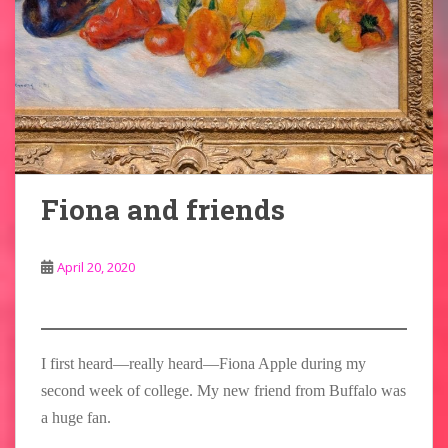
Fiona and friends
April 20, 2020
I first heard—really heard—Fiona Apple during my
second week of college. My new friend from Buffalo was
a huge fan.