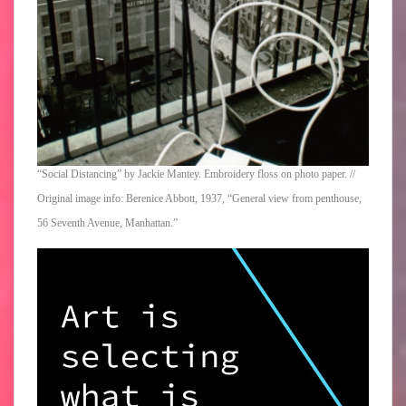
“Social Distancing” by Jackie Mantey. Embroidery floss on photo paper. //
Original image info: Berenice Abbott, 1937, “General view from penthouse,
56 Seventh Avenue, Manhattan.”