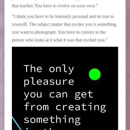
that teacher. You have to evolve on your own.”
“I think you have to be intensely personal and be true to
yourself. The subject matter that excites you is something
you want to photograph. You have to convey to the
person who looks at it what it was that excited you.”