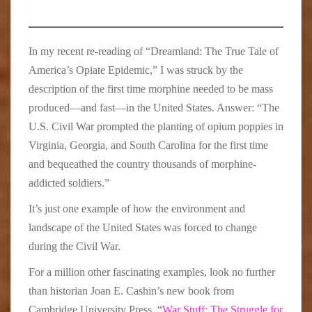
In my recent re-reading of “Dreamland: The True Tale of
America’s Opiate Epidemic,” I was struck by the
description of the first time morphine needed to be mass
produced—and fast—in the United States. Answer: “The
U.S. Civil War prompted the planting of opium poppies in
Virginia, Georgia, and South Carolina for the first time
and bequeathed the country thousands of morphine-
addicted soldiers.”
It’s just one example of how the environment and
landscape of the United States was forced to change
during the Civil War.
For a million other fascinating examples, look no further
than historian Joan E. Cashin’s new book from
Cambridge University Press, “
War Stuff: The Struggle for