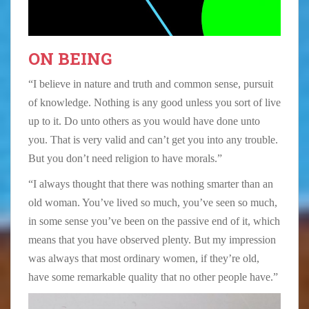
ON BEING
“I believe in nature and truth and common sense, pursuit
of knowledge. Nothing is any good unless you sort of live
up to it. Do unto others as you would have done unto
you. That is very valid and can’t get you into any trouble.
But you don’t need religion to have morals.”
“I always thought that there was nothing smarter than an
old woman. You’ve lived so much, you’ve seen so much,
in some sense you’ve been on the passive end of it, which
means that you have observed plenty. But my impression
was always that most ordinary women, if they’re old,
have some remarkable quality that no other people have.”