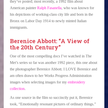
they’ve posted; most recently, a 1992 film about
American painter
Ralph Fasanella
, who was known for
his depictions of working-class city life and born in the
Bronx on Labor Day 1914 to newly minted Italian
immigrants.
Berenice Abbott: “A View of
the 20th Century”
One of the most compelling docs I’ve watched in The
Met’s series so far was another 1992 piece, this one about
the photographer Berenice Abbott. I LOVE Berenice and
am often drawn to her Works Progress Administration
images when selecting images for my
embroidery
collection
.
As one source in the film so succinctly put it, Berenice
took, “Emotionally resonant pictures of ordinary things.”