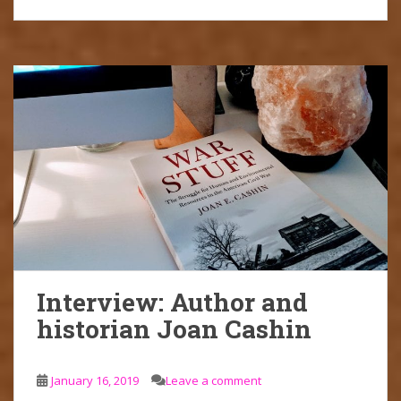
Interview: Author and
historian Joan Cashin
January 16, 2019
Leave a comment