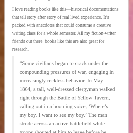
I love reading books like this—historical documentations
that tell story after story of real lived experience. It’s
packed with anecdotes that could consume a creative
writing class for a whole semester. All my fiction-writer
friends out there, books like this are also great for
research.
“Some civilians began to crack under the
compounding pressures of war, engaging in
increasingly reckless behavior. In May
1864, a tall, well-dressed clergyman walked
right through the Battle of Yellow Tavern,
calling out in a booming voice, ‘Where’s
my boy. I want to see my boy.’ The man
strode across an active battlefield while
troops shouted at him to leave before he