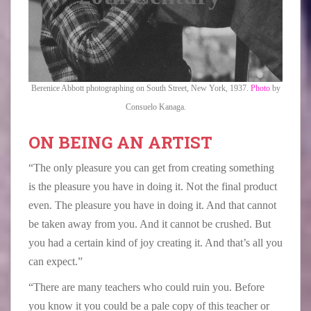
Berenice Abbott photographing on South Street, New York, 1937.
Photo
by
Consuelo Kanaga.
ON BEING AN ARTIST
“The only pleasure you can get from creating something
is the pleasure you have in doing it. Not the final product
even. The pleasure you have in doing it. And that cannot
be taken away from you. And it cannot be crushed. But
you had a certain kind of joy creating it. And that’s all you
can expect.”
“There are many teachers who could ruin you. Before
you know it you could be a pale copy of this teacher or