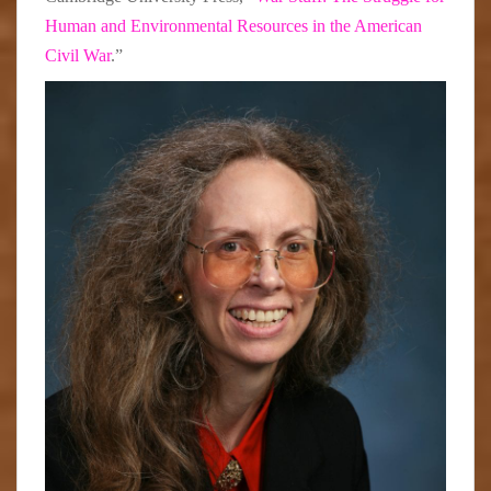
Human and Environmental Resources in the American
Civil War
.”