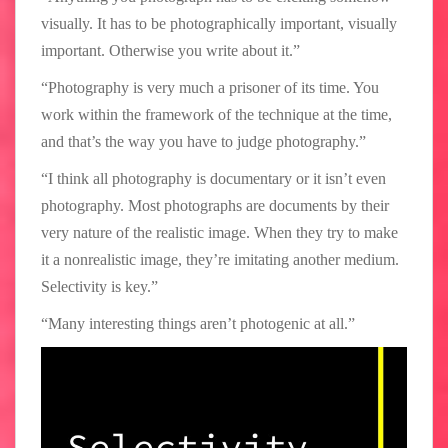
visually. It has to be photographically important, visually
important. Otherwise you write about it.”
“Photography is very much a prisoner of its time. You
work within the framework of the technique at the time,
and that’s the way you have to judge photography.”
“I think all photography is documentary or it isn’t even
photography. Most photographs are documents by their
very nature of the realistic image. When they try to make
it a nonrealistic image, they’re imitating another medium.
Selectivity is key.”
“Many interesting things aren’t photogenic at all.”