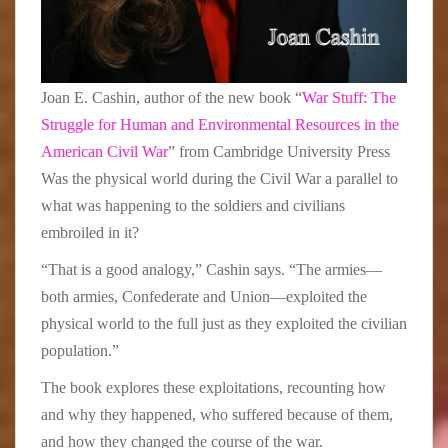
Joan E. Cashin, author of the new book “
War Stuff: The
Struggle for Human and Environmental Resources in the
American Civil War
” from Cambridge University Press
Was the physical world during the Civil War a parallel to
what was happening to the soldiers and civilians
embroiled in it?
“That is a good analogy,” Cashin says. “The armies—
both armies, Confederate and Union—exploited the
physical world to the full just as they exploited the civilian
population.”
The book explores these exploitations, recounting how
and why they happened, who suffered because of them,
and how they changed the course of the war.