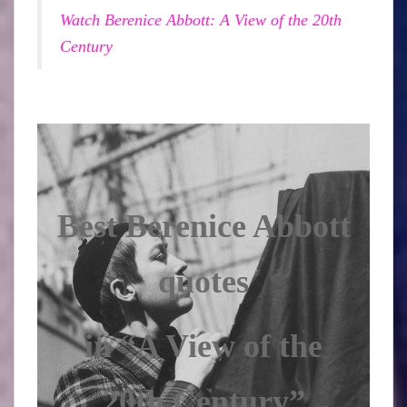
Watch Berenice Abbott: A View of the 20th
Century
Best Berenice Abbott
quotes
in “A View of the
20th Century”