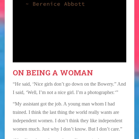
ON BEING A WOMAN
“He said, ‘Nice girls don’t go down on the Bowery.” And
I said, ‘Well, I’m not a nice girl. I’m a photographer.‘”
“My assistant got the job. A young man whom I had
trained. I think the last thing the world really wants are
independent women. I don’t think they like independent
women much. Just why I don’t know. But I don’t care.”