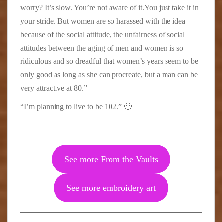
worry? It’s slow. You’re not aware of it.You just take it in
your stride. But women are so harassed with the idea
because of the social attitude, the unfairness of social
attitudes between the aging of men and women is so
ridiculous and so dreadful that women’s years seem to be
only good as long as she can procreate, but a man can be
very attractive at 80.”
“I’m planning to live to be 102.” 🙂
See more From the Vaults
See more embroidery art