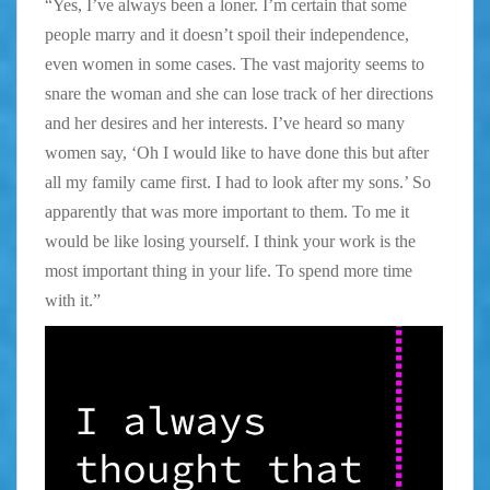
“Yes, I’ve always been a loner. I’m certain that some
people marry and it doesn’t spoil their independence,
even women in some cases. The vast majority seems to
snare the woman and she can lose track of her directions
and her desires and her interests. I’ve heard so many
women say, ‘Oh I would like to have done this but after
all my family came first. I had to look after my sons.’ So
apparently that was more important to them. To me it
would be like losing yourself. I think your work is the
most important thing in your life. To spend more time
with it.”