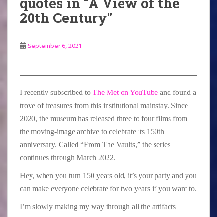
quotes in “A View of the
20th Century”
September 6, 2021
I recently subscribed to
The Met on YouTube
and found a
trove of treasures from this institutional mainstay. Since
2020, the museum has released three to four films from
the moving-image archive to celebrate its 150th
anniversary. Called “From The Vaults,” the series
continues through March 2022.
Hey, when you turn 150 years old, it’s your party and you
can make everyone celebrate for two years if you want to.
I’m slowly making my way through all the artifacts