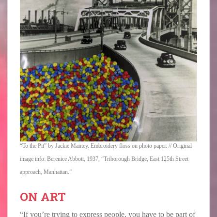
“To the Pit” by Jackie Mantey. Embroidery floss on photo paper. // Original
image info: Berenice Abbott, 1937, “Triborough Bridge, East 125th Street
approach, Manhattan.”
ON ART
“If you’re trying to express people, you have to be part of