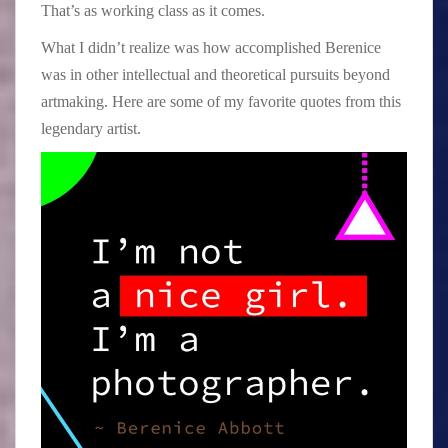
That’s as working class as it comes.
What I didn’t realize was how accomplished Berenice
was in other intellectual and theoretical pursuits beyond
artmaking. Here are some of my favorite quotes from this
legendary artist.