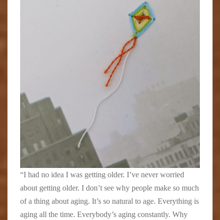
“I had no idea I was getting older. I’ve never worried
about getting older. I don’t see why people make so much
of a thing about aging. It’s so natural to age. Everything is
aging all the time. Everybody’s aging constantly. Why