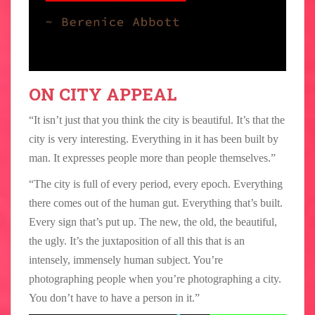
ON CITY APPEAL
“It isn’t just that you think the city is beautiful. It’s that the
city is very interesting. Everything in it has been built by
man. It expresses people more than people themselves.”
“The city is full of every period, every epoch. Everything
there comes out of the human gut. Everything that’s built.
Every sign that’s put up. The new, the old, the beautiful,
the ugly. It’s the juxtaposition of all this that is an
intensely, immensely human subject. You’re
photographing people when you’re photographing a city.
You don’t have to have a person in it.”