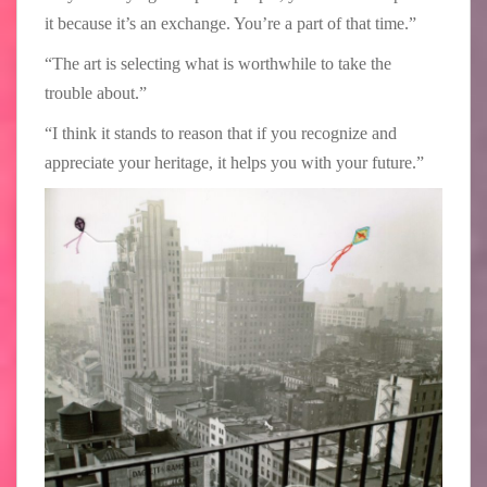
it because it’s an exchange. You’re a part of that time.”
“The art is selecting what is worthwhile to take the
trouble about.”
“I think it stands to reason that if you recognize and
appreciate your heritage, it helps you with your future.”