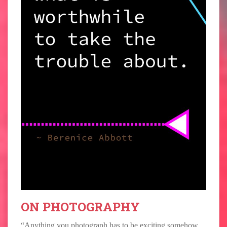
ON PHOTOGRAPHY
“Anything you photograph has to be exciting somehow