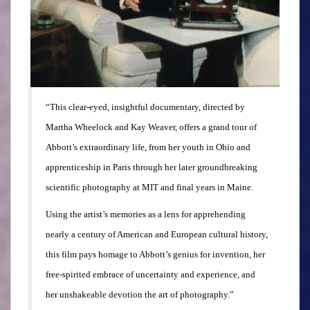
“This clear-eyed, insightful documentary, directed by
Martha Wheelock and Kay Weaver, offers a grand tour of
Abbott’s extraordinary life, from her youth in Ohio and
apprenticeship in Paris through her later groundbreaking
scientific photography at MIT and final years in Maine.
Using the artist’s memories as a lens for apprehending
nearly a century of American and European cultural history,
this film pays homage to Abbott’s genius for invention, her
free-spirited embrace of uncertainty and experience, and
her unshakeable devotion the art of photography.”