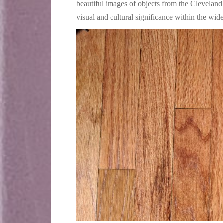
beautiful images of objects from the Cleveland
visual and cultural significance within the wi