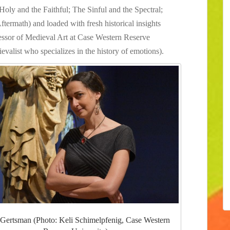
Holy and the Faithful; The Sinful and the Spectral;
ftermath) and loaded with fresh historical insights
essor of Medieval Art at Case Western Reserve
evalist who specializes in the history of emotions).
 Gertsman (Photo: Keli Schimelpfenig, Case Western