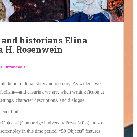
 and historians Elina
a H. Rosenwein
,
al
Interviews
role in our cultural story and memory. As writers, we
mbolism—and ensuring we are, when writing fiction at
 settings, character descriptions, and dialogue.
ueno, bud.
 Objects” (Cambridge University Press, 2018) are so
 screenplay in this time period. “50 Objects” features