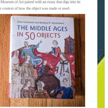
 Museum of Art paired with an essay that digs into its
der context of how the object was made or used.