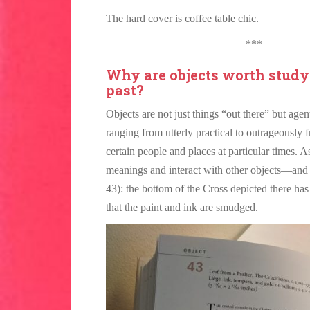
The hard cover is coffee table chic.
***
Why are objects worth study
past?
Objects are not just things “out there” but agen
ranging from utterly practical to outrageously 
certain people and places at particular times. 
meanings and interact with other objects—and 
43): the bottom of the Cross depicted there ha
that the paint and ink are smudged.