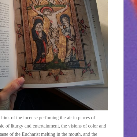
hink of the incense perfuming the air in places of
c of liturgy and entertainment, the visions of color and
taste of the Eucharist melting in the mouth, and the