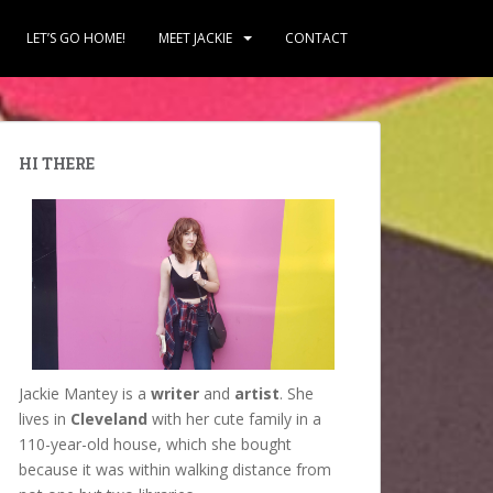
LET’S GO HOME!
MEET JACKIE
CONTACT
HI THERE
Jackie Mantey is a
writer
and
artist
. She
lives in
Cleveland
with her cute family in a
110-year-old house, which she bought
because it was within walking distance from