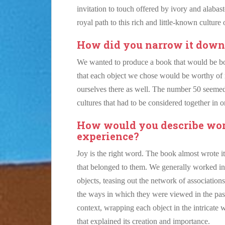
invitation to touch offered by ivory and alabast
royal path to this rich and little-known culture 
How did you narrow it down t
We wanted to produce a book that would be 
that each object we chose would be worthy of 
ourselves there as well. The number 50 seemed
cultures that had to be considered together in o
How would you describe work
experience?
Joy is the right word. The book almost wrote i
that belonged to them. We generally worked in re
objects, teasing out the network of associations
the ways in which they were viewed in the past
context, wrapping each object in the intricate w
that explained its creation and importance.