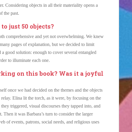
er. Considering objects in all their materiality opens a
of the past.
o just 50 objects?
both comprehensive and yet not overwhelming. We knew
many pages of explanation, but we decided to limit
 a good solution: enough to cover several entangled
rder to illuminate each one.
ing on this book? Was it a joyful
tself once we had decided on the themes and the objects
lay. Elina lit the torch, as it were, by focusing on the
 they triggered, visual discourses they tapped into, and
. Then it was Barbara’s turn to consider the larger
eb of events, patrons, social needs, and religious uses