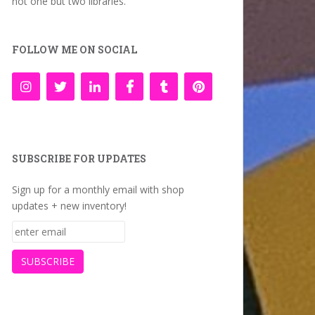
not one but two libraries.
FOLLOW ME ON SOCIAL
SUBSCRIBE FOR UPDATES
Sign up for a monthly email with shop
updates + new inventory!