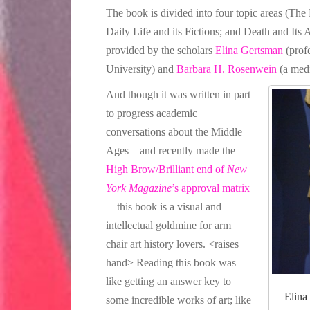
The book is divided into four topic areas (The 
Daily Life and its Fictions; and Death and Its A
provided by the scholars
Elina Gertsman
(prof
University) and
Barbara H. Rosenwein
(a medi
And though it was written in part
to progress academic
conversations about the Middle
Ages—and recently made the
High Brow/Brilliant end of
New
York Magazine
’s approval matrix
—this book is a visual and
intellectual goldmine for arm
chair art history lovers. <raises
hand> Reading this book was
like getting an answer key to
Elina
some incredible works of art; like