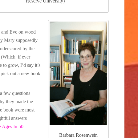
Reserve University)
a and Eve on wood
 way Mary supposedly
 underscored by the
(Which, if ever
 to grow, I’d say it’s
 pick out a new book
 a few questions
why they made the
the book were most
ghtful answers
e Ages In 50
Barbara Rosenwein