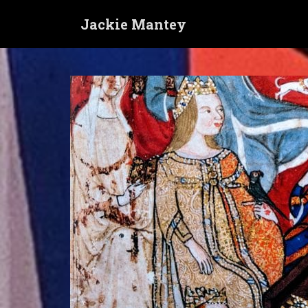
S
Jackie Mantey
k
i
p
t
o
m
a
i
n
c
o
n
t
e
n
t