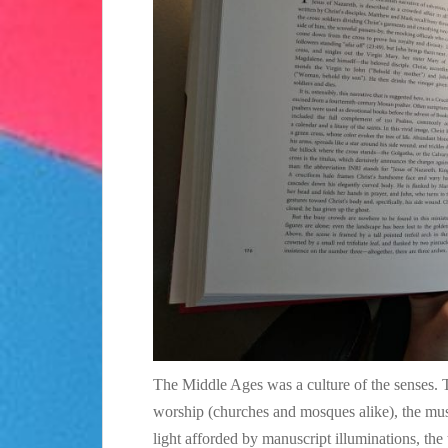
The Middle Ages was a culture of the senses. T
worship (churches and mosques alike), the musi
light afforded by manuscript illuminations, the 