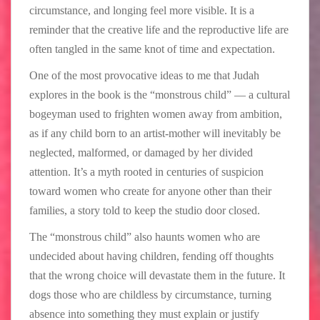
circumstance, and longing feel more visible. It is a
reminder that the creative life and the reproductive life are
often tangled in the same knot of time and expectation.
One of the most provocative ideas to me that Judah
explores in the book is the “monstrous child” — a cultural
bogeyman used to frighten women away from ambition,
as if any child born to an artist-mother will inevitably be
neglected, malformed, or damaged by her divided
attention. It’s a myth rooted in centuries of suspicion
toward women who create for anyone other than their
families, a story told to keep the studio door closed.
The “monstrous child” also haunts women who are
undecided about having children, fending off thoughts
that the wrong choice will devastate them in the future. It
dogs those who are childless by circumstance, turning
absence into something they must explain or justify