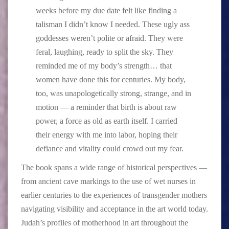
weeks before my due date felt like finding a
talisman I didn’t know I needed. These ugly ass
goddesses weren’t polite or afraid. They were
feral, laughing, ready to split the sky. They
reminded me of my body’s strength… that
women have done this for centuries. My body,
too, was unapologetically strong, strange, and in
motion — a reminder that birth is about raw
power, a force as old as earth itself. I carried
their energy with me into labor, hoping their
defiance and vitality could crowd out my fear.
The book spans a wide range of historical perspectives —
from ancient cave markings to the use of wet nurses in
earlier centuries to the experiences of transgender mothers
navigating visibility and acceptance in the art world today.
Judah’s profiles of motherhood in art throughout the