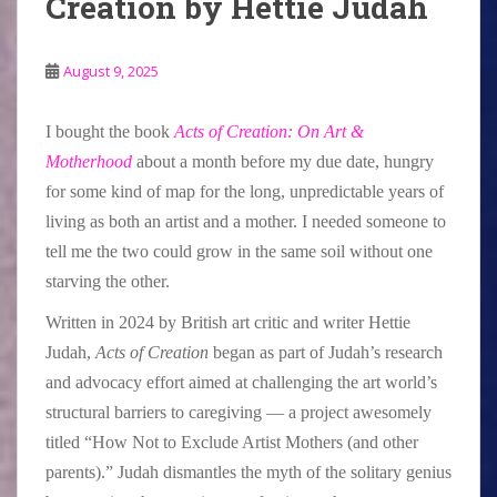
Creation by Hettie Judah
August 9, 2025
I bought the book
Acts of Creation: On Art &
Motherhood
about a month before my due date, hungry
for some kind of map for the long, unpredictable years of
living as both an artist and a mother. I needed someone to
tell me the two could grow in the same soil without one
starving the other.
Written in 2024 by British art critic and writer Hettie
Judah,
Acts of Creation
began as part of Judah’s research
and advocacy effort aimed at challenging the art world’s
structural barriers to caregiving — a project awesomely
titled “How Not to Exclude Artist Mothers (and other
parents).” Judah dismantles the myth of the solitary genius