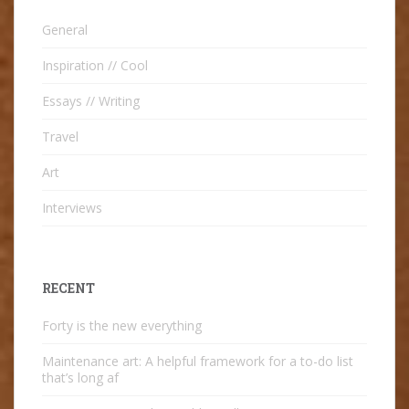
General
Inspiration // Cool
Essays // Writing
Travel
Art
Interviews
RECENT
Forty is the new everything
Maintenance art: A helpful framework for a to-do list
that’s long af