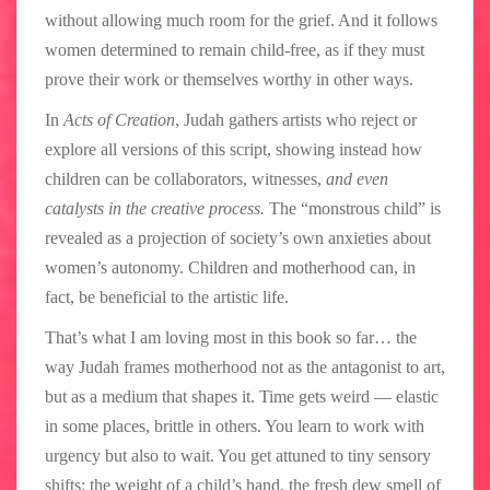
without allowing much room for the grief. And it follows
women determined to remain child-free, as if they must
prove their work or themselves worthy in other ways.
In
Acts of Creation
, Judah gathers artists who reject or
explore all versions of this script, showing instead how
children can be collaborators, witnesses,
and even
catalysts in the creative process.
The “monstrous child” is
revealed as a projection of society’s own anxieties about
women’s autonomy. Children and motherhood can, in
fact, be beneficial to the artistic life.
That’s what I am loving most in this book so far… the
way Judah frames motherhood not as the antagonist to art,
but as a medium that shapes it. Time gets weird — elastic
in some places, brittle in others. You learn to work with
urgency but also to wait. You get attuned to tiny sensory
shifts: the weight of a child’s hand, the fresh dew smell of