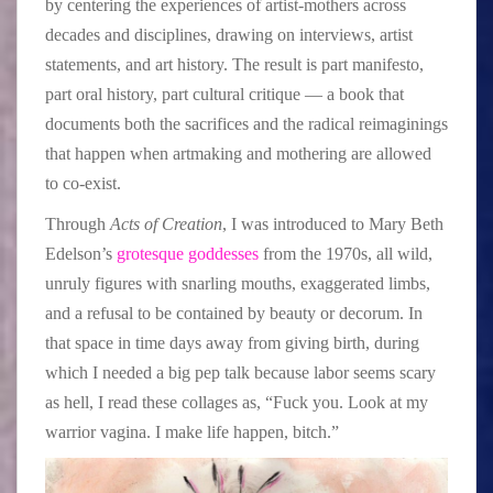
by centering the experiences of artist-mothers across
decades and disciplines, drawing on interviews, artist
statements, and art history. The result is part manifesto,
part oral history, part cultural critique — a book that
documents both the sacrifices and the radical reimaginings
that happen when artmaking and mothering are allowed
to co-exist.
Through
Acts of Creation
, I was introduced to Mary Beth
Edelson’s
grotesque goddesses
from the 1970s, all wild,
unruly figures with snarling mouths, exaggerated limbs,
and a refusal to be contained by beauty or decorum. In
that space in time days away from giving birth, during
which I needed a big pep talk because labor seems scary
as hell, I read these collages as, “Fuck you. Look at my
warrior vagina. I make life happen, bitch.”