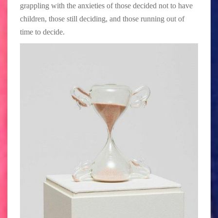
grappling with the anxieties of those decided not to have
children, those still deciding, and those running out of
time to decide.