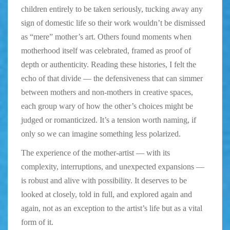
children entirely to be taken seriously, tucking away any
sign of domestic life so their work wouldn’t be dismissed
as “mere” mother’s art. Others found moments when
motherhood itself was celebrated, framed as proof of
depth or authenticity. Reading these histories, I felt the
echo of that divide — the defensiveness that can simmer
between mothers and non-mothers in creative spaces,
each group wary of how the other’s choices might be
judged or romanticized. It’s a tension worth naming, if
only so we can imagine something less polarized.
The experience of the mother-artist — with its
complexity, interruptions, and unexpected expansions —
is robust and alive with possibility. It deserves to be
looked at closely, told in full, and explored again and
again, not as an exception to the artist’s life but as a vital
form of it.