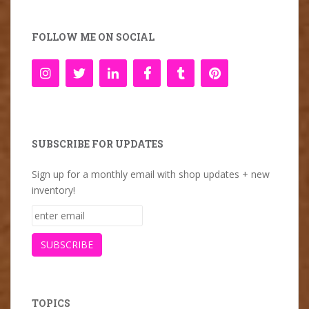
FOLLOW ME ON SOCIAL
SUBSCRIBE FOR UPDATES
Sign up for a monthly email with shop updates + new
inventory!
TOPICS