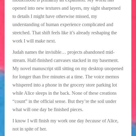
opened into new textures and layers, my sight sharpened
to details I might have otherwise missed, my
understanding of human experience complicated and
stretched. That shift feels like it’s already reshaping the
work I will make next.
Judah names the invisible… projects abandoned mid-
stream. Half-finished canvases stacked in my basement.
My novel manuscript still sitting on my desktop unopened
for longer than five minutes at a time. The voice memos
whispered into a phone in the grocery store parking lot
while Alice sleeps in the back. None of these creations
“count” in the official sense. But they’re the soil under
what will one day be finished pieces.
I know I will finish my work one day
because
of Alice,
not in spite of her.