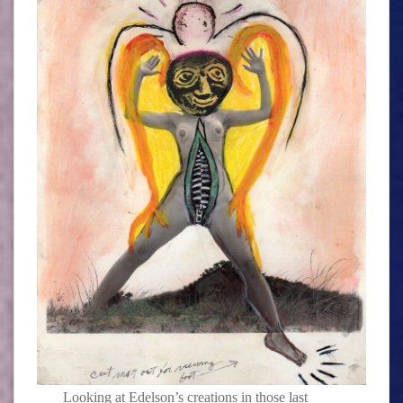
Looking at Edelson’s creations in those last