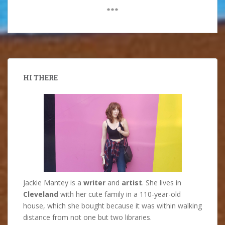
***
HI THERE
Jackie Mantey is a
writer
and
artist
. She lives in
Cleveland
with her cute family in a 110-year-old
house, which she bought because it was within walking
distance from not one but two libraries.