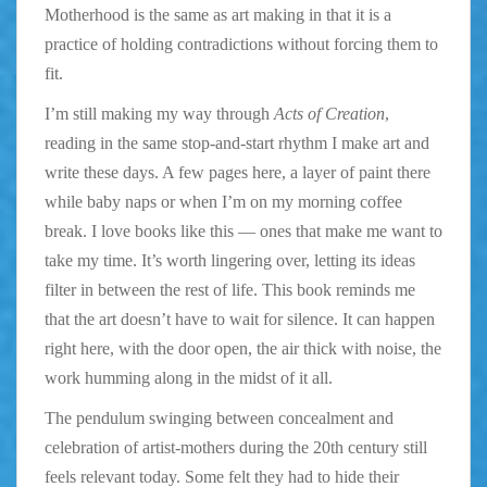
Motherhood is the same as art making in that it is a
practice of holding contradictions without forcing them to
fit.
I’m still making my way through
Acts of Creation
,
reading in the same stop-and-start rhythm I make art and
write these days. A few pages here, a layer of paint there
while baby naps or when I’m on my morning coffee
break. I love books like this — ones that make me want to
take my time. It’s worth lingering over, letting its ideas
filter in between the rest of life. This book reminds me
that the art doesn’t have to wait for silence. It can happen
right here, with the door open, the air thick with noise, the
work humming along in the midst of it all.
The pendulum swinging between concealment and
celebration of artist-mothers during the 20th century still
feels relevant today. Some felt they had to hide their