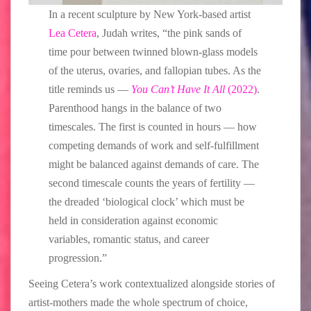
In a recent sculpture by New York-based artist
Lea Cetera
, Judah writes, “the pink sands of
time pour between twinned blown-glass models
of the uterus, ovaries, and fallopian tubes. As the
title reminds us —
You Can’t Have It All
(2022)
.
Parenthood hangs in the balance of two
timescales. The first is counted in hours — how
competing demands of work and self-fulfillment
might be balanced against demands of care. The
second timescale counts the years of fertility —
the dreaded ‘biological clock’ which must be
held in consideration against economic
variables, romantic status, and career
progression.”
Seeing Cetera’s work contextualized alongside stories of
artist-mothers made the whole spectrum of choice,