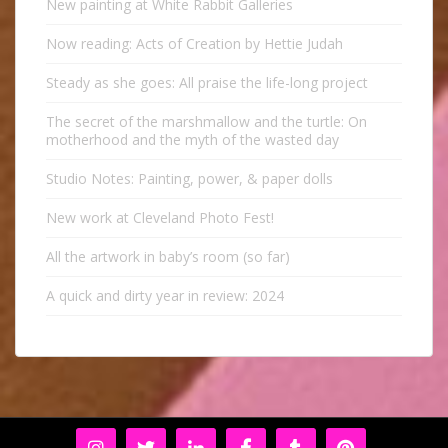
New painting at White Rabbit Galleries
Now reading: Acts of Creation by Hettie Judah
Steady as she goes: All praise the life-long project
The secret of the marshmallow and the turtle: On
motherhood and the myth of the wasted day
Studio Notes: Painting, power, & paper dolls
New work at Cleveland Photo Fest!
All the artwork in baby’s room (so far)
A quick and dirty year in review: 2024