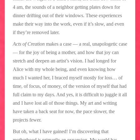
4 am, the sounds of a neighbor getting plates down for
dinner drifting out of their windows. These experiences
make their way into the work, even if it’s slow, and even
if they’re removed later.
Acts of Creation
makes a case — a real, unapologetic case
— for the joy of being a mother, and how that joy can
stretch and deepen an artist’s vision. I had longed for
Alice with my whole being, and even knowing how
much I wanted her, I braced myself mostly for loss… of
time, of focus, of money, of the version of myself that had
full claim to my days. And yes, it is difficult to juggle it all
and I have lost all of those things. My art and writing
have taken a back seat for now, the pace slower, the
projects fewer.
But oh, what I have gained! I’m discovering that
motherhood is primarily an expansion. My world has