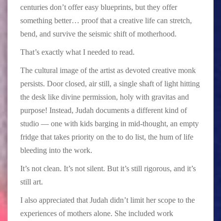
centuries don’t offer easy blueprints, but they offer
something better… proof that a creative life can stretch,
bend, and survive the seismic shift of motherhood.
That’s exactly what I needed to read.
The cultural image of the artist as devoted creative monk
persists. Door closed, air still, a single shaft of light hitting
the desk like divine permission, holy with gravitas and
purpose! Instead, Judah documents a different kind of
studio — one with kids barging in mid-thought, an empty
fridge that takes priority on the to do list, the hum of life
bleeding into the work.
It’s not clean. It’s not silent. But it’s still rigorous, and it’s
still art.
I also appreciated that Judah didn’t limit her scope to the
experiences of mothers alone. She included work