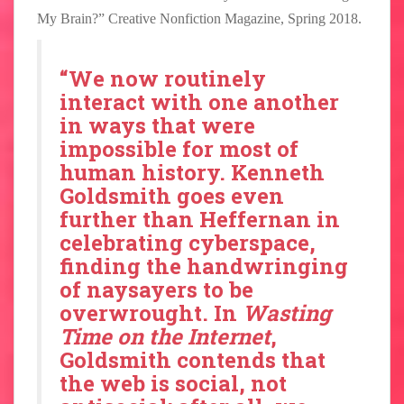
My Brain?” Creative Nonfiction Magazine, Spring 2018.
“We now routinely
interact with one another
in ways that were
impossible for most of
human history. Kenneth
Goldsmith goes even
further than Heffernan in
celebrating cyberspace,
finding the handwringing
of naysayers to be
overwrought. In
Wasting
Time on the Internet
,
Goldsmith contends that
the web is social, not