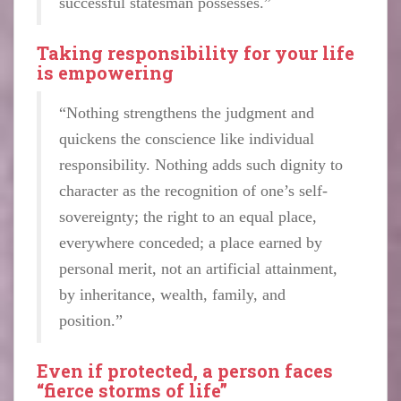
successful statesman possesses.”
Taking responsibility for your life
is empowering
“Nothing strengthens the judgment and
quickens the conscience like individual
responsibility. Nothing adds such dignity to
character as the recognition of one’s self-
sovereignty; the right to an equal place,
everywhere conceded; a place earned by
personal merit, not an artificial attainment,
by inheritance, wealth, family, and
position.”
Even if protected, a person faces
“fierce storms of life”