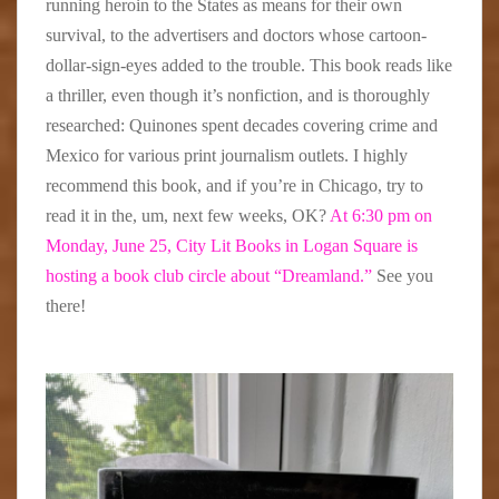
running heroin to the States as means for their own
survival, to the advertisers and doctors whose cartoon-
dollar-sign-eyes added to the trouble. This book reads like
a thriller, even though it’s nonfiction, and is thoroughly
researched: Quinones spent decades covering crime and
Mexico for various print journalism outlets. I highly
recommend this book, and if you’re in Chicago, try to
read it in the, um, next few weeks, OK?
At 6:30 pm on
Monday, June 25, City Lit Books in Logan Square is
hosting a book club circle about “Dreamland.”
See you
there!