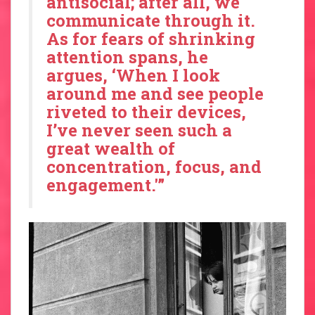
antisocial; after all, we
communicate through it.
As for fears of shrinking
attention spans, he
argues, ‘When I look
around me and see people
riveted to their devices,
I’ve never seen such a
great wealth of
concentration, focus, and
engagement.'”