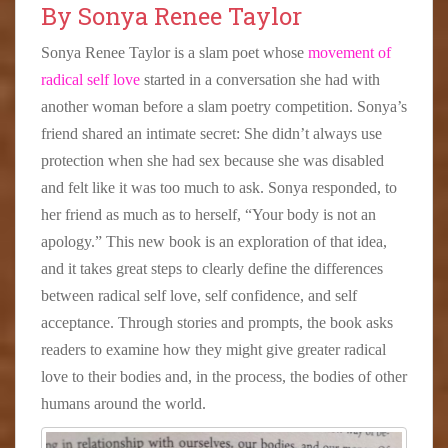
By Sonya Renee Taylor
Sonya Renee Taylor is a slam poet whose
movement of
radical self love
started in a conversation she had with
another woman before a slam poetry competition. Sonya’s
friend shared an intimate secret: She didn’t always use
protection when she had sex because she was disabled
and felt like it was too much to ask. Sonya responded, to
her friend as much as to herself, “Your body is not an
apology.” This new book is an exploration of that idea,
and it takes great steps to clearly define the differences
between radical self love, self confidence, and self
acceptance. Through stories and prompts, the book asks
readers to examine how they might give greater radical
love to their bodies and, in the process, the bodies of other
humans around the world.