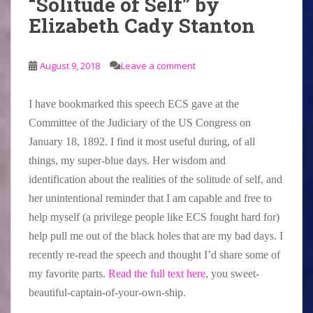
“Solitude of Self” by
Elizabeth Cady Stanton
August 9, 2018
Leave a comment
I have bookmarked this speech ECS gave at the
Committee of the Judiciary of the US Congress on
January 18, 1892. I find it most useful during, of all
things, my super-blue days. Her wisdom and
identification about the realities of the solitude of self, and
her unintentional reminder that I am capable and free to
help myself (a privilege people like ECS fought hard for)
help pull me out of the black holes that are my bad days. I
recently re-read the speech and thought I’d share some of
my favorite parts.
Read the full text here
, you sweet-
beautiful-captain-of-your-own-ship.