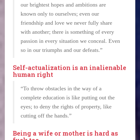
our brightest hopes and ambitions are
known only to ourselves; even our
friendship and love we never fully share
with another; there is something of every
passion in every situation we conceal. Even
so in our triumphs and our defeats.”
Self-actualization is an inalienable
human right
“To throw obstacles in the way of a
complete education is like putting out the
eyes; to deny the rights of property, like
cutting off the hands.”
Being a wife or mother is hard as
fuck too