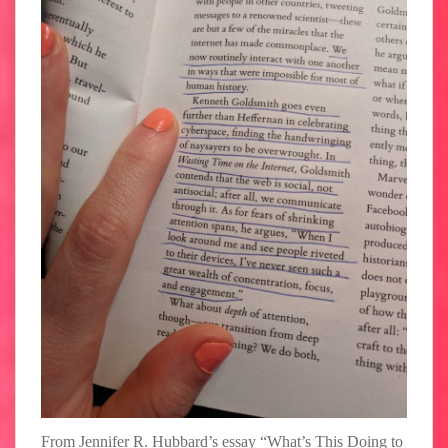
From Jennifer R. Hubbard’s essay “What’s This Doing to