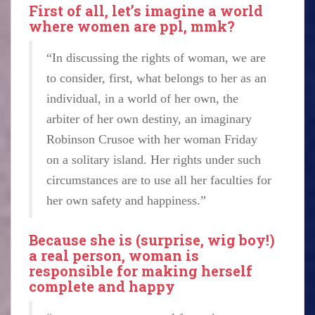
First of all, let’s imagine a world
where women are ppl, mmk?
“In discussing the rights of woman, we are
to consider, first, what belongs to her as an
individual, in a world of her own, the
arbiter of her own destiny, an imaginary
Robinson Crusoe with her woman Friday
on a solitary island. Her rights under such
circumstances are to use all her faculties for
her own safety and happiness.”
Because she is (surprise, wig boy!)
a real person, woman is
responsible for making herself
complete and happy