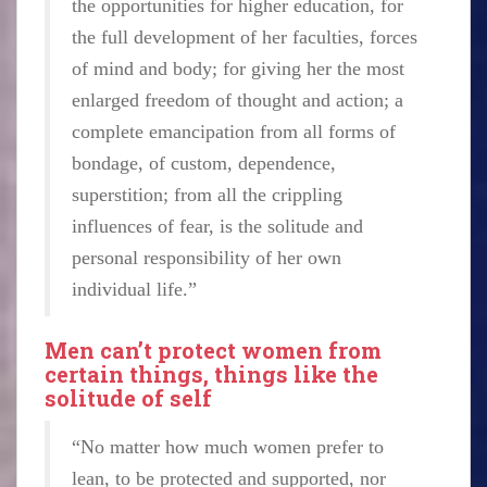
the opportunities for higher education, for
the full development of her faculties, forces
of mind and body; for giving her the most
enlarged freedom of thought and action; a
complete emancipation from all forms of
bondage, of custom, dependence,
superstition; from all the crippling
influences of fear, is the solitude and
personal responsibility of her own
individual life.”
Men can’t protect women from
certain things, things like the
solitude of self
“No matter how much women prefer to
lean, to be protected and supported, nor