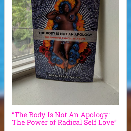
“The Body Is Not An Apology:
The Power of Radical Self Love”