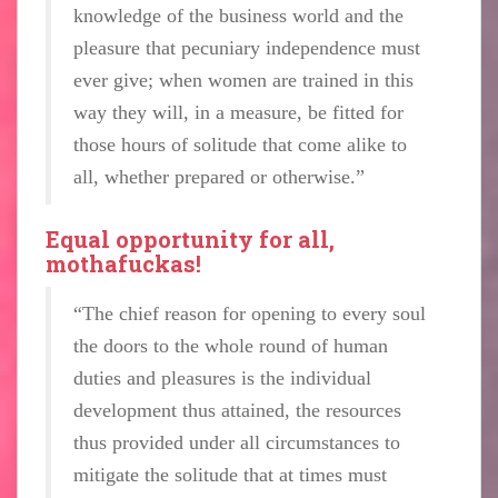
knowledge of the business world and the
pleasure that pecuniary independence must
ever give; when women are trained in this
way they will, in a measure, be fitted for
those hours of solitude that come alike to
all, whether prepared or otherwise.”
Equal opportunity for all,
mothafuckas!
“The chief reason for opening to every soul
the doors to the whole round of human
duties and pleasures is the individual
development thus attained, the resources
thus provided under all circumstances to
mitigate the solitude that at times must