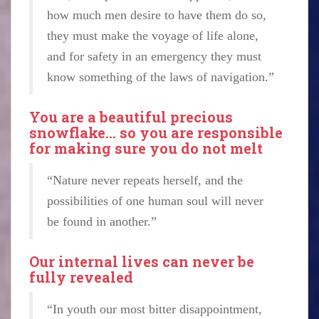
how much men desire to have them do so,
they must make the voyage of life alone,
and for safety in an emergency they must
know something of the laws of navigation.”
You are a beautiful precious
snowflake… so you are responsible
for making sure you do not melt
“Nature never repeats herself, and the
possibilities of one human soul will never
be found in another.”
Our internal lives can never be
fully revealed
“In youth our most bitter disappointment,