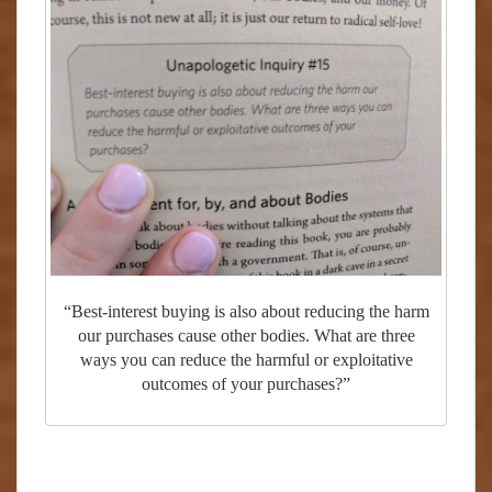
“Best-interest buying is also about reducing the harm
our purchases cause other bodies. What are three
ways you can reduce the harmful or exploitative
outcomes of your purchases?”