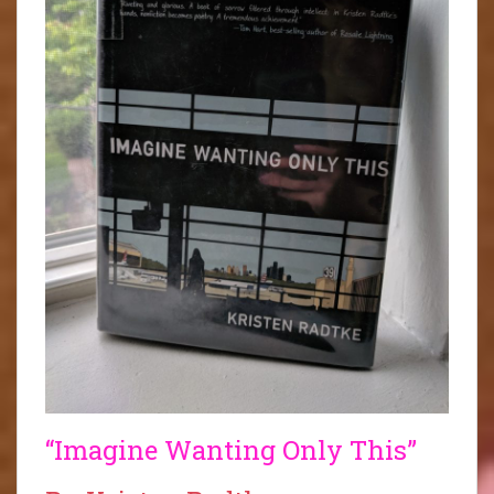
“Imagine Wanting Only This”