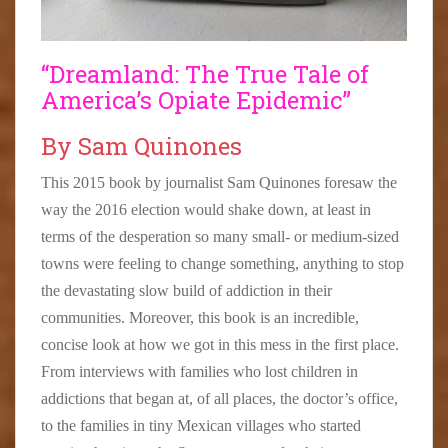
“Dreamland: The True Tale of
America’s Opiate Epidemic”
By Sam Quinones
This 2015 book by journalist Sam Quinones foresaw the
way the 2016 election would shake down, at least in
terms of the desperation so many small- or medium-sized
towns were feeling to change something, anything to stop
the devastating slow build of addiction in their
communities. Moreover, this book is an incredible,
concise look at how we got in this mess in the first place.
From interviews with families who lost children in
addictions that began at, of all places, the doctor’s office,
to the families in tiny Mexican villages who started