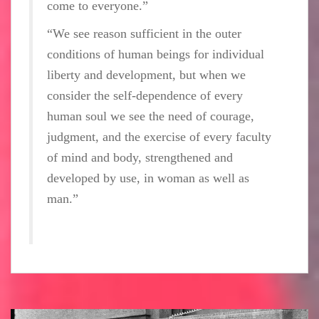
come to everyone.”
“We see reason sufficient in the outer
conditions of human beings for individual
liberty and development, but when we
consider the self-dependence of every
human soul we see the need of courage,
judgment, and the exercise of every faculty
of mind and body, strengthened and
developed by use, in woman as well as
man.”