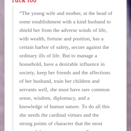
“The young wife and mother, at the head of
some establishment with a kind husband to
shield her from the adverse winds of life,
with wealth, fortune and position, has a
certain harbor of safety, secure against the
ordinary ills of life. But to manage a
household, have a desirable influence in
society, keep her friends and the affections
of her husband, train her children and
servants well, she must have rare common
sense, wisdom, diplomacy, and a
knowledge of human nature. To do all this
she needs the cardinal virtues and the
strong points of character that the most