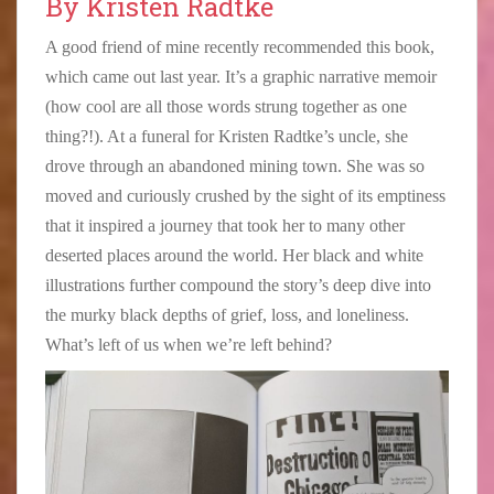
By Kristen Radtke
A good friend of mine recently recommended this book,
which came out last year. It’s a graphic narrative memoir
(how cool are all those words strung together as one
thing?!). At a funeral for Kristen Radtke’s uncle, she
drove through an abandoned mining town. She was so
moved and curiously crushed by the sight of its emptiness
that it inspired a journey that took her to many other
deserted places around the world. Her black and white
illustrations further compound the story’s deep dive into
the murky black depths of grief, loss, and loneliness.
What’s left of us when we’re left behind?