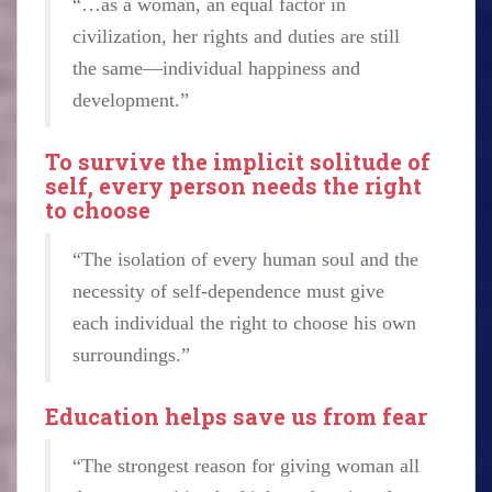
“…as a woman, an equal factor in
civilization, her rights and duties are still
the same—individual happiness and
development.”
To survive the implicit solitude of
self, every person needs the right
to choose
“The isolation of every human soul and the
necessity of self-dependence must give
each individual the right to choose his own
surroundings.”
Education helps save us from fear
“The strongest reason for giving woman all