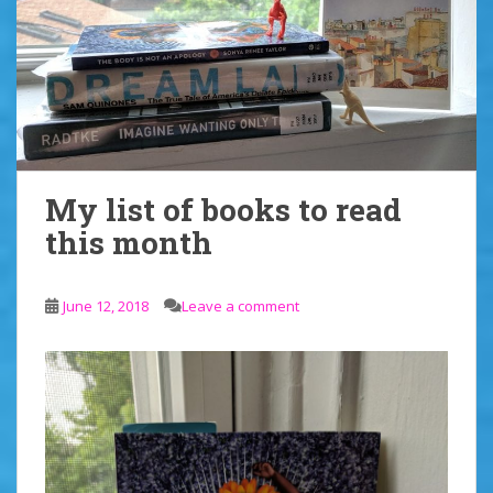
My list of books to read
this month
June 12, 2018
Leave a comment