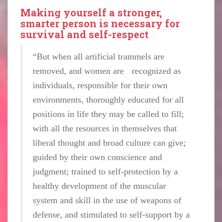
Making yourself a stronger,
smarter person is necessary for
survival and self-respect
“But when all artificial trammels are
removed, and women are recognized as
individuals, responsible for their own
environments, thoroughly educated for all
positions in life they may be called to fill;
with all the resources in themselves that
liberal thought and broad culture can give;
guided by their own conscience and
judgment; trained to self-protection by a
healthy development of the muscular
system and skill in the use of weapons of
defense, and stimulated to self-support by a