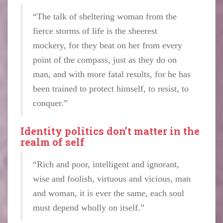
“The talk of sheltering woman from the
fierce storms of life is the sheerest
mockery, for they beat on her from every
point of the compass, just as they do on
man, and with more fatal results, for he has
been trained to protect himself, to resist, to
conquer.”
Identity politics don’t matter in the
realm of self
“Rich and poor, intelligent and ignorant,
wise and foolish, virtuous and vicious, man
and woman, it is ever the same, each soul
must depend wholly on itself.”