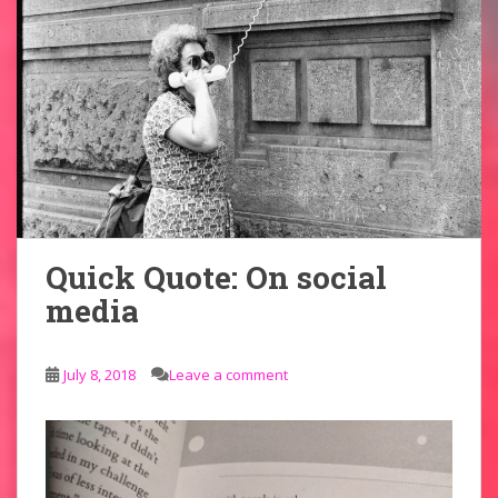
Quick Quote: On social
media
July 8, 2018
Leave a comment