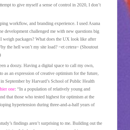
ttempt to give myself a sense of control in 2020, I don’t
pping workflow, and branding experience. I used Asana
 the development challenged me with new questions big
 I weigh packages? What does the UX look like after
 the hell won’t my site load? ~et cetera~ (Shoutout
)
een a doozy. Having a digital space to call my own,
o as an expression of creative optimism for the future,
d in September by Harvard’s School of Public Health
thier one
: “In a population of relatively young and
nd that those who tested highest for optimism at the
loping hypertension during three-and-a-half years of
 study’s findings aren’t surprising to me. Building out the