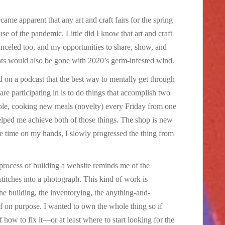
became apparent that any art and craft fairs for the spring
 of the pandemic. Little did I know that art and craft
canceled too, and my opportunities to share, show, and
onts would also be gone with 2020’s germ-infested wind.
d on a podcast that the best way to mentally get through
re participating in is to do things that accomplish two
mple, cooking new meals (novelty) every Friday from one
elped me achieve both of those things. The shop is new
e time on my hands, I slowly progressed the thing from
 process of building a website reminds me of the
stitches into a photograph. This kind of work is
the building, the inventorying, the anything-and-
lf on purpose. I wanted to own the whole thing so if
ow to fix it—or at least where to start looking for the