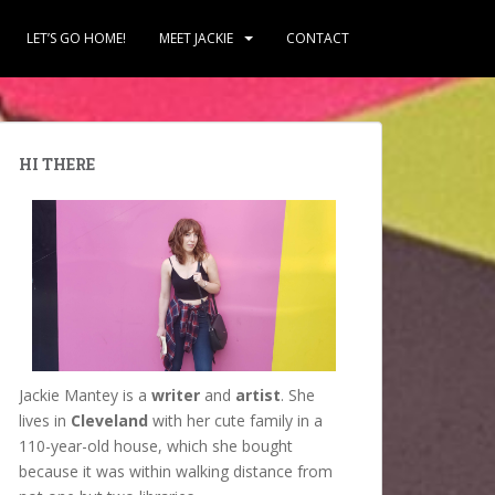
LET’S GO HOME!
MEET JACKIE
CONTACT
HI THERE
Jackie Mantey is a
writer
and
artist
. She
lives in
Cleveland
with her cute family in a
110-year-old house, which she bought
because it was within walking distance from