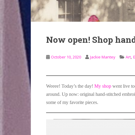
Now open! Shop hand
,
October 10, 2020
Jackie Mantey
Art
Weeee! Today’s the day!
My shop
went live to
around. Up now: original hand-stitched embroid
some of my favorite pieces.