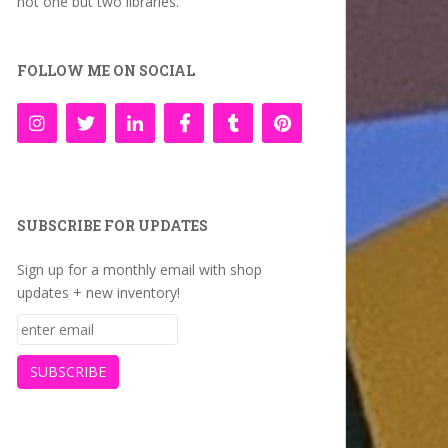
not one but two libraries.
FOLLOW ME ON SOCIAL
SUBSCRIBE FOR UPDATES
Sign up for a monthly email with shop
updates + new inventory!