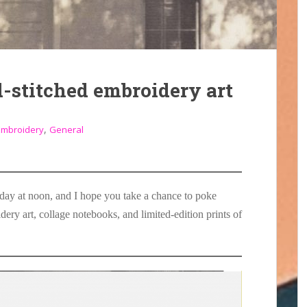
-stitched embroidery art
,
Embroidery
General
day at noon, and I hope you take a chance to poke
ery art, collage notebooks, and limited-edition prints of