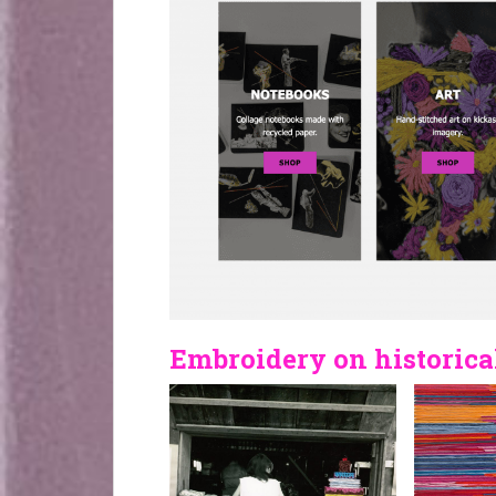
Embroidery on historica