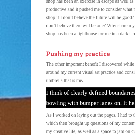
shop has been an exercise in escape as well as 
productive and it pushed me to consider what m
shop if I don’t believe the future will be good
don’t believe there will be one? Why share my a
shop has been a lighthouse for me in a dark st
Pushing my practice
The other important benefit I discovered while 
around my current visual art practice and cons
umbrella that is me.
I think of clearly defined boundaries
bowling with bumper lanes on. It he
As I worked on laying out the pages, I had to 
which then brought up questions of my content 
my creative life, as well as a space to jam on 