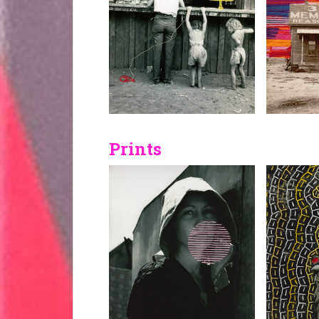
Prints