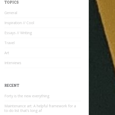
TOPICS
General
Inspiration // Cool
Essays // Writing
Travel
Art
Interviews
RECENT
Forty is the new everything
Maintenance art: A helpful framework for a
to-do list that’s long af