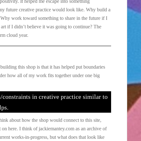
positivity. It helped me escape into something
y future creative practice would look like. Why build a
? Why work toward something to share in the future if I
rt if I didn’t believe it was going to continue? The
orm cloud year.
building this shop is that it has helped put boundaries
ider how all of my work fits together under one big
/constraints in creative practice similar to
lps.
think about how the shop would connect to this site,
on here. I think of jackiemantey.com as an archive of
current works-in-progress, but what does that look like