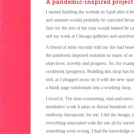
A pandemic-inspired project
I started building the website in April after it 
and summer would probably be canceled because
fairs for the rest of the year would indeed be 
sell my work at Chicago galleries and storefr
A friend of mine recently told me she had hear
the pandemic-imposed isolation so many of us a
objectives: novelty and progress. So, for exa
cookbook (progress). Building this shop has h
and, as I plugged away on it with the new spar
a blank page subdomain into a working shop.
I loved it. The time-consuming, trial-and-error
meditative work it takes to thread hundreds of 
endlessly therapeutic for me. I did the design, 
everything associated with the site all by myse
something went wrong, I had the knowledge of h