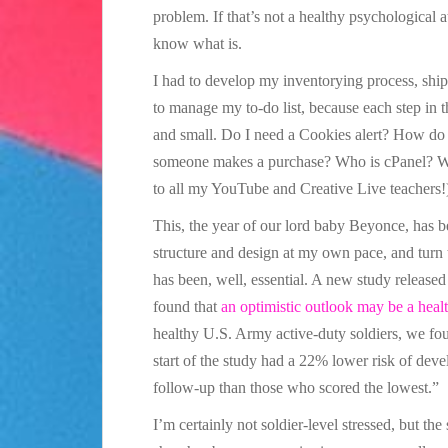
problem. If that’s not a healthy psychological a
know what is.
I had to develop my inventorying process, shi
to manage my to-do list, because each step in
and small. Do I need a Cookies alert? How do
someone makes a purchase? Who is cPanel? Why
to all my YouTube and Creative Live teachers!
This, the year of our lord baby Beyonce, has b
structure and design at my own pace, and turn t
has been, well, essential. A new study release
found that
an optimistic outlook may be a heal
healthy U.S. Army active-duty soldiers, we fou
start of the study had a 22% lower risk of deve
follow-up than those who scored the lowest.”
I’m certainly not soldier-level stressed, but the