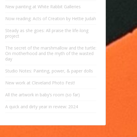
New painting at White Rabbit Galleries
Now reading: Acts of Creation by Hettie Judah
Steady as she goes: All praise the life-long
project
The secret of the marshmallow and the turtle:
On motherhood and the myth of the wasted
day
Studio Notes: Painting, power, & paper dolls
New work at Cleveland Photo Fest!
All the artwork in baby’s room (so far)
A quick and dirty year in review: 2024