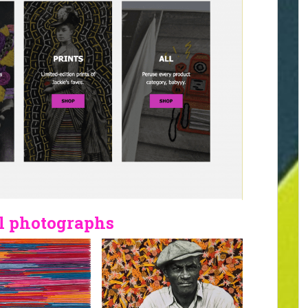
l photographs