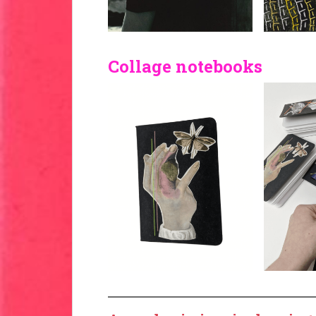
Collage notebooks