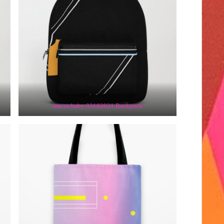
macro.baby 03182021 Backpack