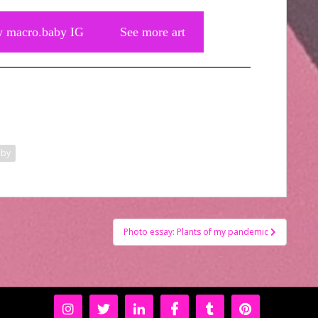
w macro.baby IG
See more art
aby
Photo essay: Plants of my pandemic