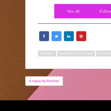
See all
Follo
illustration
illustration a day project
macro.b
Post
Happy My Birthday!
navigation