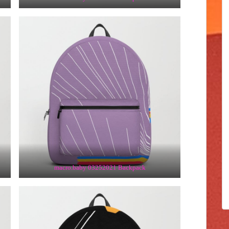
macro.baby 03252021 Backpack