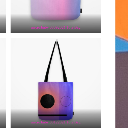
macro.baby 03092021 Tote Bag
macro.baby 03122021 Tote Bag