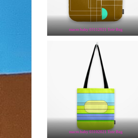
macro.baby 03112021 Tote Bag
macro.baby 03102021 Tote Bag