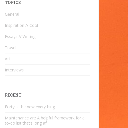
TOPICS
General
Inspiration // Cool
Essays // Writing
Travel
Art
Interviews
RECENT
Forty is the new everything
Maintenance art: A helpful framework for a
to-do list that’s long af