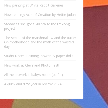
New painting at White Rabbit Galleries
Now reading: Acts of Creation by Hettie Judah
Steady as she goes: All praise the life-long
project
The secret of the marshmallow and the turtle:
On motherhood and the myth of the wasted
day
Studio Notes: Painting, power, & paper dolls
New work at Cleveland Photo Fest!
All the artwork in baby’s room (so far)
A quick and dirty year in review: 2024