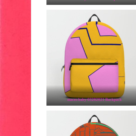
macro.baby 03282021 Backpack