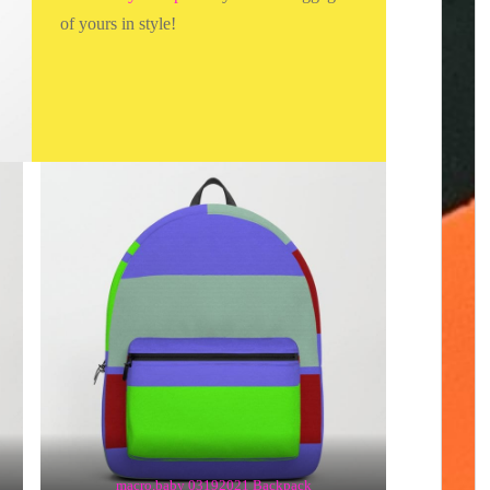
of yours in style!
macro.baby 03192021 Backpack