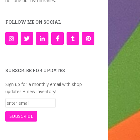
not one but two libraries.
FOLLOW ME ON SOCIAL
SUBSCRIBE FOR UPDATES
Sign up for a monthly email with shop
updates + new inventory!