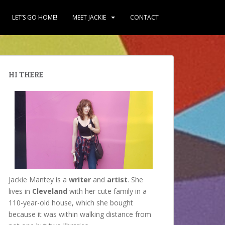
LET’S GO HOME!
MEET JACKIE
CONTACT
HI THERE
Jackie Mantey is a
writer
and
artist
. She
lives in
Cleveland
with her cute family in a
110-year-old house, which she bought
because it was within walking distance from