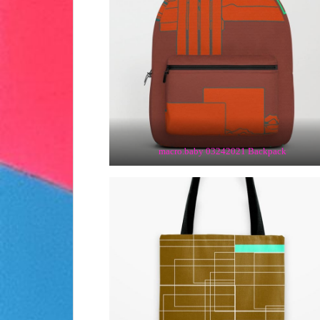
macro.baby 03242021 Backpack