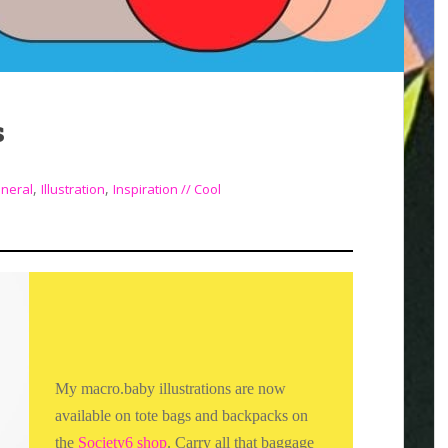
s
,
,
neral
Illustration
Inspiration // Cool
My macro.baby illustrations are now
available on tote bags and backpacks on
the
Society6 shop
. Carry all that baggage