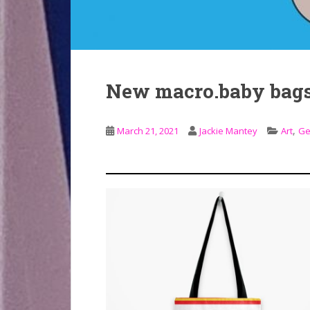
New macro.baby bag
,
March 21, 2021
Jackie Mantey
Art
Ge