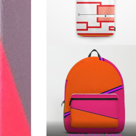
macro.baby 03202021 Backpack