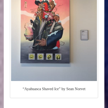
“Ayahuasca Shaved Ice” by Sean Norvet