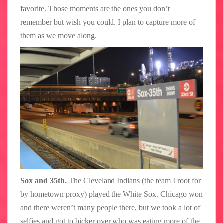
favorite. Those moments are the ones you don’t
remember but wish you could. I plan to capture more of
them as we move along.
Sox and 35th.
The Cleveland Indians (the team I root for
by hometown proxy) played the White Sox. Chicago won
and there weren’t many people there, but we took a lot of
selfies and got to bicker over who was eating more of the