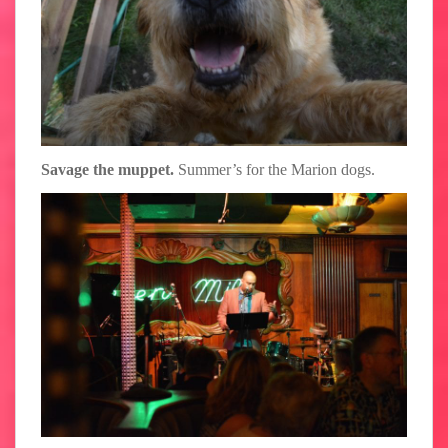
Savage the muppet.
Summer’s for the Marion dogs.