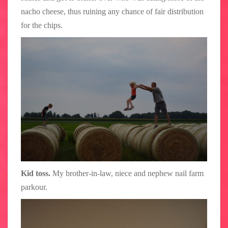
nacho cheese, thus ruining any chance of fair distribution
for the chips.
Kid toss.
My brother-in-law, niece and nephew nail farm
parkour.