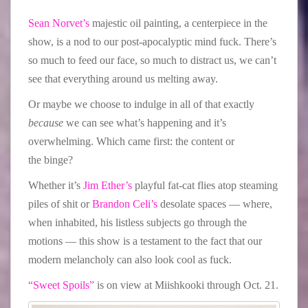
Sean Norvet’s
majestic oil painting, a centerpiece in the
show, is a nod to our post-apocalyptic mind fuck. There’s
so much to feed our face, so much to distract us, we can’t
see that everything around us melting away.
Or maybe we choose to indulge in all of that exactly
because
we can see what’s happening and it’s
overwhelming. Which came first: the content or
the binge?
Whether it’s
Jim Ether’s
playful fat-cat flies atop steaming
piles of shit or
Brandon Celi’s
desolate spaces — where,
when inhabited, his listless subjects go through the
motions — this show is a testament to the fact that our
modern melancholy can also look cool as fuck.
“Sweet Spoils”
is on view at Miishkooki through Oct. 21.