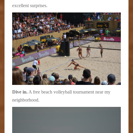
excellent surprises.
Dive in.
A free beach volleyball tournament near my
neighborhood.