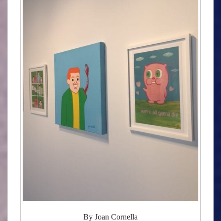
By Joan Cornella