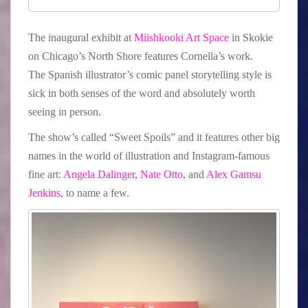
The inaugural exhibit at
Miishkooki Art Space
in Skokie
on Chicago’s North Shore features Cornella’s work.
The Spanish illustrator’s comic panel storytelling style is
sick in both senses of the word and absolutely worth
seeing in person.
The show’s called “Sweet Spoils” and it features other big
names in the world of illustration and Instagram-famous
fine art:
Angela Dalinger
,
Nate Otto
, and
Alex Gamsu
Jenkins,
to name a few.