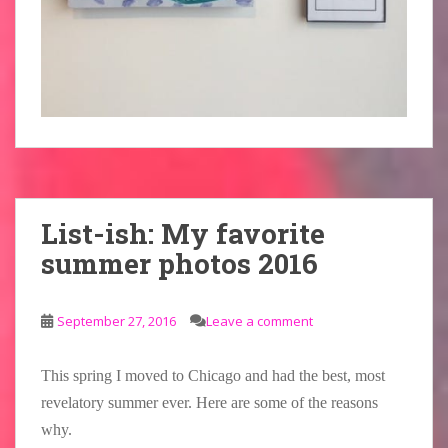
List-ish: My favorite
summer photos 2016
September 27, 2016
Leave a comment
This spring I moved to Chicago and had the best, most
revelatory summer ever. Here are some of the reasons
why.