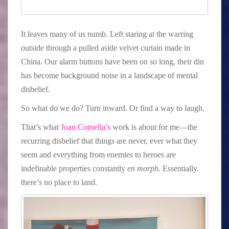
It leaves many of us numb. Left staring at the warring
outside through a pulled aside velvet curtain made in
China. Our alarm buttons have been on so long, their din
has become background noise in a landscape of mental
disbelief.
So what do we do? Turn inward. Or find a way to laugh.
That’s what
Joan Cornella’s
work is about for me—the
recurring disbelief that things are never, ever what they
seem and everything from enemies to heroes are
indefinable properties constantly
en morph
. Essentially.
there’s no place to land.