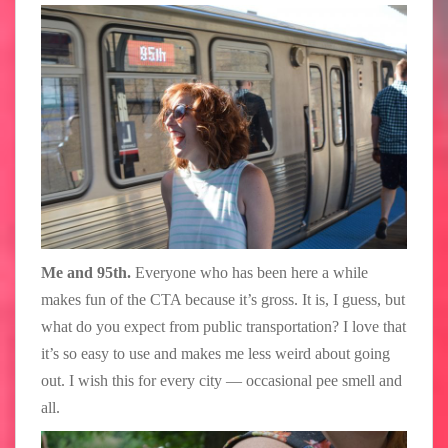
Me and 95th.
Everyone who has been here a while
makes fun of the CTA because it’s gross. It is, I guess, but
what do you expect from public transportation? I love that
it’s so easy to use and makes me less weird about going
out. I wish this for every city — occasional pee smell and
all.