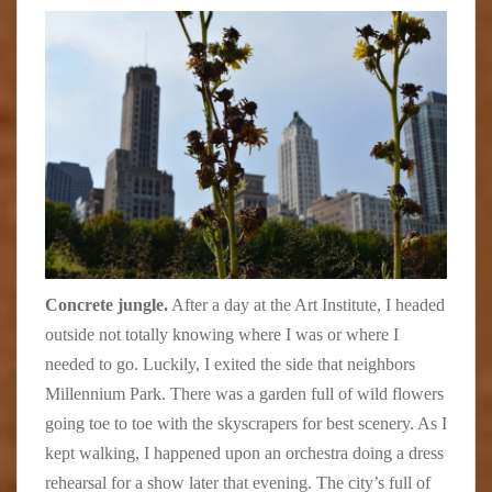
Concrete jungle.
After a day at the Art Institute, I headed
outside not totally knowing where I was or where I
needed to go. Luckily, I exited the side that neighbors
Millennium Park. There was a garden full of wild flowers
going toe to toe with the skyscrapers for best scenery. As I
kept walking, I happened upon an orchestra doing a dress
rehearsal for a show later that evening. The city’s full of