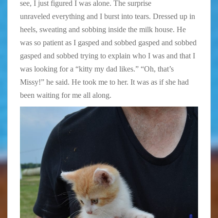
see, I just figured I was alone. The surprise
unraveled everything and I burst into tears. Dressed up in
heels, sweating and sobbing inside the milk house. He
was so patient as I gasped and sobbed gasped and sobbed
gasped and sobbed trying to explain who I was and that I
was looking for a “kitty my dad likes.” “Oh, that’s
Missy!” he said. He took me to her. It was as if she had
been waiting for me all along.