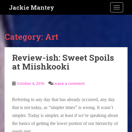
S
Jackie Mantey
TOGGLE
k
i
p
t
Category:
Art
o
m
a
Review-ish: Sweet Spoils
i
at Miishkooki
n
c
o
October 4, 2016
Leave a comment
n
t
e
Referring to any day that has already occurred, any day
n
that is not today, as “simpler times” is wrong. It wasn’t
t
simpler. Today is simpler, at least if we’re speaking about
the basics of getting the lower portion of our hierarchy of
needs met.