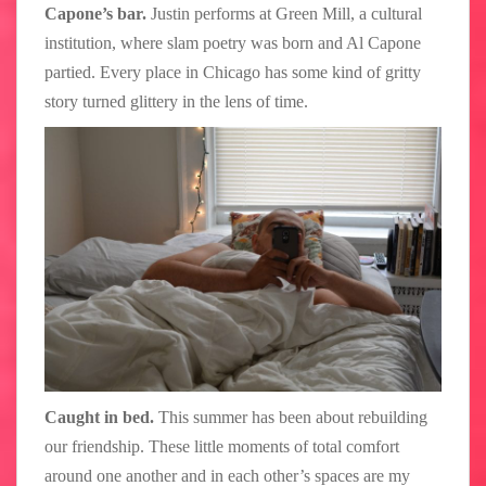
Capone’s bar.
Justin performs at Green Mill, a cultural
institution, where slam poetry was born and Al Capone
partied. Every place in Chicago has some kind of gritty
story turned glittery in the lens of time.
Caught in bed.
This summer has been about rebuilding
our friendship. These little moments of total comfort
around one another and in each other’s spaces are my