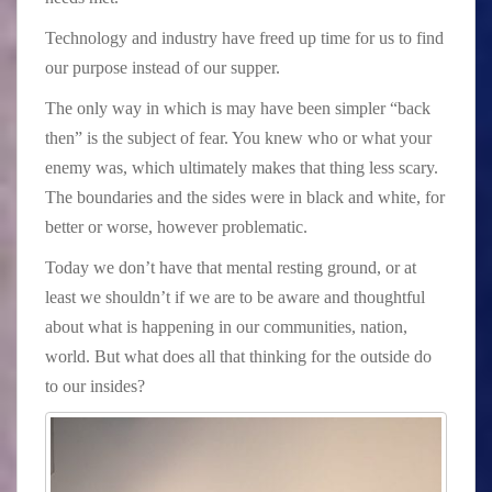
Technology and industry have freed up time for us to find
our purpose instead of our supper.
The only way in which is may have been simpler “back
then” is the subject of fear. You knew who or what your
enemy was, which ultimately makes that thing less scary.
The boundaries and the sides were in black and white, for
better or worse, however problematic.
Today we don’t have that mental resting ground, or at
least we shouldn’t if we are to be aware and thoughtful
about what is happening in our communities, nation,
world. But what does all that thinking for the outside do
to our insides?