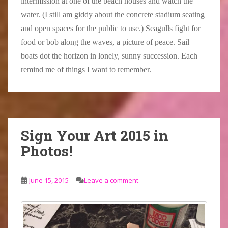
intermission at one of the beach houses and watch the
water. (I still am giddy about the concrete stadium seating
and open spaces for the public to use.) Seagulls fight for
food or bob along the waves, a picture of peace. Sail
boats dot the horizon in lonely, sunny succession. Each
remind me of things I want to remember.
Sign Your Art 2015 in
Photos!
June 15, 2015
Leave a comment