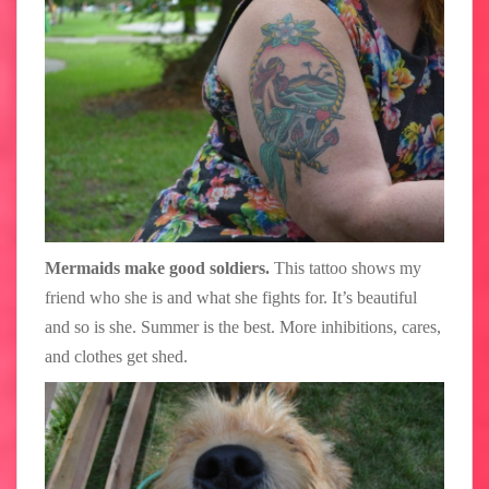
Mermaids make good soldiers.
This tattoo shows my
friend who she is and what she fights for. It’s beautiful
and so is she. Summer is the best. More inhibitions, cares,
and clothes get shed.