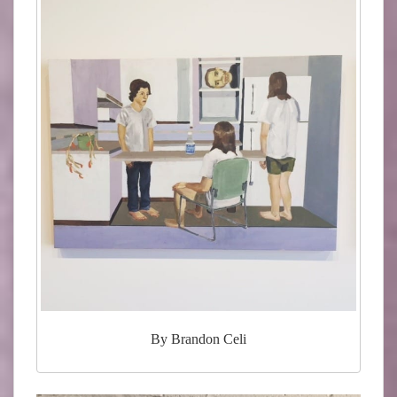
By Brandon Celi