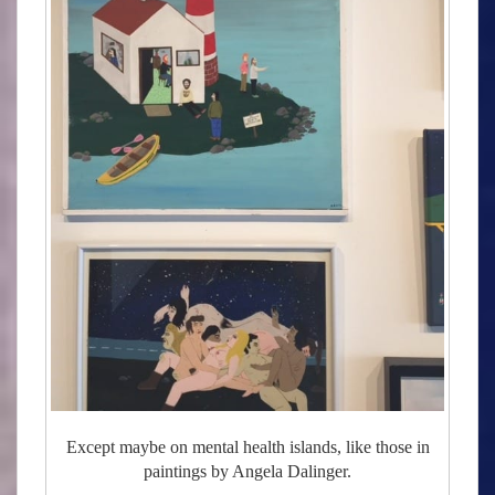
Except maybe on mental health islands, like those in
paintings by Angela Dalinger.