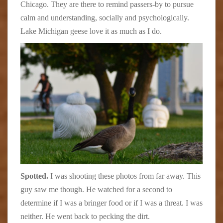
Chicago. They are there to remind passers-by to pursue
calm and understanding, socially and psychologically.
Lake Michigan geese love it as much as I do.
Spotted.
I was shooting these photos from far away. This
guy saw me though. He watched for a second to
determine if I was a bringer food or if I was a threat. I was
neither. He went back to pecking the dirt.