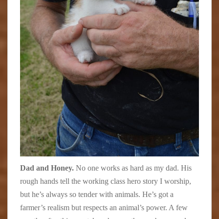
Dad and Honey.
No one works as hard as my dad. His
rough hands tell the working class hero story I worship,
but he’s always so tender with animals. He’s got a
farmer’s realism but respects an animal’s power. A few