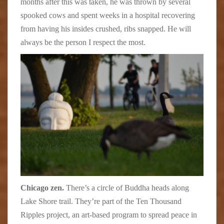
months after this was taken, he was thrown by several
spooked cows and spent weeks in a hospital recovering
from having his insides crushed, ribs snapped. He will
always be the person I respect the most.
Chicago zen.
There’s a circle of Buddha heads along
Lake Shore trail. They’re part of the Ten Thousand
Ripples project, an art-based program to spread peace in