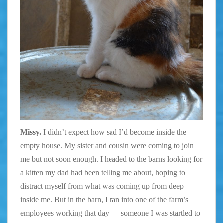
Missy.
I didn’t expect how sad I’d become inside the
empty house. My sister and cousin were coming to join
me but not soon enough. I headed to the barns looking for
a kitten my dad had been telling me about, hoping to
distract myself from what was coming up from deep
inside me. But in the barn, I ran into one of the farm’s
employees working that day — someone I was startled to