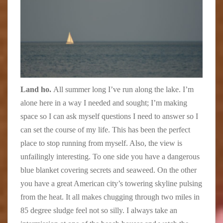
Land ho.
All summer long I’ve run along the lake. I’m
alone here in a way I needed and sought; I’m making
space so I can ask myself questions I need to answer so I
can set the course of my life. This has been the perfect
place to stop running from myself. Also, the view is
unfailingly interesting. To one side you have a dangerous
blue blanket covering secrets and seaweed. On the other
you have a great American city’s towering skyline pulsing
from the heat. It all makes chugging through two miles in
85 degree sludge feel not so silly. I always take an