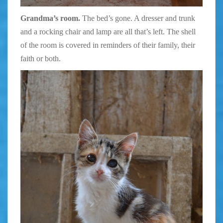
Grandma’s room.
The bed’s gone. A dresser and trunk
and a rocking chair and lamp are all that’s left. The shell
of the room is covered in reminders of their family, their
faith or both.