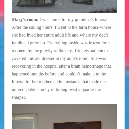
Mary’s room.
I was home for my grandma’s funeral.
After the calling hours, I went to the farm house where
she had lived her entire adult life and where my dad’s
family all grew up. Everything inside was frozen for a
moment by the gravity of the day. Trinkets and totems
covered this old dresser in my aunt’s room. She was
recovering in the hospital after a brain hemorrhage that
happened months before and couldn’t make it to the
funeral for her mother, a circumstance that made the
unpredictable cruelty of timing twist a quarter turn
sharper.