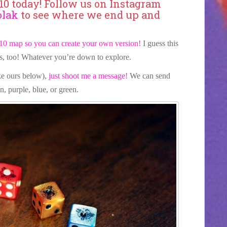
o10 today! Follow us on Instagram
olak
to see where we end up and
10 map so you can create your own version!
I guess this
s, too! Whatever you’re down to explore.
ike ours below),
just shoot me a message!
We can send
n, purple, blue, or green.