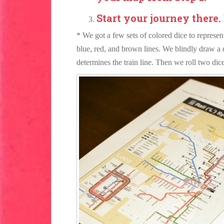
Start your journey there.
* We got a few sets of colored dice to represent
blue, red, and brown lines. We blindly draw a 
determines the train line. Then we roll two dic