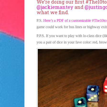
We’re doing our first #The10t
@jackiemantey
and
@justing
what we find.
P.S.
Here’s a PDF of a customizable #The10to
game could work for bus lines or highway exit
P.P.S. If you want to play with lo-class dice (l
you a pair of dice in your fave color: red, brow