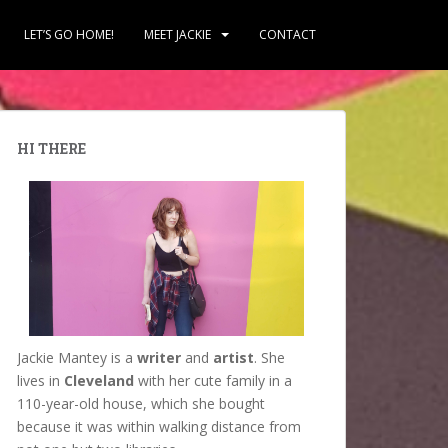
LET’S GO HOME!
MEET JACKIE
CONTACT
HI THERE
Jackie Mantey is a
writer
and
artist
. She
lives in
Cleveland
with her cute family in a
110-year-old house, which she bought
because it was within walking distance from