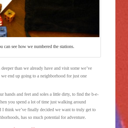
u can see how we numbered the stations.
 deeper than we already have and visit some we’ve
s we end up going to a neighborhood for just one
hands and feet and soles a little dirty, to find the b-e-
hen you spend a lot of time just walking around
I think we’ve finally decided we want to truly get to
ghborhoods, has so much potential for adventure.