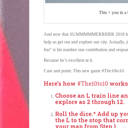
This + you in a
And now that SUMMMMMERRRRR 2018 has fina
help us get out and explore our city. Actually,
fun” is his number one contribution and respons
Because he’s excellent at it.
Case and point: This new game #The10to10.
Here’s how
#The10to10
works
Choose an L train line an
explore as 2 through 12.
Roll the dice.* Add up yo
the L to the stop that c
your map from Step 1.