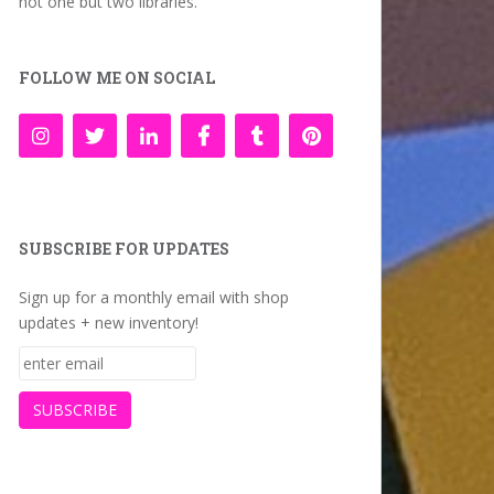
not one but two libraries.
FOLLOW ME ON SOCIAL
SUBSCRIBE FOR UPDATES
Sign up for a monthly email with shop
updates + new inventory!