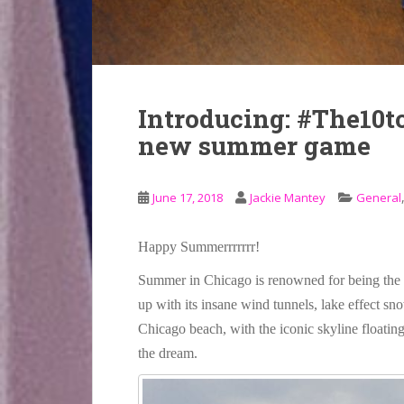
Introducing: #The10to
new summer game
June 17, 2018
Jackie Mantey
General
Happy Summerrrrrrr!
Summer in Chicago is renowned for being the r
up with its insane wind tunnels, lake effect sn
Chicago beach, with the iconic skyline floating
the dream.