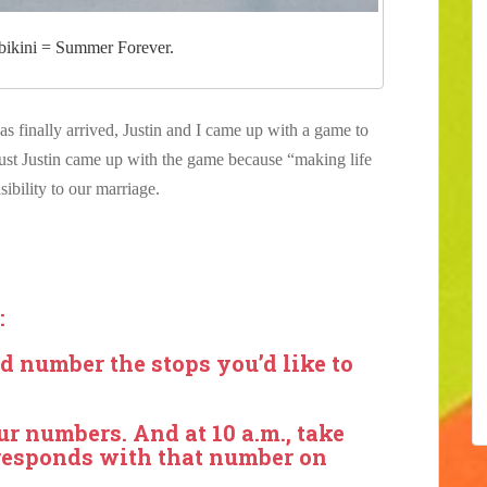
 bikini = Summer Forever.
lly arrived, Justin and I came up with a game to
 just Justin came up with the game because “making life
ibility to our marriage.
:
d number the stops you’d like to
ur numbers. And at 10 a.m., take
orresponds with that number on