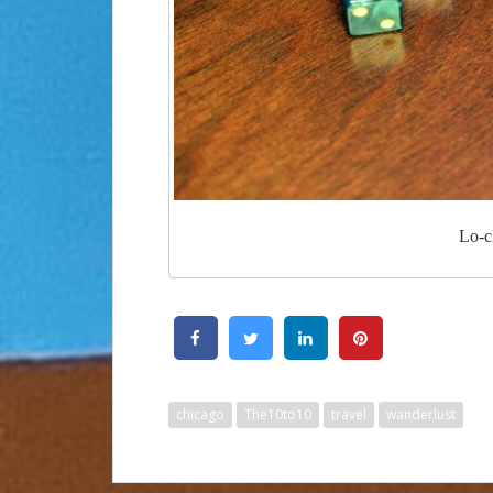
Lo-c
chicago
The10to10
travel
wanderlust