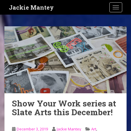
S
Jackie Mantey
TOGGLE
k
i
p
t
o
m
a
i
n
c
o
n
t
e
Show Your Work series at
n
Slate Arts this December!
t
,
December 3, 2019
Jackie Mantey
Art