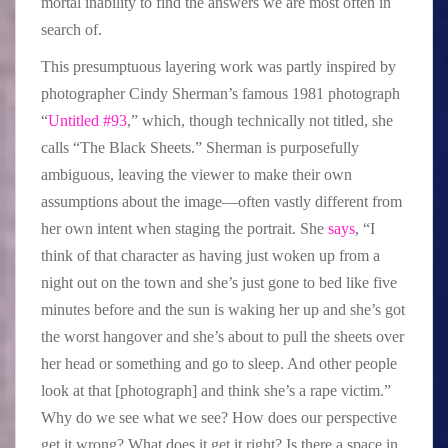
mortal inability to find the answers we are most often in
search of.
This presumptuous layering work was partly inspired by
photographer Cindy Sherman’s famous 1981 photograph
“
Untitled #93
,” which, though technically not titled, she
calls “The Black Sheets.” Sherman is purposefully
ambiguous, leaving the viewer to make their own
assumptions about the image—often vastly different from
her own intent when staging the portrait. She
says
, “I
think of that character as having just woken up from a
night out on the town and she’s just gone to bed like five
minutes before and the sun is waking her up and she’s got
the worst hangover and she’s about to pull the sheets over
her head or something and go to sleep. And other people
look at that [photograph] and think she’s a rape victim.”
Why do we see what we see? How does our perspective
get it wrong? What does it get it right? Is there a space in