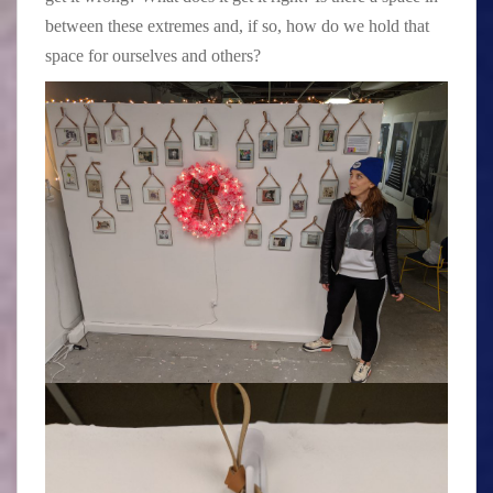
between these extremes and, if so, how do we hold that
space for ourselves and others?