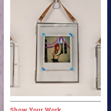
Show Your Work