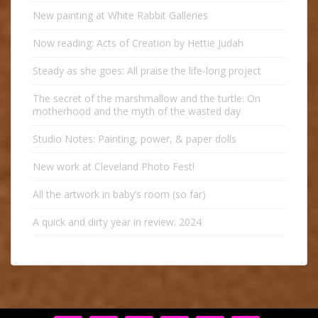
New painting at White Rabbit Galleries
Now reading: Acts of Creation by Hettie Judah
Steady as she goes: All praise the life-long project
The secret of the marshmallow and the turtle: On
motherhood and the myth of the wasted day
Studio Notes: Painting, power, & paper dolls
New work at Cleveland Photo Fest!
All the artwork in baby’s room (so far)
A quick and dirty year in review: 2024