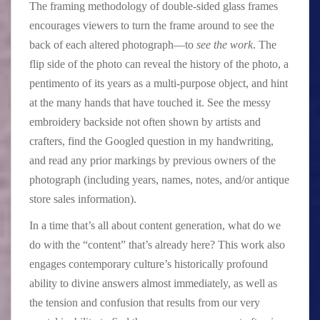
The framing methodology of double-sided glass frames
encourages viewers to turn the frame around to see the
back of each altered photograph—to
see the work
. The
flip side of the photo can reveal the history of the photo, a
pentimento of its years as a multi-purpose object, and hint
at the many hands that have touched it. See the messy
embroidery backside not often shown by artists and
crafters, find the Googled question in my handwriting,
and read any prior markings by previous owners of the
photograph (including years, names, notes, and/or antique
store sales information).
In a time that’s all about content generation, what do we
do with the “content” that’s already here? This work also
engages contemporary culture’s historically profound
ability to divine answers almost immediately, as well as
the tension and confusion that results from our very