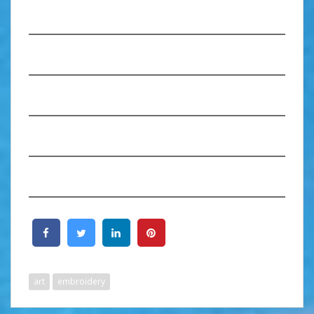
art
embroidery