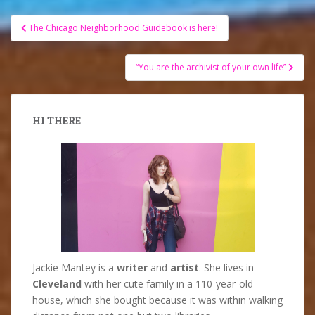
Post
The Chicago Neighborhood Guidebook is here!
navigation
“You are the archivist of your own life”
HI THERE
Jackie Mantey is a
writer
and
artist
. She lives in
Cleveland
with her cute family in a 110-year-old
house, which she bought because it was within walking