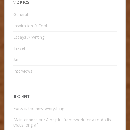
TOPICS
General
Inspiration // Cool
Essays // Writing
Travel
Art
Interviews
RECENT
Forty is the new everything
Maintenance art: A helpful framework for a to-do list
that’s long af