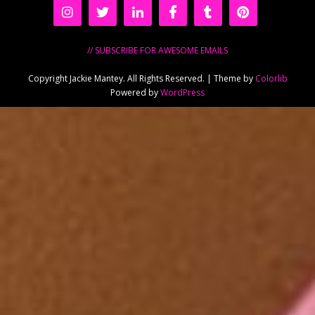
// SUBSCRIBE FOR AWESOME EMAILS
Copyright Jackie Mantey. All Rights Reserved. | Theme by
Colorlib
Powered by
WordPress