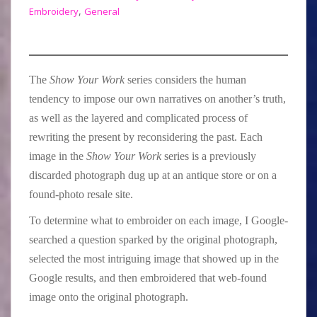
,
Embroidery
General
The
Show Your Work
series considers the human
tendency to impose our own narratives on another’s truth,
as well as the layered and complicated process of
rewriting the present by reconsidering the past. Each
image in the
Show Your Work
series is a previously
discarded photograph dug up at an antique store or on a
found-photo resale site.
To determine what to embroider on each image, I Google-
searched a question sparked by the original photograph,
selected the most intriguing image that showed up in the
Google results, and then embroidered that web-found
image onto the original photograph.