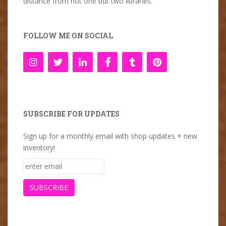
distance from not one but two libraries.
FOLLOW ME ON SOCIAL
SUBSCRIBE FOR UPDATES
Sign up for a monthly email with shop updates + new
inventory!