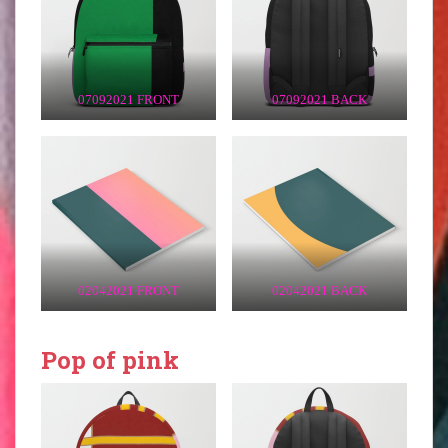
07092021 FRONT
07092021 BACK
02042021 FRONT
02042021 BACK
Pop of pink