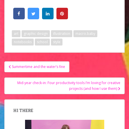
art
graphic design
illustration
macro.baby
notebooks
school
style
Post
Summertime and the water’s fine
navigation
Mid-year check-in: Four productivity tools I’m loving for creative
projects (and how I use them)
HI THERE