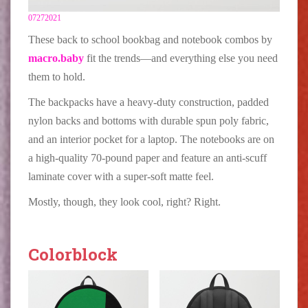
07272021
These back to school bookbag and notebook combos by
macro.baby
fit the trends—and everything else you need
them to hold.
The backpacks have a heavy-duty construction, padded
nylon backs and bottoms with durable spun poly fabric,
and an interior pocket for a laptop. The notebooks are on
a high-quality 70-pound paper and feature an anti-scuff
laminate cover with a super-soft matte feel.
Mostly, though, they look cool, right? Right.
Colorblock