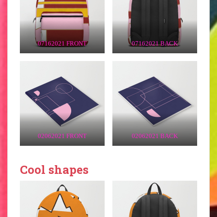
07162021 FRONT
07162021 BACK
02062021 FRONT
02062021 BACK
Cool shapes