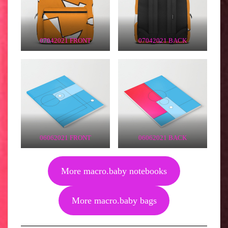
07042021 FRONT
07042021 BACK
06062021 FRONT
06062021 BACK
More macro.baby notebooks
More macro.baby bags