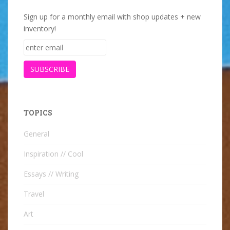
Sign up for a monthly email with shop updates + new
inventory!
TOPICS
General
Inspiration // Cool
Essays // Writing
Travel
Art