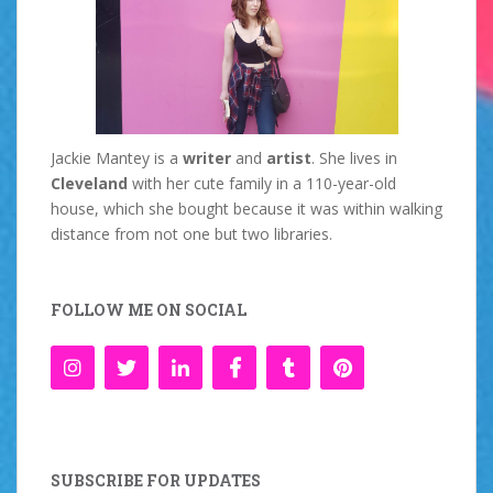
Jackie Mantey is a
writer
and
artist
. She lives in
Cleveland
with her cute family in a 110-year-old
house, which she bought because it was within walking
distance from not one but two libraries.
FOLLOW ME ON SOCIAL
SUBSCRIBE FOR UPDATES