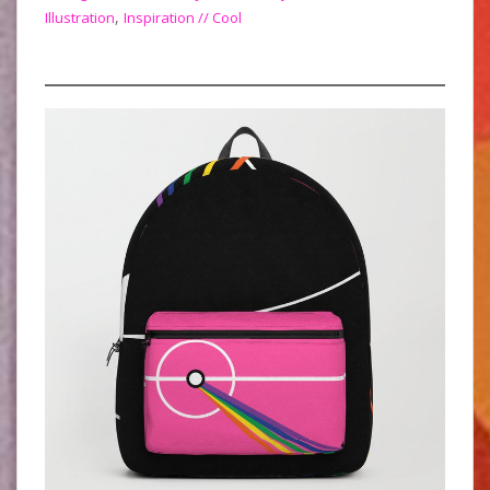
,
Illustration
Inspiration // Cool