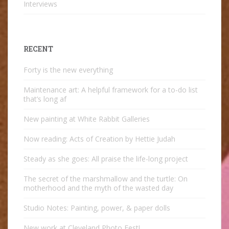
Interviews
RECENT
Forty is the new everything
Maintenance art: A helpful framework for a to-do list
that’s long af
New painting at White Rabbit Galleries
Now reading: Acts of Creation by Hettie Judah
Steady as she goes: All praise the life-long project
The secret of the marshmallow and the turtle: On
motherhood and the myth of the wasted day
Studio Notes: Painting, power, & paper dolls
New work at Cleveland Photo Fest!