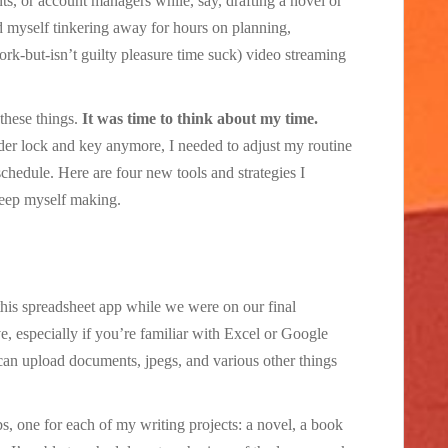
nts, or account managers while, say, drafting a novel or
nd myself tinkering away for hours on planning,
k-but-isn’t guilty pleasure time suck) video streaming
these things.
It was time to think about my time.
er lock and key anymore, I needed to adjust my routine
hedule. Here are four new tools and strategies I
eep myself making.
this spreadsheet app while we were on our final
ve, especially if you’re familiar with Excel or Google
I can upload documents, jpegs, and various other things
bs, one for each of my writing projects: a novel, a book