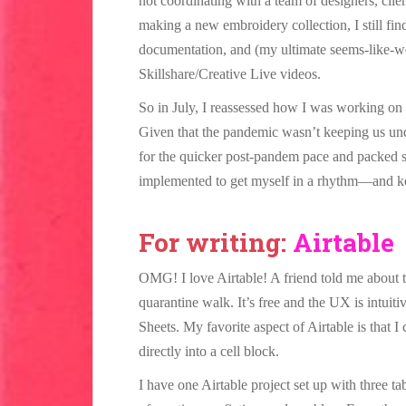
not coordinating with a team of designers, clie
making a new embroidery collection, I still fi
documentation, and (my ultimate seems-like-wor
Skillshare/Creative Live videos.
So in July, I reassessed how I was working on 
Given that the pandemic wasn’t keeping us und
for the quicker post-pandem pace and packed sc
implemented to get myself in a rhythm—and k
For writing:
Airtable
OMG! I love Airtable! A friend told me about 
quarantine walk. It’s free and the UX is intuiti
Sheets. My favorite aspect of Airtable is that 
directly into a cell block.
I have one Airtable project set up with three ta