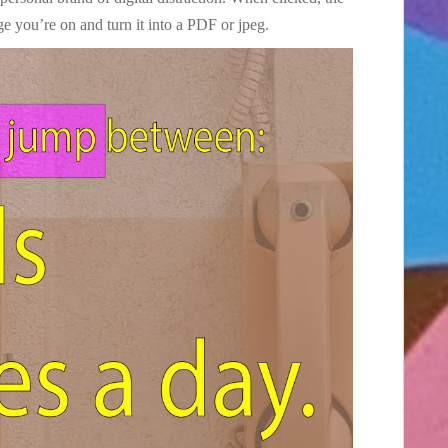
ge you’re on and turn it into a PDF or jpeg.