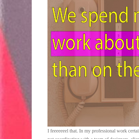
I feeeeeeel that. In my professional work cert