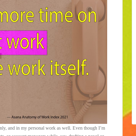
ainly, and in my personal work as well. Even though I’m