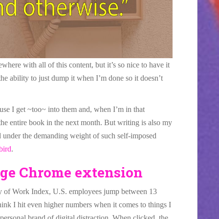
ere with all of this content, but it’s so nice to have it
the ability to just dump it when I’m done so it doesn’t
se I get ~too~ into them and, when I’m in that
 the entire book in the next month. But writing is also my
ld under the demanding weight of such self-imposed
bird
.
ge Chrome extension
y of Work Index, U.S. employees jump between 13
think I hit even higher numbers when it comes to things I
ersonal brand of digital distraction. When clicked, the