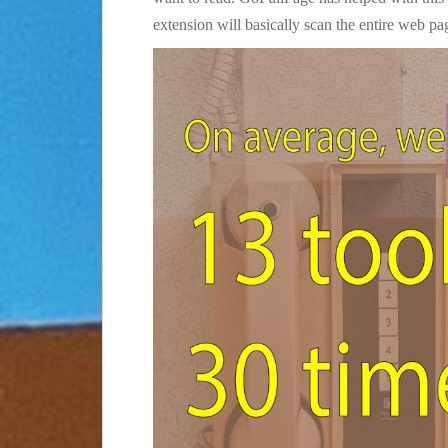
extension will basically scan the entire web pa