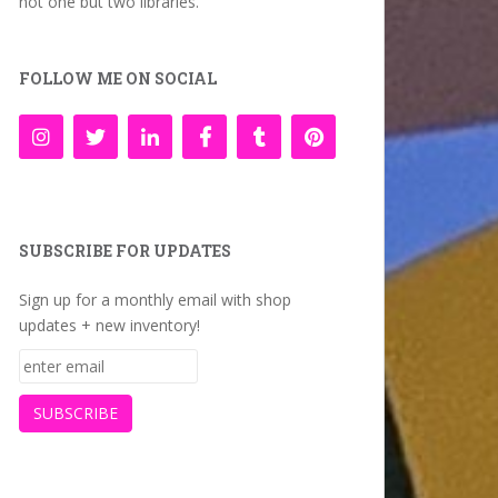
not one but two libraries.
FOLLOW ME ON SOCIAL
SUBSCRIBE FOR UPDATES
Sign up for a monthly email with shop
updates + new inventory!