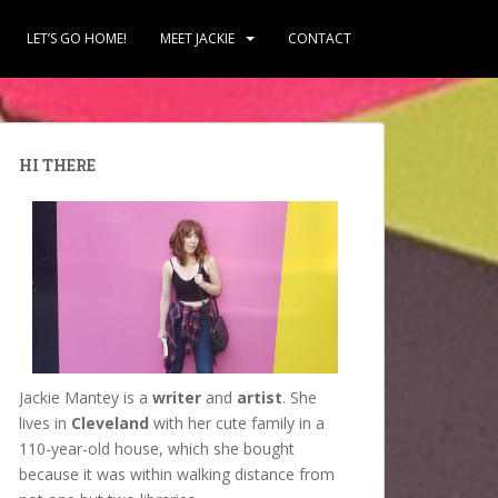
LET’S GO HOME!
MEET JACKIE
CONTACT
HI THERE
Jackie Mantey is a
writer
and
artist
. She
lives in
Cleveland
with her cute family in a
110-year-old house, which she bought
because it was within walking distance from