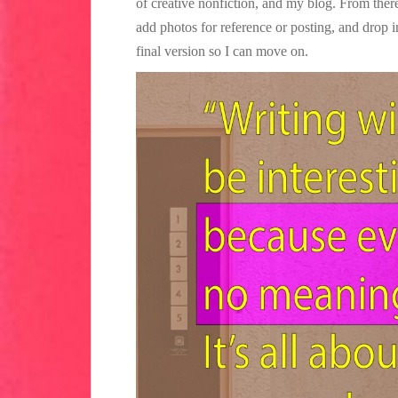
of creative nonfiction, and my blog. From there
add photos for reference or posting, and drop 
final version so I can move on.