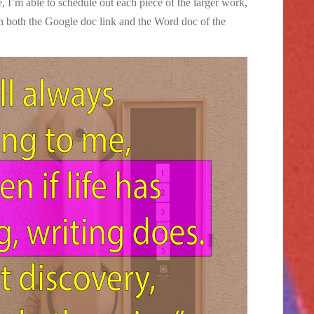
, I’m able to schedule out each piece of the larger work,
in both the Google doc link and the Word doc of the