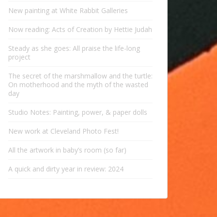
New painting at White Rabbit Galleries
Now reading: Acts of Creation by Hettie Judah
Steady as she goes: All praise the life-long
project
The secret of the marshmallow and the turtle:
On motherhood and the myth of the wasted
day
Studio Notes: Painting, power, & paper dolls
New work at Cleveland Photo Fest!
All the artwork in baby’s room (so far)
A quick and dirty year in review: 2024