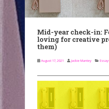
Mid-year check-in: Fo
loving for creative p
them)
August 17, 2021
Jackie Mantey
Essays