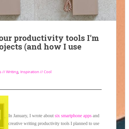
ur productivity tools I’m
rojects (and how I use
,
 // Writing
Inspiration // Cool
In January, I wrote about
six smartphone apps
and
creative writing productivity tools I planned to use