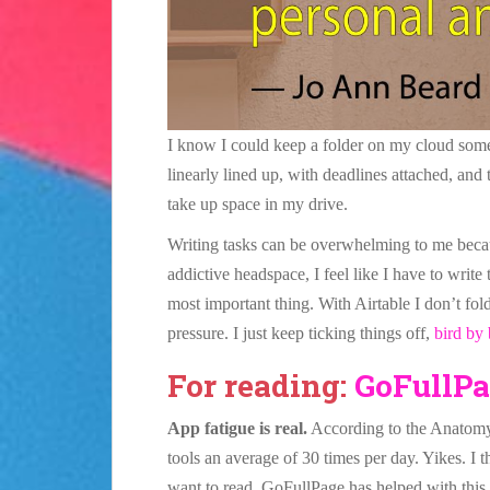
I know I could keep a folder on my cloud somewh
linearly lined up, with deadlines attached, and 
take up space in my drive.
Writing tasks can be overwhelming to me becau
addictive headspace, I feel like I have to write
most important thing. With Airtable I don’t fo
pressure. I just keep ticking things off,
bird by 
For reading:
GoFullPa
App fatigue is real.
According to the Anatom
tools an average of 30 times per day. Yikes. I 
want to read. GoFullPage has helped with this p