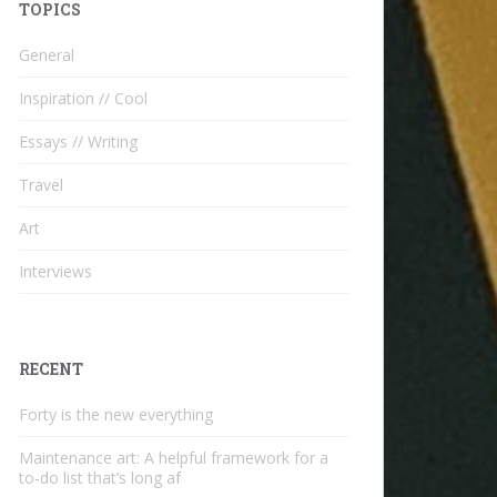
TOPICS
General
Inspiration // Cool
Essays // Writing
Travel
Art
Interviews
RECENT
Forty is the new everything
Maintenance art: A helpful framework for a
to-do list that’s long af