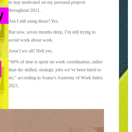
to stay motivated on my personal projects
throughout 2021.
Am I still using those? Yes.
But now, seven months deep, I’m still trying to
avoid work about work.
Aren’t we all? Hell yes.
“60% of time is spent on work coordination, rather
than the skilled, strategic jobs we’ve been hired to
do,” according to Asana’s Anatomy of Work Index
2021.